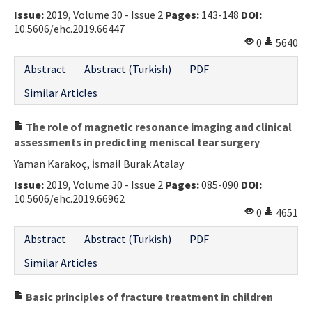
Issue:
2019, Volume 30 - Issue 2
Pages:
143-148
DOI:
Contact Us
10.5606/ehc.2019.66447
0
5640
E-ISSN: 2687-4792
Abstract
Abstract (Turkish)
PDF
Similar Articles
The role of magnetic resonance imaging and clinical
assessments in predicting meniscal tear surgery
Yaman Karakoç, İsmail Burak Atalay
Issue:
2019, Volume 30 - Issue 2
Pages:
085-090
DOI:
10.5606/ehc.2019.66962
0
4651
Abstract
Abstract (Turkish)
PDF
Similar Articles
Basic principles of fracture treatment in children