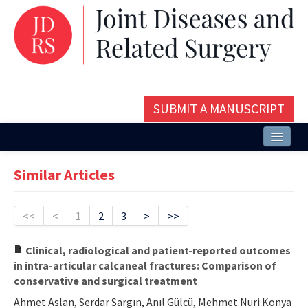
SUBMIT A MANUSCRIPT
Home
Similar Articles
About
Issues and Articles
<<
<
1
2
3
>
>>
Editorial Board
Clinical, radiological and patient-reported outcomes
in intra-articular calcaneal fractures: Comparison of
Instructions
conservative and surgical treatment
Aims and Scope
Ahmet Aslan, Serdar Sargın, Anıl Gülcü, Mehmet Nuri Konya