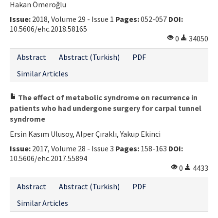
Hakan Ömeroğlu
Issue:
2018, Volume 29 - Issue 1
Pages:
052-057
DOI:
10.5606/ehc.2018.58165
0
34050
Abstract
Abstract (Turkish)
PDF
Similar Articles
The effect of metabolic syndrome on recurrence in
patients who had undergone surgery for carpal tunnel
syndrome
Ersin Kasım Ulusoy, Alper Çıraklı, Yakup Ekinci
Issue:
2017, Volume 28 - Issue 3
Pages:
158-163
DOI:
10.5606/ehc.2017.55894
0
4433
Abstract
Abstract (Turkish)
PDF
Similar Articles