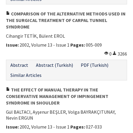
COMPARISON OF THE ALTERNATIVE METHODS USED IN
THE SURGICAL TREATMENT OF CARPAL TUNNEL
SYNDROME
Cihangir TETİK, Bülent EROL
Issue:
2002, Volume 13 - Issue 1
Pages:
005-009
0
3266
Abstract
Abstract (Turkish)
PDF (Turkish)
Similar Articles
THE EFFECT OF MANUAL THERAPY IN THE
CONSERVATIVE MANAGEMENT OF IMPINGEMENT
SYNDROME IN SHOULDER
Gül BALTACI, Ayşenur BEŞLER, Volga BAYRAKÇITUNAY,
Nevin ERGUN
Issue:
2002, Volume 13 - Issue 1
Pages:
027-033