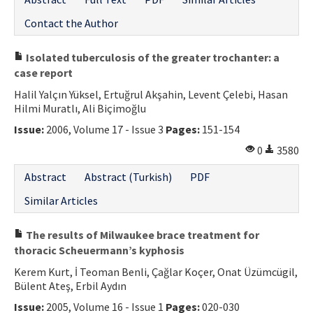
Contact the Author
Isolated tuberculosis of the greater trochanter: a
case report
Halil Yalçın Yüksel, Ertuğrul Akşahin, Levent Çelebi, Hasan
Hilmi Muratlı, Ali Biçimoğlu
Issue:
2006, Volume 17 - Issue 3
Pages:
151-154
0
3580
Abstract
Abstract (Turkish)
PDF
Similar Articles
The results of Milwaukee brace treatment for
thoracic Scheuermann’s kyphosis
Kerem Kurt, İ Teoman Benli, Çağlar Koçer, Onat Üzümcügil,
Bülent Ateş, Erbil Aydın
Issue:
2005, Volume 16 - Issue 1
Pages:
020-030