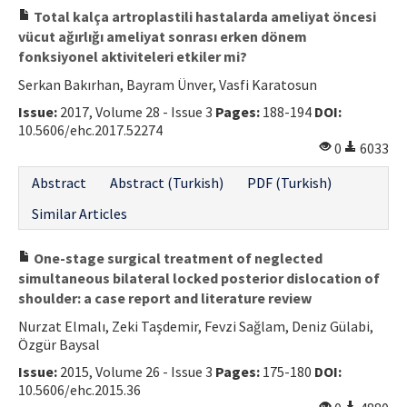
Total kalça artroplastili hastalarda ameliyat öncesi
vücut ağırlığı ameliyat sonrası erken dönem
fonksiyonel aktiviteleri etkiler mi?
Serkan Bakırhan, Bayram Ünver, Vasfi Karatosun
Issue:
2017, Volume 28 - Issue 3
Pages:
188-194
DOI:
10.5606/ehc.2017.52274
0
6033
Abstract
Abstract (Turkish)
PDF (Turkish)
Similar Articles
One-stage surgical treatment of neglected
simultaneous bilateral locked posterior dislocation of
shoulder: a case report and literature review
Nurzat Elmalı, Zeki Taşdemir, Fevzi Sağlam, Deniz Gülabi,
Özgür Baysal
Issue:
2015, Volume 26 - Issue 3
Pages:
175-180
DOI:
10.5606/ehc.2015.36