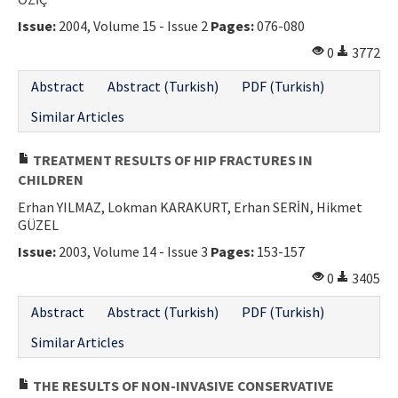
Issue:
2004, Volume 15 - Issue 2
Pages:
076-080
0
3772
Abstract
Abstract (Turkish)
PDF (Turkish)
Similar Articles
TREATMENT RESULTS OF HIP FRACTURES IN
CHILDREN
Erhan YILMAZ, Lokman KARAKURT, Erhan SERİN, Hikmet
GÜZEL
Issue:
2003, Volume 14 - Issue 3
Pages:
153-157
0
3405
Abstract
Abstract (Turkish)
PDF (Turkish)
Similar Articles
THE RESULTS OF NON-INVASIVE CONSERVATIVE