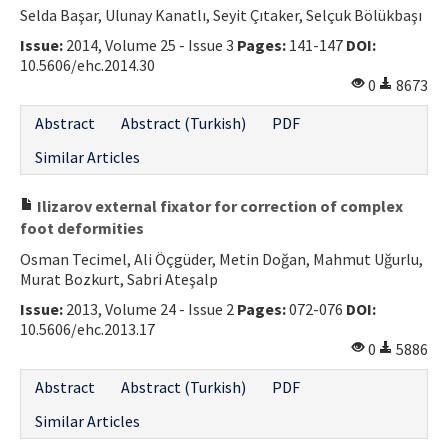
Selda Başar, Ulunay Kanatlı, Seyit Çıtaker, Selçuk Bölükbaşı
Issue:
2014, Volume 25 - Issue 3
Pages:
141-147
DOI:
10.5606/ehc.2014.30
0
8673
Abstract
Abstract (Turkish)
PDF
Similar Articles
Ilizarov external fixator for correction of complex
foot deformities
Osman Tecimel, Ali Öçgüder, Metin Doğan, Mahmut Uğurlu,
Murat Bozkurt, Sabri Ateşalp
Issue:
2013, Volume 24 - Issue 2
Pages:
072-076
DOI:
10.5606/ehc.2013.17
0
5886
Abstract
Abstract (Turkish)
PDF
Similar Articles