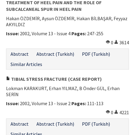
TREATMENT OF HEEL PAIN AND THE ROLE OF
SUBCALCANEAL SPUR IN HEEL PAIN
Hakan ÖZDEMİR, Aysun ÖZDEMİR, Hakan BİLBAŞAR, Feyyaz
AKYILDIZ
Issue:
2002, Volume 13 - Issue 4
Pages:
247-255
0
3614
Abstract
Abstract (Turkish)
PDF (Turkish)
Similar Articles
TIBIAL STRESS FRACTURE (CASE REPORT)
Lokman KARAKURT, Erhan YILMAZ, B Önder GÜL, Erhan
SERİN
Issue:
2002, Volume 13 - Issue 2
Pages:
111-113
0
4221
Abstract
Abstract (Turkish)
PDF (Turkish)
Similar Articles