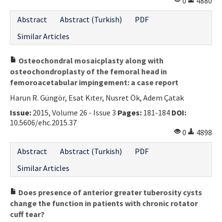
0
4880
Abstract
Abstract (Turkish)
PDF
Similar Articles
Osteochondral mosaicplasty along with
osteochondroplasty of the femoral head in
femoroacetabular impingement: a case report
Harun R. Güngör, Esat Kıter, Nusret Ök, Adem Çatak
Issue:
2015, Volume 26 - Issue 3
Pages:
181-184
DOI:
10.5606/ehc.2015.37
0
4898
Abstract
Abstract (Turkish)
PDF
Similar Articles
Does presence of anterior greater tuberosity cysts
change the function in patients with chronic rotator
cuff tear?