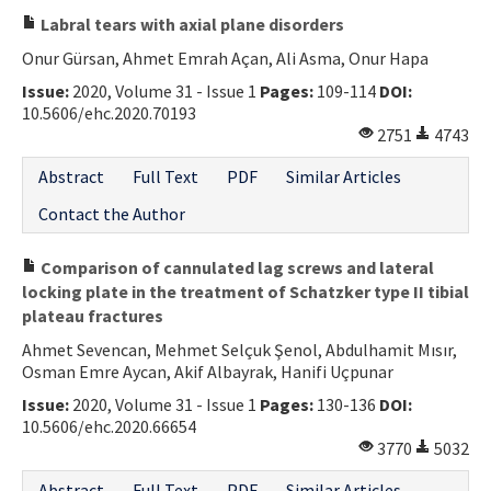
Labral tears with axial plane disorders
Onur Gürsan, Ahmet Emrah Açan, Ali Asma, Onur Hapa
Issue:
2020, Volume 31 - Issue 1
Pages:
109-114
DOI:
10.5606/ehc.2020.70193
2751
4743
Abstract
Full Text
PDF
Similar Articles
Contact the Author
Comparison of cannulated lag screws and lateral
locking plate in the treatment of Schatzker type II tibial
plateau fractures
Ahmet Sevencan, Mehmet Selçuk Şenol, Abdulhamit Mısır,
Osman Emre Aycan, Akif Albayrak, Hanifi Uçpunar
Issue:
2020, Volume 31 - Issue 1
Pages:
130-136
DOI:
10.5606/ehc.2020.66654
3770
5032
Abstract
Full Text
PDF
Similar Articles