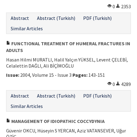
0
2353
Abstract
Abstract (Turkish)
PDF (Turkish)
Similar Articles
FUNCTIONAL TREATMENT OF HUMERAL FRACTURES IN
ADULTS
Hasan Hilmi MURATLI, Halil Yalçın YÜKSEL, Levent ÇELEBİ,
Celalettin DAĞLI, Ali BİÇİMOĞLU
Issue:
2004, Volume 15 - Issue 3
Pages:
143-151
0
4289
Abstract
Abstract (Turkish)
PDF (Turkish)
Similar Articles
MANAGEMENT OF IDIOPATHIC COCCYDYNIA
Güvenir OKCU, Hüseyin S YERCAN, Aziz VATANSEVER, Uğur
ÖZİÇ