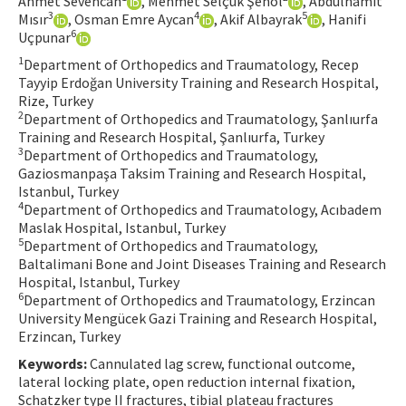
Ahmet Sevencan
, Mehmet Selçuk Şenol
, Abdulhamit
3
4
5
Mısır
, Osman Emre Aycan
, Akif Albayrak
, Hanifi
Contact Us
6
Uçpunar
1
Department of Orthopedics and Traumatology, Recep
E-ISSN: 2687-4792
Tayyip Erdoğan University Training and Research Hospital,
Rize, Turkey
2
Department of Orthopedics and Traumatology, Şanlıurfa
Training and Research Hospital, Şanlıurfa, Turkey
3
Department of Orthopedics and Traumatology,
Gaziosmanpaşa Taksim Training and Research Hospital,
Istanbul, Turkey
4
Department of Orthopedics and Traumatology, Acıbadem
Maslak Hospital, Istanbul, Turkey
5
Department of Orthopedics and Traumatology,
Baltalimani Bone and Joint Diseases Training and Research
Hospital, Istanbul, Turkey
6
Department of Orthopedics and Traumatology, Erzincan
University Mengücek Gazi Training and Research Hospital,
Erzincan, Turkey
Keywords:
Cannulated lag screw, functional outcome,
lateral locking plate, open reduction internal fixation,
Schatzker type II fractures, tibial plateau fractures