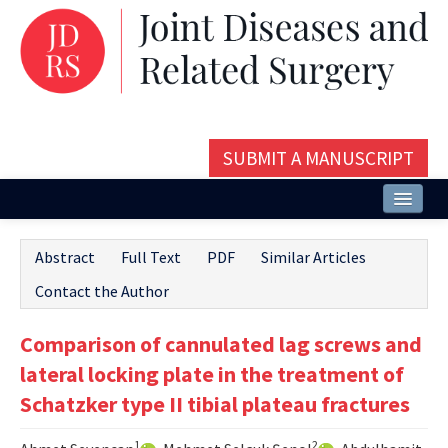
SUBMIT A MANUSCRIPT
Home
Abstract
Full Text
PDF
Similar Articles
About
Contact the Author
Issues and Articles
Comparison of cannulated lag screws and
Editorial Board
lateral locking plate in the treatment of
Instructions
Schatzker type II tibial plateau fractures
Aims and Scope
1
2