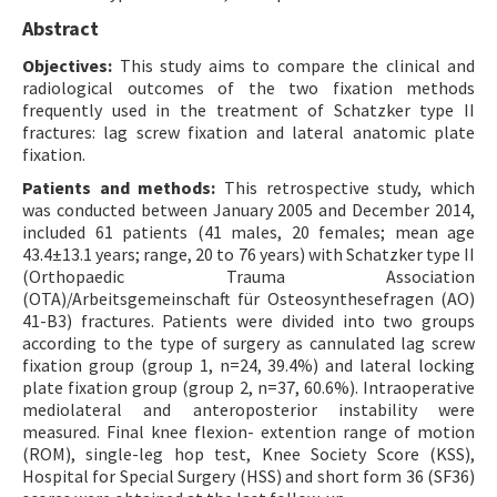
Abstract
Objectives:
This study aims to compare the clinical and
radiological outcomes of the two fixation methods
frequently used in the treatment of Schatzker type II
fractures: lag screw fixation and lateral anatomic plate
fixation.
Patients and methods:
This retrospective study, which
was conducted between January 2005 and December 2014,
included 61 patients (41 males, 20 females; mean age
43.4±13.1 years; range, 20 to 76 years) with Schatzker type II
(Orthopaedic Trauma Association
(OTA)/Arbeitsgemeinschaft für Osteosynthesefragen (AO)
41-B3) fractures. Patients were divided into two groups
according to the type of surgery as cannulated lag screw
fixation group (group 1, n=24, 39.4%) and lateral locking
plate fixation group (group 2, n=37, 60.6%). Intraoperative
mediolateral and anteroposterior instability were
measured. Final knee flexion- extention range of motion
(ROM), single-leg hop test, Knee Society Score (KSS),
Hospital for Special Surgery (HSS) and short form 36 (SF36)