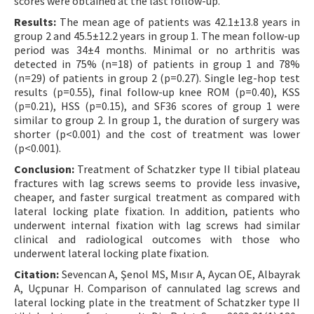
scores were obtained at the last follow-up.
Results:
The mean age of patients was 42.1±13.8 years in
group 2 and 45.5±12.2 years in group 1. The mean follow-up
period was 34±4 months. Minimal or no arthritis was
detected in 75% (n=18) of patients in group 1 and 78%
(n=29) of patients in group 2 (p=0.27). Single leg-hop test
results (p=0.55), final follow-up knee ROM (p=0.40), KSS
(p=0.21), HSS (p=0.15), and SF36 scores of group 1 were
similar to group 2. In group 1, the duration of surgery was
shorter (p<0.001) and the cost of treatment was lower
(p<0.001).
Conclusion:
Treatment of Schatzker type II tibial plateau
fractures with lag screws seems to provide less invasive,
cheaper, and faster surgical treatment as compared with
lateral locking plate fixation. In addition, patients who
underwent internal fixation with lag screws had similar
clinical and radiological outcomes with those who
underwent lateral locking plate fixation.
Citation:
Sevencan A, Şenol MS, Mısır A, Aycan OE, Albayrak
A, Uçpunar H. Comparison of cannulated lag screws and
lateral locking plate in the treatment of Schatzker type II