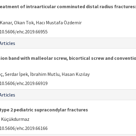
atment of intraarticular comminuted distal radius fractures:
Kanar, Okan Tok, Hacı Mustafa Özdemir
10.5606/ehc.2019.66955
Articles
n band with malleolar screw, bicortical screw and convention
ıç, Serdar İpek, İbrahim Mutlu, Hasan Kızılay
10.5606/ehc.2019.66919
Articles
 type 2 pediatric supracondylar fractures
ih Küçükdurmaz
10.5606/ehc.2019.66166