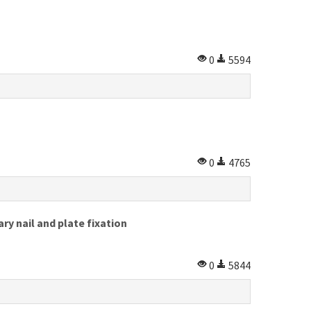
0
5594
0
4765
y nail and plate fixation
0
5844