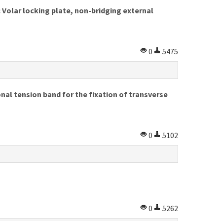
 Volar locking plate, non-bridging external
0
5475
al tension band for the fixation of transverse
0
5102
0
5262