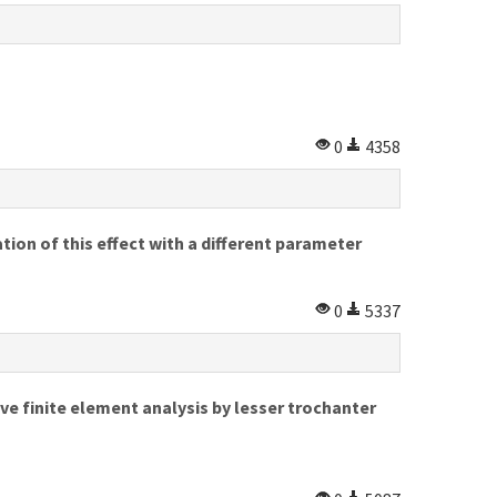
0
4358
tion of this effect with a different parameter
0
5337
ve finite element analysis by lesser trochanter