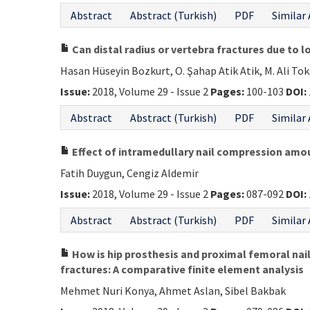
Abstract
Abstract (Turkish)
PDF
Similar 
Can distal radius or vertebra fractures due to 
Hasan Hüseyin Bozkurt, O. Şahap Atik Atik, M. Ali To
Issue:
2018, Volume 29 - Issue 2
Pages:
100-103
DOI:
Abstract
Abstract (Turkish)
PDF
Similar 
Effect of intramedullary nail compression amoun
Fatih Duygun, Cengiz Aldemir
Issue:
2018, Volume 29 - Issue 2
Pages:
087-092
DOI:
Abstract
Abstract (Turkish)
PDF
Similar 
How is hip prosthesis and proximal femoral nail 
fractures: A comparative finite element analysis
Mehmet Nuri Konya, Ahmet Aslan, Sibel Bakbak