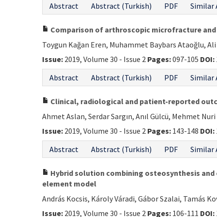
Abstract
Abstract (Turkish)
PDF
Similar 
Comparison of arthroscopic microfracture and c
Toygun Kağan Eren, Muhammet Baybars Ataoğlu, Ali Er
Issue:
2019, Volume 30 - Issue 2
Pages:
097-105
DOI:
Abstract
Abstract (Turkish)
PDF
Similar 
Clinical, radiological and patient-reported out
Ahmet Aslan, Serdar Sargın, Anıl Gülcü, Mehmet Nur
Issue:
2019, Volume 30 - Issue 2
Pages:
143-148
DOI:
Abstract
Abstract (Turkish)
PDF
Similar 
Hybrid solution combining osteosynthesis and e
element model
András Kocsis, Károly Váradi, Gábor Szalai, Tamás K
Issue:
2019, Volume 30 - Issue 2
Pages:
106-111
DOI: