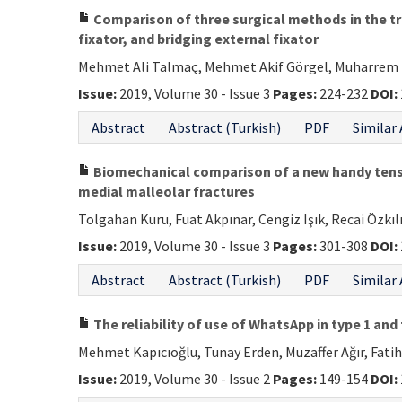
Comparison of three surgical methods in the tre
fixator, and bridging external fixator
Mehmet Ali Talmaç, Mehmet Akif Görgel, Muharrem 
Issue:
2019, Volume 30 - Issue 3
Pages:
224-232
DOI:
Abstract
Abstract (Turkish)
PDF
Similar 
Biomechanical comparison of a new handy tensio
medial malleolar fractures
Tolgahan Kuru, Fuat Akpınar, Cengiz Işık, Recai Özkıl
Issue:
2019, Volume 30 - Issue 3
Pages:
301-308
DOI:
Abstract
Abstract (Turkish)
PDF
Similar 
The reliability of use of WhatsApp in type 1 and
Mehmet Kapıcıoğlu, Tunay Erden, Muzaffer Ağır, Fat
Issue:
2019, Volume 30 - Issue 2
Pages:
149-154
DOI: