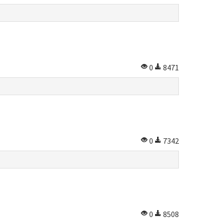
0
8471
0
7342
0
8508