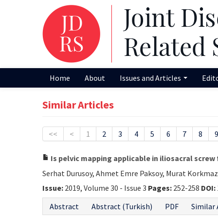
Home
About
Issues and Articles
Edit
Similar Articles
<<
<
1
2
3
4
5
6
7
8
Is pelvic mapping applicable in iliosacral screw
Serhat Durusoy, Ahmet Emre Paksoy, Murat Korkmaz,
Issue:
2019, Volume 30 - Issue 3
Pages:
252-258
DOI:
Abstract
Abstract (Turkish)
PDF
Similar 