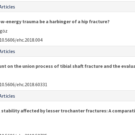
Articles
low-energy trauma be a harbinger of a hip fracture?
kgöz
10.5606/ehc.2018.004
Articles
t on the union process of tibial shaft fracture and the evalua
10.5606/ehc.2018.60331
Articles
stability affected by lesser trochanter fractures: A comparati