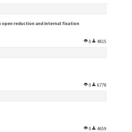
 open reduction and internal fixation
0
4815
0
6778
0
4659