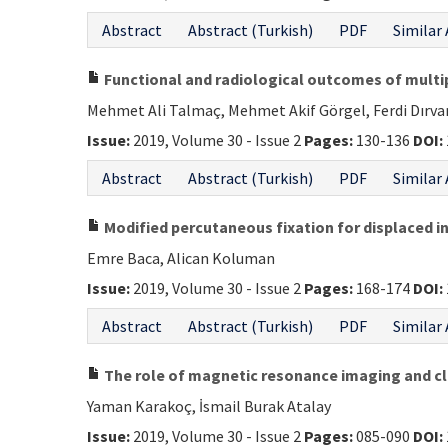
Abstract
Abstract (Turkish)
PDF
Similar 
Functional and radiological outcomes of multip
Mehmet Ali Talmaç, Mehmet Akif Görgel, Ferdi Dırv
Issue:
2019, Volume 30 - Issue 2
Pages:
130-136
DOI:
Abstract
Abstract (Turkish)
PDF
Similar 
Modified percutaneous fixation for displaced in
Emre Baca, Alican Koluman
Issue:
2019, Volume 30 - Issue 2
Pages:
168-174
DOI:
Abstract
Abstract (Turkish)
PDF
Similar 
The role of magnetic resonance imaging and cli
Yaman Karakoç, İsmail Burak Atalay
Issue:
2019, Volume 30 - Issue 2
Pages:
085-090
DOI: