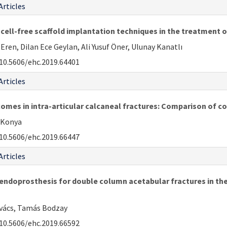
Articles
ell-free scaffold implantation techniques in the treatment o
en, Dilan Ece Geylan, Ali Yusuf Öner, Ulunay Kanatlı
10.5606/ehc.2019.64401
Articles
comes in intra-articular calcaneal fractures: Comparison of c
i Konya
10.5606/ehc.2019.66447
Articles
ndoprosthesis for double column acetabular fractures in the e
ovács, Tamás Bodzay
10.5606/ehc.2019.66592