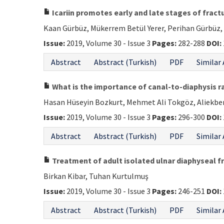
Icariin promotes early and late stages of fractu
Kaan Gürbüz, Mükerrem Betül Yerer, Perihan Gürbüz,
Issue:
2019, Volume 30 - Issue 3
Pages:
282-288
DOI:
Abstract
Abstract (Turkish)
PDF
Similar 
What is the importance of canal-to-diaphysis r
Hasan Hüseyin Bozkurt, Mehmet Ali Tokgöz, Aliekbe
Issue:
2019, Volume 30 - Issue 3
Pages:
296-300
DOI:
Abstract
Abstract (Turkish)
PDF
Similar 
Treatment of adult isolated ulnar diaphyseal f
Birkan Kibar, Tuhan Kurtulmuş
Issue:
2019, Volume 30 - Issue 3
Pages:
246-251
DOI:
Abstract
Abstract (Turkish)
PDF
Similar 