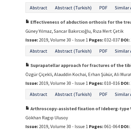
Abstract
Abstract (Turkish)
PDF
Similar 
Effectiveness of abduction orthosis for the tr
Güney Yılmaz, Sancar Bakırcıoğlu, Rıza Mert Çetik
Issue:
2019, Volume 30 - Issue 1
Pages:
032-037
DOI:
Abstract
Abstract (Turkish)
PDF
Similar 
Suprapatellar approach for fractures of the tib
Özgür Çiçekli, Alauddin Kochai, Erhan Şükür, Ali Mur
Issue:
2019, Volume 30 - Issue 1
Pages:
010-016
DOI:
Abstract
Abstract (Turkish)
PDF
Similar 
Arthroscopy-assisted fixation of Ideberg-type V
Gökhan Ragıp Ulusoy
Issue:
2019, Volume 30 - Issue 1
Pages:
061-064
DOI: