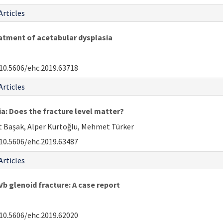
Articles
eatment of acetabular dysplasia
10.5606/ehc.2019.63718
Articles
ia: Does the fracture level matter?
at Başak, Alper Kurtoğlu, Mehmet Türker
10.5606/ehc.2019.63487
Articles
b glenoid fracture: A case report
10.5606/ehc.2019.62020