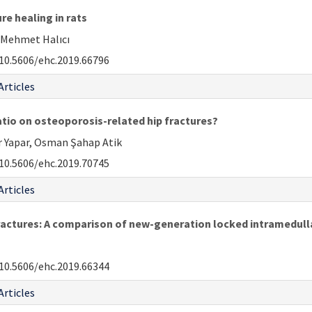
re healing in rats
 Mehmet Halıcı
10.5606/ehc.2019.66796
Articles
atio on osteoporosis-related hip fractures?
r Yapar, Osman Şahap Atik
10.5606/ehc.2019.70745
Articles
ractures: A comparison of new-generation locked intramedullar
10.5606/ehc.2019.66344
Articles