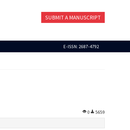
SUBMIT A MANUSCRIPT
E-ISSN: 2687-4792
0
5659