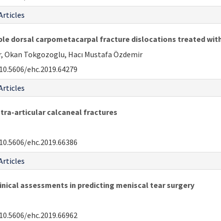
Articles
le dorsal carpometacarpal fracture dislocations treated with
ar, Okan Tokgozoglu, Hacı Mustafa Özdemir
10.5606/ehc.2019.64279
Articles
tra-articular calcaneal fractures
10.5606/ehc.2019.66386
Articles
nical assessments in predicting meniscal tear surgery
10.5606/ehc.2019.66962