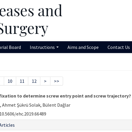
orial Board
Instructions
Aims and Scope
Contact Us
9
10
11
12
>
>>
 fixation to determine screw entry point and screw trajectory?
 Ahmet Şükrü Solak, Bülent Dağlar
10.5606/ehc.2019.66489
Articles