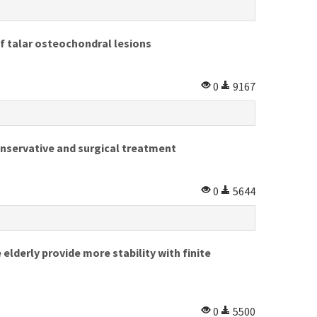
f talar osteochondral lesions
0
9167
onservative and surgical treatment
0
5644
lderly provide more stability with finite
0
5500