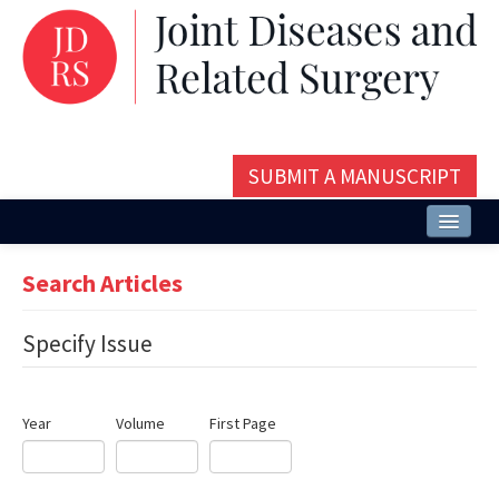
SUBMIT A MANUSCRIPT
Home
Search Articles
About
Specify Issue
Issues and Articles
Editorial Board
Year
Volume
First Page
Instructions
Aims and Scope