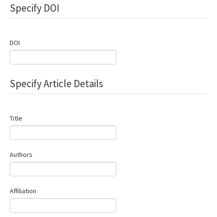
Specify DOI
Contact Us
E-ISSN: 2687-4792
DOI
Specify Article Details
Title
Authors
Affiliation