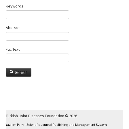
Keywords
Abstract
Full Text
Search
Turkish Joint Diseases Foundation © 2026
Yazılım Parkı - Scientific Journal Publishing and Management System