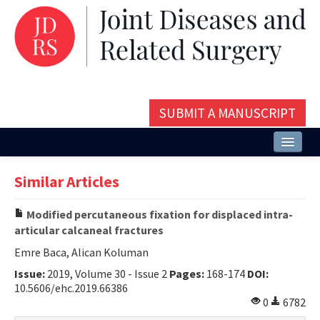
SUBMIT A MANUSCRIPT
Home
Similar Articles
About
Modified percutaneous fixation for displaced intra-
Issues and Articles
articular calcaneal fractures
Editorial Board
Emre Baca, Alican Koluman
Issue:
2019, Volume 30 - Issue 2
Pages:
168-174
DOI:
Instructions
10.5606/ehc.2019.66386
0
6782
Aims and Scope