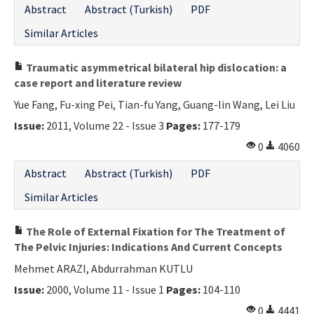
Abstract
Abstract (Turkish)
PDF
Contact Us
Similar Articles
E-ISSN: 2687-4792
Traumatic asymmetrical bilateral hip dislocation: a
case report and literature review
Yue Fang, Fu-xing Pei, Tian-fu Yang, Guang-lin Wang, Lei Liu
Issue:
2011, Volume 22 - Issue 3
Pages:
177-179
0
4060
Abstract
Abstract (Turkish)
PDF
Similar Articles
The Role of External Fixation for The Treatment of
The Pelvic Injuries: Indications And Current Concepts
Mehmet ARAZI, Abdurrahman KUTLU
Issue:
2000, Volume 11 - Issue 1
Pages:
104-110
0
4441