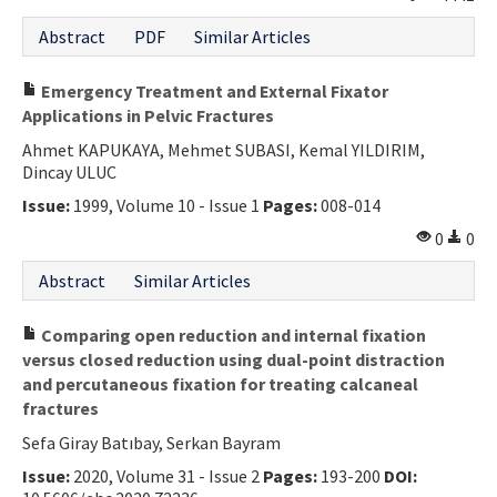
Abstract
PDF
Similar Articles
Emergency Treatment and External Fixator
Applications in Pelvic Fractures
Ahmet KAPUKAYA, Mehmet SUBASI, Kemal YILDIRIM,
Dincay ULUC
Issue:
1999, Volume 10 - Issue 1
Pages:
008-014
0
0
Abstract
Similar Articles
Comparing open reduction and internal fixation
versus closed reduction using dual-point distraction
and percutaneous fixation for treating calcaneal
fractures
Sefa Giray Batıbay, Serkan Bayram
Issue:
2020, Volume 31 - Issue 2
Pages:
193-200
DOI: