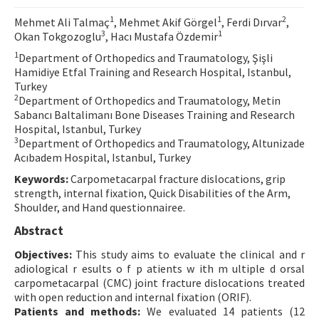
Contact Us
1
1
2
Mehmet Ali Talmaç
, Mehmet Akif Görgel
, Ferdi Dırvar
,
3
1
Okan Tokgozoglu
, Hacı Mustafa Özdemir
E-ISSN: 2687-4792
1
Department of Orthopedics and Traumatology, Şişli
Hamidiye Etfal Training and Research Hospital, Istanbul,
Turkey
2
Department of Orthopedics and Traumatology, Metin
Sabancı Baltalimanı Bone Diseases Training and Research
Hospital, Istanbul, Turkey
3
Department of Orthopedics and Traumatology, Altunizade
Acıbadem Hospital, Istanbul, Turkey
Keywords:
Carpometacarpal fracture dislocations, grip
strength, internal fixation, Quick Disabilities of the Arm,
Shoulder, and Hand questionnairee.
Abstract
Objectives:
This study aims to evaluate the clinical and r
adiological r esults o f p atients w ith m ultiple d orsal
carpometacarpal (CMC) joint fracture dislocations treated
with open reduction and internal fixation (ORIF).
Patients and methods:
We evaluated 14 patients (12