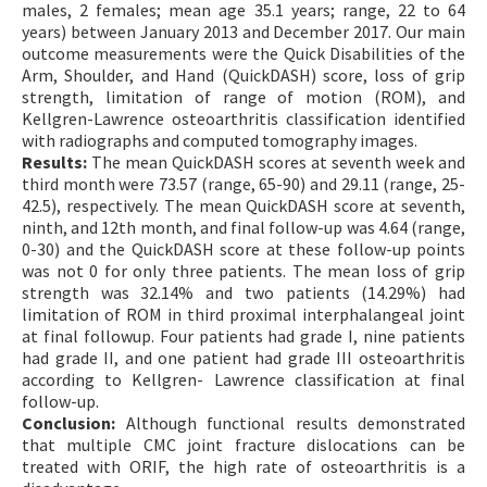
males, 2 females; mean age 35.1 years; range, 22 to 64
years) between January 2013 and December 2017. Our main
outcome measurements were the Quick Disabilities of the
Arm, Shoulder, and Hand (QuickDASH) score, loss of grip
strength, limitation of range of motion (ROM), and
Kellgren-Lawrence osteoarthritis classification identified
with radiographs and computed tomography images.
Results:
The mean QuickDASH scores at seventh week and
third month were 73.57 (range, 65-90) and 29.11 (range, 25-
42.5), respectively. The mean QuickDASH score at seventh,
ninth, and 12th month, and final follow-up was 4.64 (range,
0-30) and the QuickDASH score at these follow-up points
was not 0 for only three patients. The mean loss of grip
strength was 32.14% and two patients (14.29%) had
limitation of ROM in third proximal interphalangeal joint
at final followup. Four patients had grade I, nine patients
had grade II, and one patient had grade III osteoarthritis
according to Kellgren- Lawrence classification at final
follow-up.
Conclusion:
Although functional results demonstrated
that multiple CMC joint fracture dislocations can be
treated with ORIF, the high rate of osteoarthritis is a