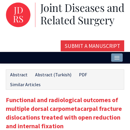
SUBMIT A MANUSCRIPT
Home
Abstract
Abstract (Turkish)
PDF
About
Similar Articles
Issues and Articles
Functional and radiological outcomes of
Editorial Board
multiple dorsal carpometacarpal fracture
Instructions
dislocations treated with open reduction
and internal fixation
Aims and Scope