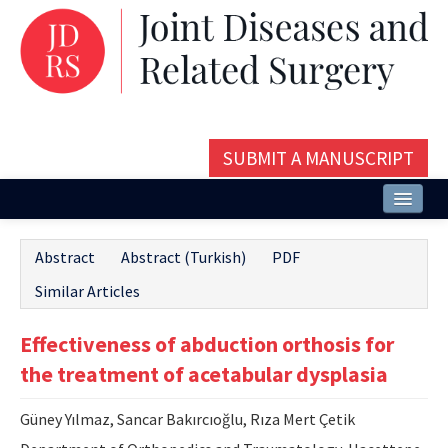
SUBMIT A MANUSCRIPT
Home
Abstract
Abstract (Turkish)
PDF
About
Similar Articles
Issues and Articles
Effectiveness of abduction orthosis for
Editorial Board
the treatment of acetabular dysplasia
Instructions
Güney Yılmaz, Sancar Bakırcıoğlu, Rıza Mert Çetik
Aims and Scope