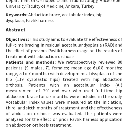
Department of Orthopedics and Traumatology, Hacettepe
University Faculty of Medicine, Ankara, Turkey
Contact Us
Keywords:
Abduction brace, acetabular index, hip
dysplasia, Pavlik harness.
E-ISSN: 2687-4792
Abstract
Objectives:
This study aims to evaluate the effectiveness of
full-time bracing in residual acetabular dysplasia (RAD) and
the effect of previous Pavlik harness usage on the results of
treatment with abduction orthosis.
Patients and methods:
We retrospectively reviewed 80
patients (9 males, 71 females; mean age 6±0.8 months;
range, 5 to 7 months) with developmental dysplasia of the
hip (119 dysplastic hips) treated with hip abduction
orthosis. Patients with an acetabular index (AI)
measurement of 30° and over who used full-time hip
abduction brace for six months were included in the study.
Acetabular index values were measured at the initiation,
third, and sixth months of treatment and the effectiveness
of abduction orthosis was evaluated. The patients were
analyzed for the effect of prior Pavlik harness application
on abduction orthosis treatment.