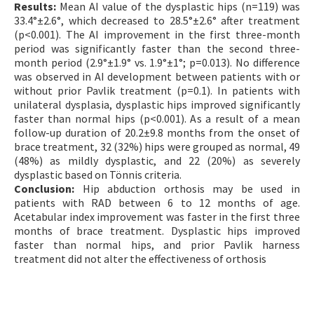
Results:
Mean AI value of the dysplastic hips (n=119) was
33.4°±2.6°, which decreased to 28.5°±2.6° after treatment
(p<0.001). The AI improvement in the first three-month
period was significantly faster than the second three-
month period (2.9°±1.9° vs. 1.9°±1°; p=0.013). No difference
was observed in AI development between patients with or
without prior Pavlik treatment (p=0.1). In patients with
unilateral dysplasia, dysplastic hips improved significantly
faster than normal hips (p<0.001). As a result of a mean
follow-up duration of 20.2±9.8 months from the onset of
brace treatment, 32 (32%) hips were grouped as normal, 49
(48%) as mildly dysplastic, and 22 (20%) as severely
dysplastic based on Tönnis criteria.
Conclusion:
Hip abduction orthosis may be used in
patients with RAD between 6 to 12 months of age.
Acetabular index improvement was faster in the first three
months of brace treatment. Dysplastic hips improved
faster than normal hips, and prior Pavlik harness
treatment did not alter the effectiveness of orthosis