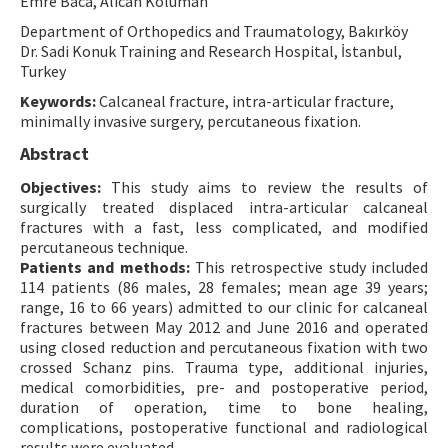
Emre Baca, Alican Koluman
Contact Us
Department of Orthopedics and Traumatology, Bakırköy
Dr. Sadi Konuk Training and Research Hospital, İstanbul,
Turkey
E-ISSN: 2687-4792
Keywords:
Calcaneal fracture, intra-articular fracture,
minimally invasive surgery, percutaneous fixation.
Abstract
Objectives:
This study aims to review the results of
surgically treated displaced intra-articular calcaneal
fractures with a fast, less complicated, and modified
percutaneous technique.
Patients and methods:
This retrospective study included
114 patients (86 males, 28 females; mean age 39 years;
range, 16 to 66 years) admitted to our clinic for calcaneal
fractures between May 2012 and June 2016 and operated
using closed reduction and percutaneous fixation with two
crossed Schanz pins. Trauma type, additional injuries,
medical comorbidities, pre- and postoperative period,
duration of operation, time to bone healing,
complications, postoperative functional and radiological
results were evaluated.