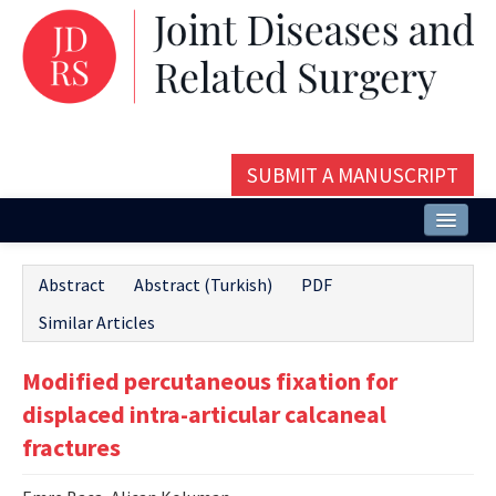
SUBMIT A MANUSCRIPT
Home
Abstract
Abstract (Turkish)
PDF
About
Similar Articles
Issues and Articles
Modified percutaneous fixation for
Editorial Board
displaced intra-articular calcaneal
Instructions
fractures
Aims and Scope