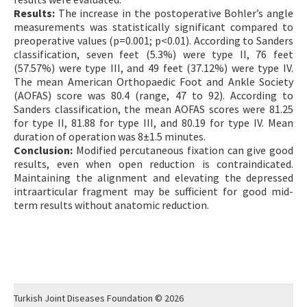
Results:
The increase in the postoperative Bohler’s angle
measurements was statistically significant compared to
preoperative values (p=0.001; p<0.01). According to Sanders
classification, seven feet (5.3%) were type II, 76 feet
(57.57%) were type III, and 49 feet (37.12%) were type IV.
The mean American Orthopaedic Foot and Ankle Society
(AOFAS) score was 80.4 (range, 47 to 92). According to
Sanders classification, the mean AOFAS scores were 81.25
for type II, 81.88 for type III, and 80.19 for type IV. Mean
duration of operation was 8±1.5 minutes.
Conclusion:
Modified percutaneous fixation can give good
results, even when open reduction is contraindicated.
Maintaining the alignment and elevating the depressed
intraarticular fragment may be sufficient for good mid-
term results without anatomic reduction.
Turkish Joint Diseases Foundation © 2026