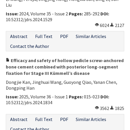
Liu
Issue:
2024, Volume 35 - Issue 2
Pages:
285-292
DOI:
10.52312/jdrs.2024.1529
6024
2127
Abstract
Full Text
PDF
Similar Articles
Contact the Author
Efficacy and safety of hollow pedicle screw-anchored
bone cement combined with posterior long-segment
fixation for Stage III Kümmell’s disease
Dongjie Kan, Jinghuai Wang, Guoyong Qiao, Yanan Chen,
Dongping Han
Issue:
2025, Volume 36 - Issue 1
Pages:
015-023
DOI:
10.52312/jdrs.2024.1834
3562
1825
Abstract
Full Text
PDF
Similar Articles
Contact the Author