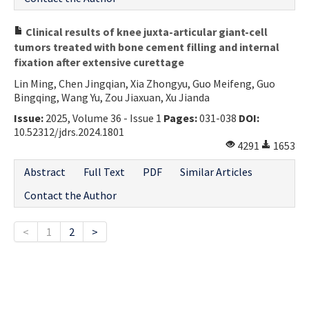
Clinical results of knee juxta-articular giant-cell
tumors treated with bone cement filling and internal
fixation after extensive curettage
Lin Ming, Chen Jingqian, Xia Zhongyu, Guo Meifeng, Guo
Bingqing, Wang Yu, Zou Jiaxuan, Xu Jianda
Issue:
2025, Volume 36 - Issue 1
Pages:
031-038
DOI:
10.52312/jdrs.2024.1801
4291
1653
Abstract
Full Text
PDF
Similar Articles
Contact the Author
<
1
2
>