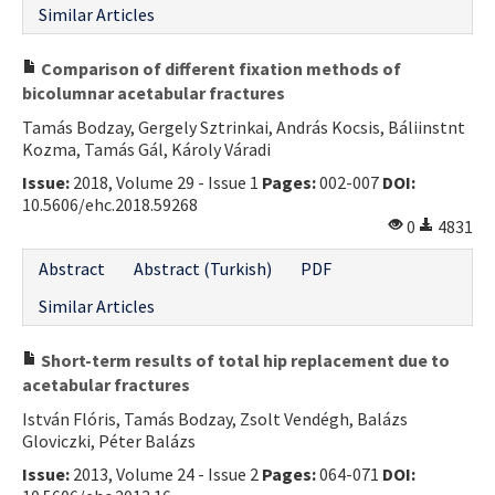
Similar Articles
Comparison of different fixation methods of
bicolumnar acetabular fractures
Tamás Bodzay, Gergely Sztrinkai, András Kocsis, Báliinstnt
Kozma, Tamás Gál, Károly Váradi
Issue:
2018, Volume 29 - Issue 1
Pages:
002-007
DOI:
10.5606/ehc.2018.59268
0
4831
Abstract
Abstract (Turkish)
PDF
Similar Articles
Short-term results of total hip replacement due to
acetabular fractures
István Flóris, Tamás Bodzay, Zsolt Vendégh, Balázs
Gloviczki, Péter Balázs
Issue:
2013, Volume 24 - Issue 2
Pages:
064-071
DOI: