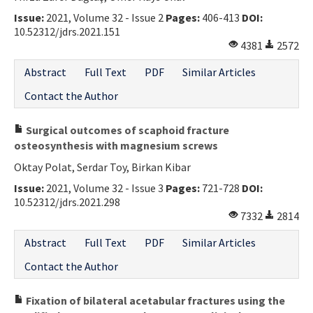
Issue:
2021, Volume 32 - Issue 2
Pages:
406-413
DOI:
10.52312/jdrs.2021.151
4381
2572
Abstract
Full Text
PDF
Similar Articles
Contact the Author
Surgical outcomes of scaphoid fracture
osteosynthesis with magnesium screws
Oktay Polat, Serdar Toy, Birkan Kibar
Issue:
2021, Volume 32 - Issue 3
Pages:
721-728
DOI:
10.52312/jdrs.2021.298
7332
2814
Abstract
Full Text
PDF
Similar Articles
Contact the Author
Fixation of bilateral acetabular fractures using the