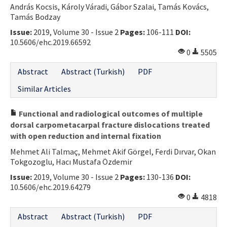
András Kocsis, Károly Váradi, Gábor Szalai, Tamás Kovács,
Contact Us
Tamás Bodzay
Issue:
2019, Volume 30 - Issue 2
Pages:
106-111
DOI:
E-ISSN: 2687-4792
10.5606/ehc.2019.66592
0
5505
Abstract
Abstract (Turkish)
PDF
Similar Articles
Functional and radiological outcomes of multiple
dorsal carpometacarpal fracture dislocations treated
with open reduction and internal fixation
Mehmet Ali Talmaç, Mehmet Akif Görgel, Ferdi Dırvar, Okan
Tokgozoglu, Hacı Mustafa Özdemir
Issue:
2019, Volume 30 - Issue 2
Pages:
130-136
DOI:
10.5606/ehc.2019.64279
0
4818
Abstract
Abstract (Turkish)
PDF