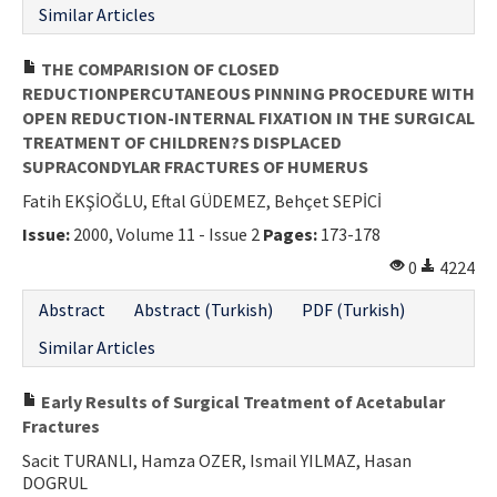
Similar Articles
THE COMPARISION OF CLOSED
REDUCTIONPERCUTANEOUS PINNING PROCEDURE WITH
OPEN REDUCTION-INTERNAL FIXATION IN THE SURGICAL
TREATMENT OF CHILDREN?S DISPLACED
SUPRACONDYLAR FRACTURES OF HUMERUS
Fatih EKŞİOĞLU, Eftal GÜDEMEZ, Behçet SEPİCİ
Issue:
2000, Volume 11 - Issue 2
Pages:
173-178
0
4224
Abstract
Abstract (Turkish)
PDF (Turkish)
Similar Articles
Early Results of Surgical Treatment of Acetabular
Fractures
Sacit TURANLI, Hamza OZER, Ismail YILMAZ, Hasan
DOGRUL