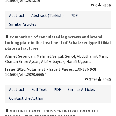
10.5606/ehc.2013.16
0
4609
Abstract
Abstract (Turkish)
PDF
Similar Articles
Comparison of cannulated lag screws and lateral
locking plate in the treatment of Schatzker type II tibial
plateau fractures
Ahmet Sevencan, Mehmet Selçuk Şenol, Abdulhamit Mısır,
Osman Emre Aycan, Akif Albayrak, Hanifi Uçpunar
Issue:
2020, Volume 31 - Issue 1
Pages:
130-136
DOI:
10.5606/ehc.2020.66654
3776
5040
Abstract
Full Text
PDF
Similar Articles
Contact the Author
MULTIPLE CANCELLOUS SCREW FIXATION IN THE