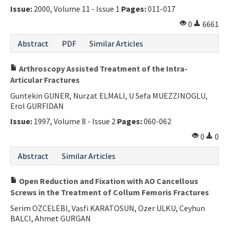
Issue:
2000, Volume 11 - Issue 1
Pages:
011-017
0
6661
Abstract
PDF
Similar Articles
Arthroscopy Assisted Treatment of the Intra-
Articular Fractures
Guntekin GUNER, Nurzat ELMALI, U Sefa MUEZZINOGLU,
Erol GURFIDAN
Issue:
1997, Volume 8 - Issue 2
Pages:
060-062
0
0
Abstract
Similar Articles
Open Reduction and Fixation with AO Cancellous
Screws in the Treatment of Collum Femoris Fractures
Serim OZCELEBI, Vasfi KARATOSUN, Ozer ULKU, Ceyhun
BALCI, Ahmet GURGAN