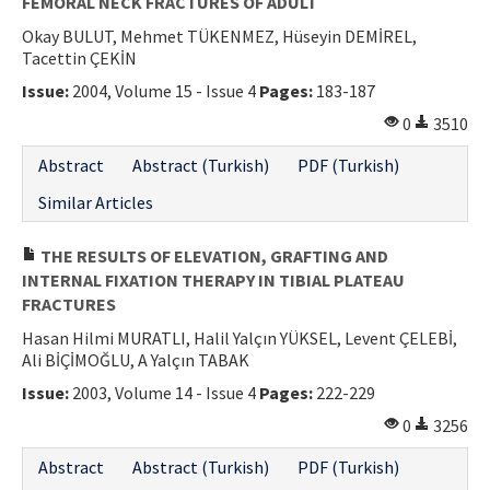
FEMORAL NECK FRACTURES OF ADULT
Okay BULUT, Mehmet TÜKENMEZ, Hüseyin DEMİREL,
Tacettin ÇEKİN
Issue:
2004, Volume 15 - Issue 4
Pages:
183-187
0
3510
Abstract
Abstract (Turkish)
PDF (Turkish)
Similar Articles
THE RESULTS OF ELEVATION, GRAFTING AND
INTERNAL FIXATION THERAPY IN TIBIAL PLATEAU
FRACTURES
Hasan Hilmi MURATLI, Halil Yalçın YÜKSEL, Levent ÇELEBİ,
Ali BİÇİMOĞLU, A Yalçın TABAK
Issue:
2003, Volume 14 - Issue 4
Pages:
222-229
0
3256
Abstract
Abstract (Turkish)
PDF (Turkish)