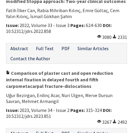
modified Stoppa approach: Two-year clinical outcomes
Fatih İlker Can, Rabia Mihriban Kılınç, Emre Gültaç, Cem
Yalın Kılınç, İsmail Gökhan Şahin
Issue:
2022, Volume 33 - Issue 3
Pages:
624-630
DOI:
10.52312/jdrs.2022.858
3080
2331
Abstract
Full Text
PDF
Similar Articles
Contact the Author
Comparison of plaster cast and open reduction
internal fixation in delayed fourth and fifth
carpometacarpal fracture-dislocations
Uğur Bezirgan, Erdinç Acar, Nuri Ülgen, Merve Dursun
Savran, Mehmet Armangil
Issue:
2023, Volume 34 - Issue 2
Pages:
315-324
DOI:
10.52312/jdrs.2023.851
3267
2492