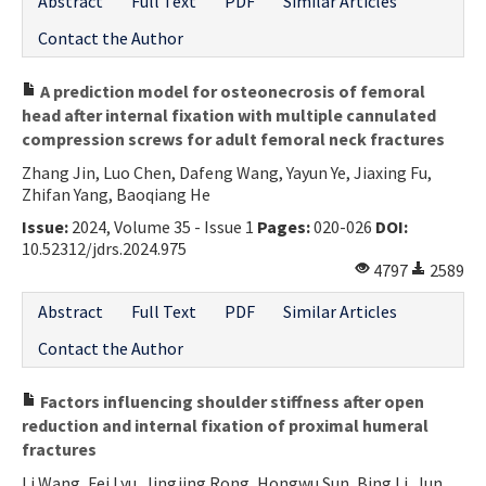
Abstract
Full Text
PDF
Similar Articles
Contact the Author
A prediction model for osteonecrosis of femoral
head after internal fixation with multiple cannulated
compression screws for adult femoral neck fractures
Zhang Jin, Luo Chen, Dafeng Wang, Yayun Ye, Jiaxing Fu,
Zhifan Yang, Baoqiang He
Issue:
2024, Volume 35 - Issue 1
Pages:
020-026
DOI:
10.52312/jdrs.2024.975
4797
2589
Abstract
Full Text
PDF
Similar Articles
Contact the Author
Factors influencing shoulder stiffness after open
reduction and internal fixation of proximal humeral
fractures
Li Wang, Fei Lyu, Jingjing Rong, Hongwu Sun, Bing Li, Jun