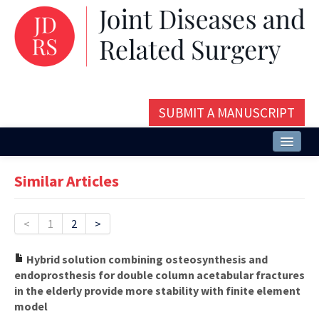
SUBMIT A MANUSCRIPT
Home
Similar Articles
About
Issues and Articles
<
1
2
>
Editorial Board
Hybrid solution combining osteosynthesis and
endoprosthesis for double column acetabular fractures
Instructions
in the elderly provide more stability with finite element
model
Aims and Scope