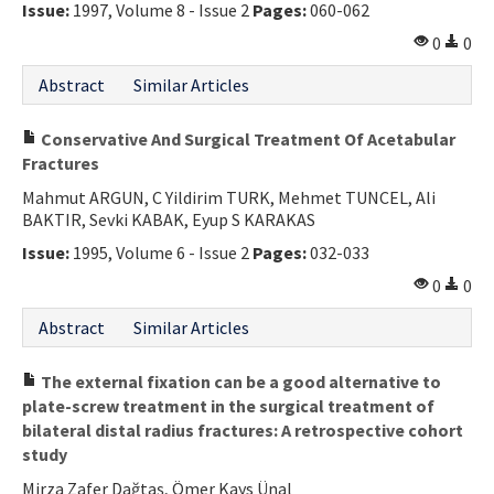
Issue:
1997, Volume 8 - Issue 2
Pages:
060-062
0
0
Abstract
Similar Articles
Conservative And Surgical Treatment Of Acetabular
Fractures
Mahmut ARGUN, C Yildirim TURK, Mehmet TUNCEL, Ali
BAKTIR, Sevki KABAK, Eyup S KARAKAS
Issue:
1995, Volume 6 - Issue 2
Pages:
032-033
0
0
Abstract
Similar Articles
The external fixation can be a good alternative to
plate-screw treatment in the surgical treatment of
bilateral distal radius fractures: A retrospective cohort
study
Mirza Zafer Dağtaş, Ömer Kays Ünal