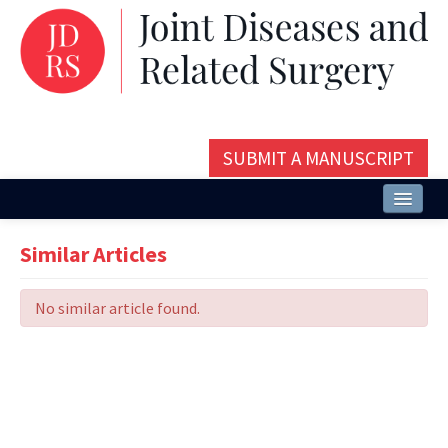
SUBMIT A MANUSCRIPT
Home
Similar Articles
About
No similar article found.
Issues and Articles
Editorial Board
Instructions
Aims and Scope