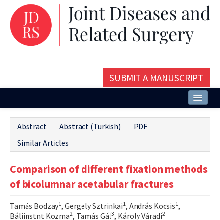
SUBMIT A MANUSCRIPT
Home
Abstract
Abstract (Turkish)
PDF
About
Similar Articles
Issues and Articles
Comparison of different fixation methods
Editorial Board
of bicolumnar acetabular fractures
Instructions
1
1
1
Tamás Bodzay
, Gergely Sztrinkai
, András Kocsis
,
Aims and Scope
2
3
2
Báliinstnt Kozma
, Tamás Gál
, Károly Váradi