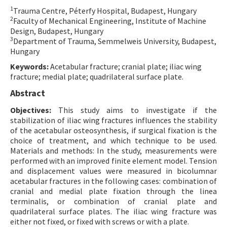
1
Trauma Centre, Péterfy Hospital, Budapest, Hungary
Contact Us
2
Faculty of Mechanical Engineering, Institute of Machine
Design, Budapest, Hungary
E-ISSN: 2687-4792
3
Department of Trauma, Semmelweis University, Budapest,
Hungary
Keywords:
Acetabular fracture; cranial plate; iliac wing
fracture; medial plate; quadrilateral surface plate.
Abstract
Objectives:
This study aims to investigate if the
stabilization of iliac wing fractures influences the stability
of the acetabular osteosynthesis, if surgical fixation is the
choice of treatment, and which technique to be used.
Materials and methods: In the study, measurements were
performed with an improved finite element model. Tension
and displacement values were measured in bicolumnar
acetabular fractures in the following cases: combination of
cranial and medial plate fixation through the linea
terminalis, or combination of cranial plate and
quadrilateral surface plates. The iliac wing fracture was
either not fixed, or fixed with screws or with a plate.