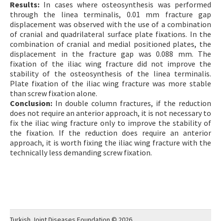
Results:
In cases where osteosynthesis was performed
through the linea terminalis, 0.01 mm fracture gap
displacement was observed with the use of a combination
of cranial and quadrilateral surface plate fixations. In the
combination of cranial and medial positioned plates, the
displacement in the fracture gap was 0.088 mm. The
fixation of the iliac wing fracture did not improve the
stability of the osteosynthesis of the linea terminalis.
Plate fixation of the iliac wing fracture was more stable
than screw fixation alone.
Conclusion:
In double column fractures, if the reduction
does not require an anterior approach, it is not necessary to
fix the iliac wing fracture only to improve the stability of
the fixation. If the reduction does require an anterior
approach, it is worth fixing the iliac wing fracture with the
technically less demanding screw fixation.
Turkish Joint Diseases Foundation © 2026