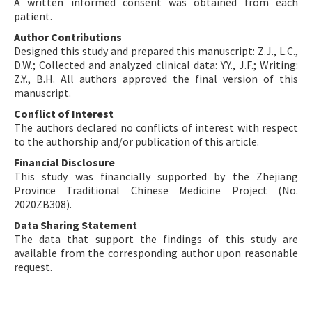
A written informed consent was obtained from each
patient.
Author Contributions
Designed this study and prepared this manuscript: Z.J., L.C.,
D.W.; Collected and analyzed clinical data: Y.Y., J.F.; Writing:
Z.Y., B.H. All authors approved the final version of this
manuscript.
Conflict of Interest
The authors declared no conflicts of interest with respect
to the authorship and/or publication of this article.
Financial Disclosure
This study was financially supported by the Zhejiang
Province Traditional Chinese Medicine Project (No.
2020ZB308).
Data Sharing Statement
The data that support the findings of this study are
available from the corresponding author upon reasonable
request.