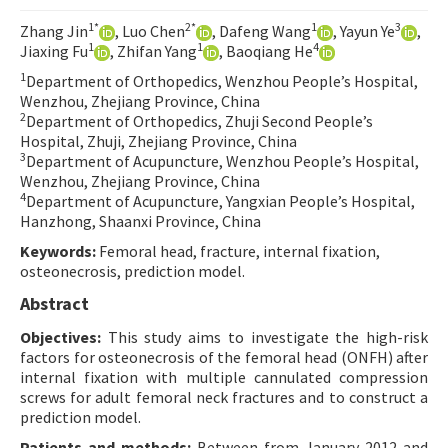
Contact Us
1*
2*
1
3
Zhang Jin
, Luo Chen
, Dafeng Wang
, Yayun Ye
,
1
1
4
Jiaxing Fu
, Zhifan Yang
, Baoqiang He
E-ISSN: 2687-4792
1
Department of Orthopedics, Wenzhou People’s Hospital,
Wenzhou, Zhejiang Province, China
2
Department of Orthopedics, Zhuji Second People’s
Hospital, Zhuji, Zhejiang Province, China
3
Department of Acupuncture, Wenzhou People’s Hospital,
Wenzhou, Zhejiang Province, China
4
Department of Acupuncture, Yangxian People’s Hospital,
Hanzhong, Shaanxi Province, China
Keywords:
Femoral head, fracture, internal fixation,
osteonecrosis, prediction model.
Abstract
Objectives:
This study aims to investigate the high-risk
factors for osteonecrosis of the femoral head (ONFH) after
internal fixation with multiple cannulated compression
screws for adult femoral neck fractures and to construct a
prediction model.
Patients and methods:
Between from January 2012 and