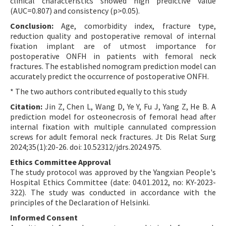
clinical characteristics showed high predictive value
(AUC=0.807) and consistency (p>0.05).
Conclusion:
Age, comorbidity index, fracture type,
reduction quality and postoperative removal of internal
fixation implant are of utmost importance for
postoperative ONFH in patients with femoral neck
fractures. The established nomogram prediction model can
accurately predict the occurrence of postoperative ONFH.
* The two authors contributed equally to this study
Citation:
Jin Z, Chen L, Wang D, Ye Y, Fu J, Yang Z, He B. A
prediction model for osteonecrosis of femoral head after
internal fixation with multiple cannulated compression
screws for adult femoral neck fractures. Jt Dis Relat Surg
2024;35(1):20-26. doi: 10.52312/jdrs.2024.975.
Ethics Committee Approval
The study protocol was approved by the Yangxian People's
Hospital Ethics Committee (date: 04.01.2012, no: KY-2023-
322). The study was conducted in accordance with the
principles of the Declaration of Helsinki.
Informed Consent