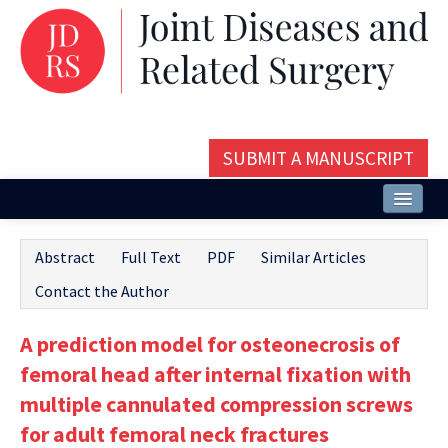
SUBMIT A MANUSCRIPT
Home
Abstract
Full Text
PDF
Similar Articles
About
Contact the Author
Issues and Articles
A prediction model for osteonecrosis of
Editorial Board
femoral head after internal fixation with
Instructions
multiple cannulated compression screws
for adult femoral neck fractures
Aims and Scope