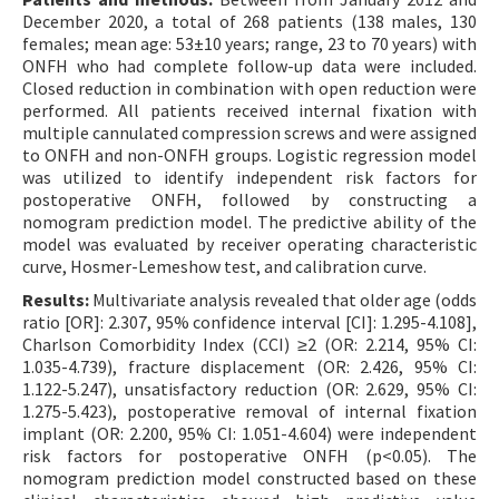
December 2020, a total of 268 patients (138 males, 130
females; mean age: 53±10 years; range, 23 to 70 years) with
ONFH who had complete follow-up data were included.
Closed reduction in combination with open reduction were
performed. All patients received internal fixation with
multiple cannulated compression screws and were assigned
to ONFH and non-ONFH groups. Logistic regression model
was utilized to identify independent risk factors for
postoperative ONFH, followed by constructing a
nomogram prediction model. The predictive ability of the
model was evaluated by receiver operating characteristic
curve, Hosmer-Lemeshow test, and calibration curve.
Results:
Multivariate analysis revealed that older age (odds
ratio [OR]: 2.307, 95% confidence interval [CI]: 1.295-4.108],
Charlson Comorbidity Index (CCI) ≥2 (OR: 2.214, 95% CI:
1.035-4.739), fracture displacement (OR: 2.426, 95% CI:
1.122-5.247), unsatisfactory reduction (OR: 2.629, 95% CI:
1.275-5.423), postoperative removal of internal fixation
implant (OR: 2.200, 95% CI: 1.051-4.604) were independent
risk factors for postoperative ONFH (p<0.05). The
nomogram prediction model constructed based on these