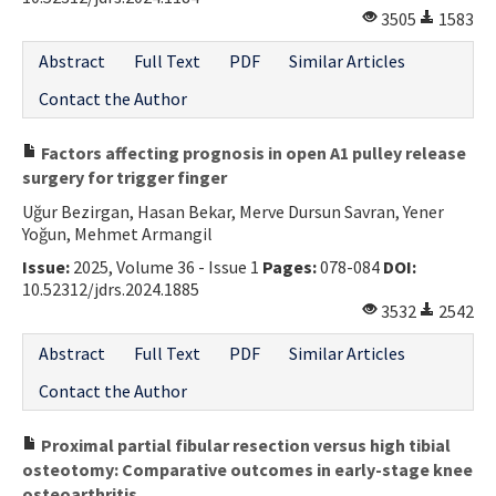
3505
1583
Contact Us
Abstract
Full Text
PDF
Similar Articles
E-ISSN: 2687-4792
Contact the Author
Factors affecting prognosis in open A1 pulley release
surgery for trigger finger
Uğur Bezirgan, Hasan Bekar, Merve Dursun Savran, Yener
Yoğun, Mehmet Armangil
Issue:
2025, Volume 36 - Issue 1
Pages:
078-084
DOI:
10.52312/jdrs.2024.1885
3532
2542
Abstract
Full Text
PDF
Similar Articles
Contact the Author
Proximal partial fibular resection versus high tibial
osteotomy: Comparative outcomes in early-stage knee
osteoarthritis