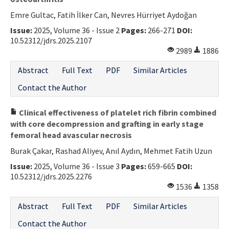
Emre Gultac, Fatih İlker Can, Nevres Hürriyet Aydoğan
Issue:
2025, Volume 36 - Issue 2
Pages:
266-271
DOI:
10.52312/jdrs.2025.2107
2989
1886
Abstract
Full Text
PDF
Similar Articles
Contact the Author
Clinical effectiveness of platelet rich fibrin combined
with core decompression and grafting in early stage
femoral head avascular necrosis
Burak Çakar, Rashad Aliyev, Anıl Aydın, Mehmet Fatih Uzun
Issue:
2025, Volume 36 - Issue 3
Pages:
659-665
DOI:
10.52312/jdrs.2025.2276
1536
1358
Abstract
Full Text
PDF
Similar Articles
Contact the Author