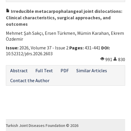
Irreducible metacarpophalangeal joint dislocations:
Clinical characteristics, surgical approaches, and
outcomes
Mehmet Şah Sakçı, Ersen Türkmen, Mümin Karahan, Ekrem
Özdemir
Issue:
2026, Volume 37 - Issue 2
Pages:
431-441
DOI:
10.52312/jdrs.2026.2603
991
830
Abstract
Full Text
PDF
Similar Articles
Contact the Author
Turkish Joint Diseases Foundation © 2026