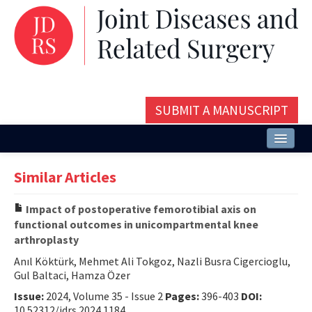
SUBMIT A MANUSCRIPT
Home
Similar Articles
About
Impact of postoperative femorotibial axis on
Issues and Articles
functional outcomes in unicompartmental knee
arthroplasty
Editorial Board
Anıl Köktürk, Mehmet Ali Tokgoz, Nazli Busra Cigercioglu,
Instructions
Gul Baltaci, Hamza Özer
Issue:
2024, Volume 35 - Issue 2
Pages:
396-403
DOI:
Aims and Scope
10.52312/jdrs.2024.1184