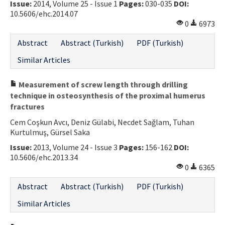
Issue:
2014, Volume 25 - Issue 1
Pages:
030-035
DOI:
10.5606/ehc.2014.07
0
6973
Abstract
Abstract (Turkish)
PDF (Turkish)
Similar Articles
Measurement of screw length through drilling
technique in osteosynthesis of the proximal humerus
fractures
Cem Coşkun Avcı, Deniz Gülabi, Necdet Sağlam, Tuhan
Kurtulmuş, Gürsel Saka
Issue:
2013, Volume 24 - Issue 3
Pages:
156-162
DOI:
10.5606/ehc.2013.34
0
6365
Abstract
Abstract (Turkish)
PDF (Turkish)
Similar Articles