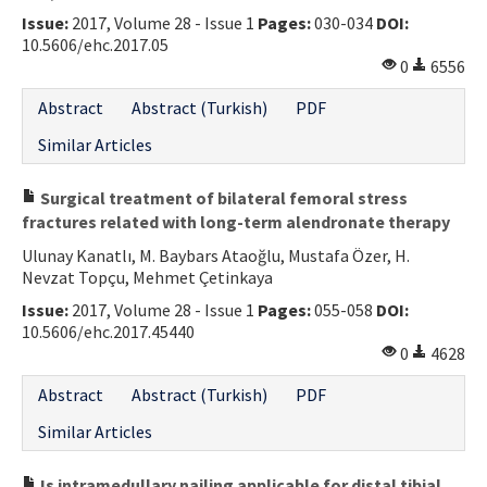
Issue:
2017, Volume 28 - Issue 1
Pages:
030-034
DOI:
10.5606/ehc.2017.05
0
6556
Abstract
Abstract (Turkish)
PDF
Similar Articles
Surgical treatment of bilateral femoral stress
fractures related with long-term alendronate therapy
Ulunay Kanatlı, M. Baybars Ataoğlu, Mustafa Özer, H.
Nevzat Topçu, Mehmet Çetinkaya
Issue:
2017, Volume 28 - Issue 1
Pages:
055-058
DOI:
10.5606/ehc.2017.45440
0
4628
Abstract
Abstract (Turkish)
PDF
Similar Articles
Is intramedullary nailing applicable for distal tibial