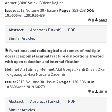
Ahmet Şükrü Solak, Bülent Dağlar
Contact Us
Issue:
2019, Volume 30 - Issue 3
Pages:
252-258
DOI:
10.5606/ehc.2019.66489
E-ISSN: 2687-4792
0
5663
Abstract
Abstract (Turkish)
PDF
Similar Articles
Functional and radiological outcomes of multiple
dorsal carpometacarpal fracture dislocations treated
with open reduction and internal fixation
Mehmet Ali Talmaç, Mehmet Akif Görgel, Ferdi Dırvar, Okan
Tokgozoglu, Hacı Mustafa Özdemir
Issue:
2019, Volume 30 - Issue 2
Pages:
130-136
DOI:
10.5606/ehc.2019.64279
0
4818
Abstract
Abstract (Turkish)
PDF
Similar Articles