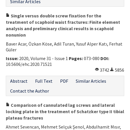
Similar Articles
Single versus double screw fixation for the
treatment of scaphoid waist fractures: Finite element
analysis and preliminary clinical results in scaphoid
nonunion
Baver Acar, Özkan Köse, Adil Turan, Yusuf Alper Katı, Ferhat
Güler
Issue:
2020, Volume 31 - Issue 1
Pages:
073-080
DOI:
10.5606/ehc.2020.71521
3742
5856
Abstract
Full Text
PDF
Similar Articles
Contact the Author
Comparison of cannulated lag screws and lateral
locking plate in the treatment of Schatzker type II tibial
plateau fractures
Ahmet Sevencan, Mehmet Selçuk Şenol, Abdulhamit Mısır,