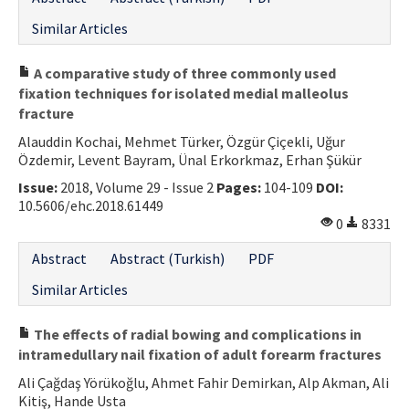
Similar Articles
A comparative study of three commonly used
fixation techniques for isolated medial malleolus
fracture
Alauddin Kochai, Mehmet Türker, Özgür Çiçekli, Uğur
Özdemir, Levent Bayram, Ünal Erkorkmaz, Erhan Şükür
Issue:
2018, Volume 29 - Issue 2
Pages:
104-109
DOI:
10.5606/ehc.2018.61449
0
8331
Abstract
Abstract (Turkish)
PDF
Similar Articles
The effects of radial bowing and complications in
intramedullary nail fixation of adult forearm fractures
Ali Çağdaş Yörükoğlu, Ahmet Fahir Demirkan, Alp Akman, Ali
Kitiş, Hande Usta