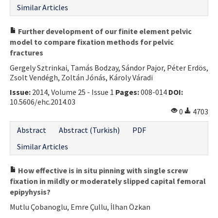
Similar Articles
Further development of our finite element pelvic
model to compare fixation methods for pelvic
fractures
Gergely Sztrinkai, Tamás Bodzay, Sándor Pajor, Péter Erdös,
Zsolt Vendégh, Zoltán Jónás, Károly Váradi
Issue:
2014, Volume 25 - Issue 1
Pages:
008-014
DOI:
10.5606/ehc.2014.03
0
4703
Abstract
Abstract (Turkish)
PDF
Similar Articles
How effective is in situ pinning with single screw
fixation in mildly or moderately slipped capital femoral
epipyhysis?
Mutlu Çobanoglu, Emre Çullu, İlhan Özkan