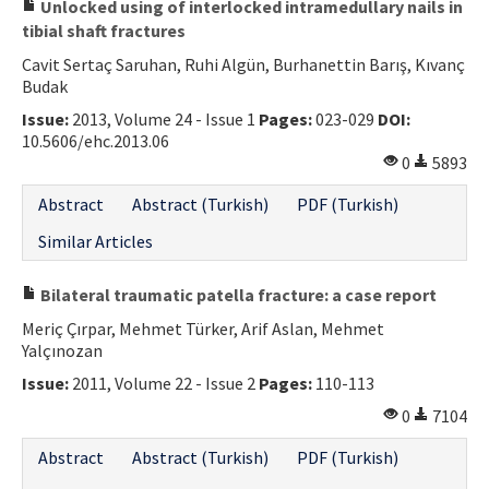
Unlocked using of interlocked intramedullary nails in
tibial shaft fractures
Cavit Sertaç Saruhan, Ruhi Algün, Burhanettin Barış, Kıvanç
Budak
Issue:
2013, Volume 24 - Issue 1
Pages:
023-029
DOI:
10.5606/ehc.2013.06
0
5893
Abstract
Abstract (Turkish)
PDF (Turkish)
Similar Articles
Bilateral traumatic patella fracture: a case report
Meriç Çırpar, Mehmet Türker, Arif Aslan, Mehmet
Yalçınozan
Issue:
2011, Volume 22 - Issue 2
Pages:
110-113
0
7104
Abstract
Abstract (Turkish)
PDF (Turkish)