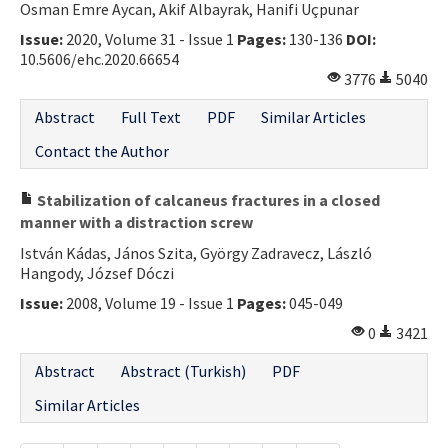
Osman Emre Aycan, Akif Albayrak, Hanifi Uçpunar
Issue:
2020, Volume 31 - Issue 1
Pages:
130-136
DOI:
10.5606/ehc.2020.66654
3776
5040
Abstract
Full Text
PDF
Similar Articles
Contact the Author
Stabilization of calcaneus fractures in a closed
manner with a distraction screw
István Kádas, János Szita, György Zadravecz, László
Hangody, József Dóczi
Issue:
2008, Volume 19 - Issue 1
Pages:
045-049
0
3421
Abstract
Abstract (Turkish)
PDF
Similar Articles