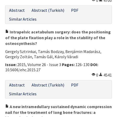
0
4700
Abstract
Abstract (Turkish)
PDF
Similar Articles
Intrapelvic acetabulum surgery: does the positioning
of the plate fixation play a role in the stability of the
osteosynthesis?
Gergely Sztrinkai, Tamás Bodzay, Benjámin Madarász,
Gergely Zoltán, Tamás Gál, Károly Váradi
Issue:
2015, Volume 26 - Issue 3
Pages:
126-130
DOI:
10.5606/ehc.2015.27
0
4541
Abstract
Abstract (Turkish)
PDF
Similar Articles
A new intramedullary sustained dynamic compression
nail for the treatment of long bone fractures: a