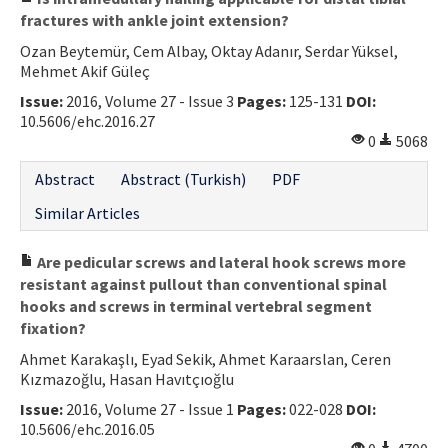
fractures with ankle joint extension?
Ozan Beytemür, Cem Albay, Oktay Adanır, Serdar Yüksel,
Mehmet Akif Güleç
Issue:
2016, Volume 27 - Issue 3
Pages:
125-131
DOI:
10.5606/ehc.2016.27
0
5068
Abstract
Abstract (Turkish)
PDF
Similar Articles
Are pedicular screws and lateral hook screws more
resistant against pullout than conventional spinal
hooks and screws in terminal vertebral segment
fixation?
Ahmet Karakaşlı, Eyad Sekik, Ahmet Karaarslan, Ceren
Kızmazoğlu, Hasan Havıtçıoğlu
Issue:
2016, Volume 27 - Issue 1
Pages:
022-028
DOI:
10.5606/ehc.2016.05