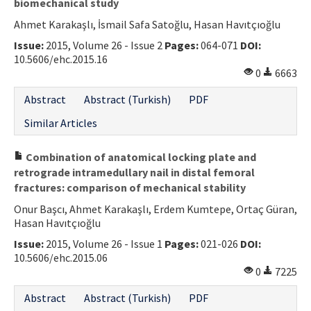
biomechanical study
Ahmet Karakaşlı, İsmail Safa Satoğlu, Hasan Havıtçıoğlu
Issue:
2015, Volume 26 - Issue 2
Pages:
064-071
DOI:
10.5606/ehc.2015.16
0
6663
Abstract
Abstract (Turkish)
PDF
Similar Articles
Combination of anatomical locking plate and
retrograde intramedullary nail in distal femoral
fractures: comparison of mechanical stability
Onur Başcı, Ahmet Karakaşlı, Erdem Kumtepe, Ortaç Güran,
Hasan Havıtçıoğlu
Issue:
2015, Volume 26 - Issue 1
Pages:
021-026
DOI:
10.5606/ehc.2015.06
0
7225
Abstract
Abstract (Turkish)
PDF