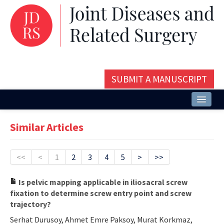
SUBMIT A MANUSCRIPT
Home
Similar Articles
About
Issues and Articles
<<
<
1
2
3
4
5
>
>>
Editorial Board
Is pelvic mapping applicable in iliosacral screw
fixation to determine screw entry point and screw
Instructions
trajectory?
Aims and Scope
Serhat Durusoy, Ahmet Emre Paksoy, Murat Korkmaz,