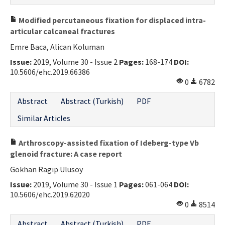
Modified percutaneous fixation for displaced intra-
articular calcaneal fractures
Emre Baca, Alican Koluman
Issue:
2019, Volume 30 - Issue 2
Pages:
168-174
DOI:
10.5606/ehc.2019.66386
0
6782
Abstract
Abstract (Turkish)
PDF
Similar Articles
Arthroscopy-assisted fixation of Ideberg-type Vb
glenoid fracture: A case report
Gökhan Ragıp Ulusoy
Issue:
2019, Volume 30 - Issue 1
Pages:
061-064
DOI:
10.5606/ehc.2019.62020
0
8514
Abstract
Abstract (Turkish)
PDF