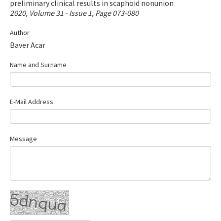
preliminary clinical results in scaphoid nonunion
Contact Us
2020, Volume 31 - Issue 1, Page 073-080
Author
E-ISSN: 2687-4792
Baver Acar
Name and Surname
E-Mail Address
Message