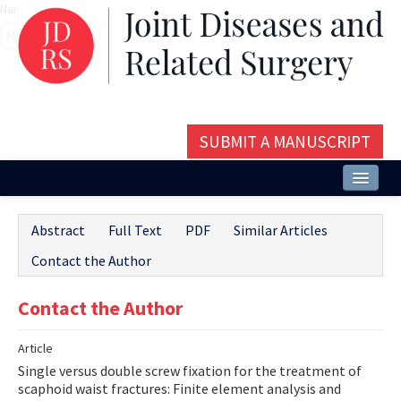
Name‌
SUBMIT A MANUSCRIPT
Home
Abstract
Full Text
PDF
Similar Articles
About
Contact the Author
Issues and Articles
Contact the Author
Editorial Board
Article
Instructions
Single versus double screw fixation for the treatment of
Aims and Scope
scaphoid waist fractures: Finite element analysis and