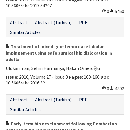
10.5606/ehc.2017.54207
0
5450
Abstract
Abstract (Turkish)
PDF
Similar Articles
Treatment of mixed type femoroacetabular
impingement using safe surgical hip dislocation in
adults
Ulukan İnan, Selim Harmanşa, Hakan Ömeroğlu
Issue:
2016, Volume 27 - Issue 3
Pages:
160-166
DOI:
10.5606/ehc.2016.32
0
4892
Abstract
Abstract (Turkish)
PDF
Similar Articles
Early-term hip development following Pemberton
osteotomy: a radiological follow-up