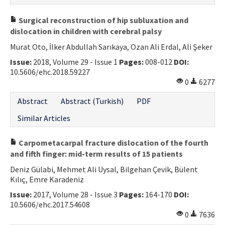
Surgical reconstruction of hip subluxation and
dislocation in children with cerebral palsy
Murat Oto, İlker Abdullah Sarıkaya, Ozan Ali Erdal, Ali Şeker
Issue:
2018, Volume 29 - Issue 1
Pages:
008-012
DOI:
10.5606/ehc.2018.59227
0
6277
Abstract
Abstract (Turkish)
PDF
Similar Articles
Carpometacarpal fracture dislocation of the fourth
and fifth finger: mid-term results of 15 patients
Deniz Gülabi, Mehmet Ali Uysal, Bilgehan Çevik, Bülent
Kılıç, Emre Karadeniz
Issue:
2017, Volume 28 - Issue 3
Pages:
164-170
DOI:
10.5606/ehc.2017.54608
0
7636