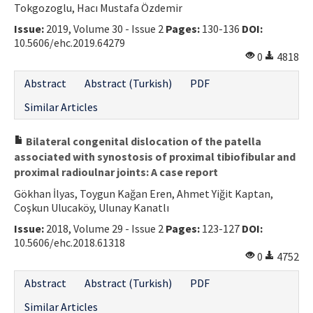
Tokgozoglu, Hacı Mustafa Özdemir
Contact Us
Issue:
2019, Volume 30 - Issue 2
Pages:
130-136
DOI:
10.5606/ehc.2019.64279
E-ISSN: 2687-4792
0
4818
Abstract
Abstract (Turkish)
PDF
Similar Articles
Bilateral congenital dislocation of the patella
associated with synostosis of proximal tibiofibular and
proximal radioulnar joints: A case report
Gökhan İlyas, Toygun Kağan Eren, Ahmet Yiğit Kaptan,
Coşkun Ulucaköy, Ulunay Kanatlı
Issue:
2018, Volume 29 - Issue 2
Pages:
123-127
DOI:
10.5606/ehc.2018.61318
0
4752
Abstract
Abstract (Turkish)
PDF
Similar Articles