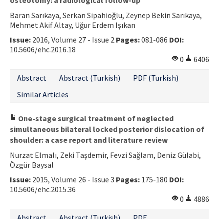
Baran Sarıkaya, Serkan Sipahioğlu, Zeynep Bekin Sarıkaya,
Mehmet Akif Altay, Uğur Erdem Işıkan
Issue:
2016, Volume 27 - Issue 2
Pages:
081-086
DOI:
10.5606/ehc.2016.18
0
6406
Abstract
Abstract (Turkish)
PDF (Turkish)
Similar Articles
One-stage surgical treatment of neglected
simultaneous bilateral locked posterior dislocation of
shoulder: a case report and literature review
Nurzat Elmalı, Zeki Taşdemir, Fevzi Sağlam, Deniz Gülabi,
Özgür Baysal
Issue:
2015, Volume 26 - Issue 3
Pages:
175-180
DOI:
10.5606/ehc.2015.36
0
4886
Abstract
Abstract (Turkish)
PDF