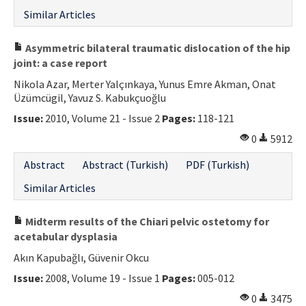
Similar Articles
Asymmetric bilateral traumatic dislocation of the hip
joint: a case report
Nikola Azar, Merter Yalçınkaya, Yunus Emre Akman, Onat
Üzümcügil, Yavuz S. Kabukçuoğlu
Issue:
2010, Volume 21 - Issue 2
Pages:
118-121
0
5912
Abstract
Abstract (Turkish)
PDF (Turkish)
Similar Articles
Midterm results of the Chiari pelvic ostetomy for
acetabular dysplasia
Akın Kapubağlı, Güvenir Okcu
Issue:
2008, Volume 19 - Issue 1
Pages:
005-012
0
3475