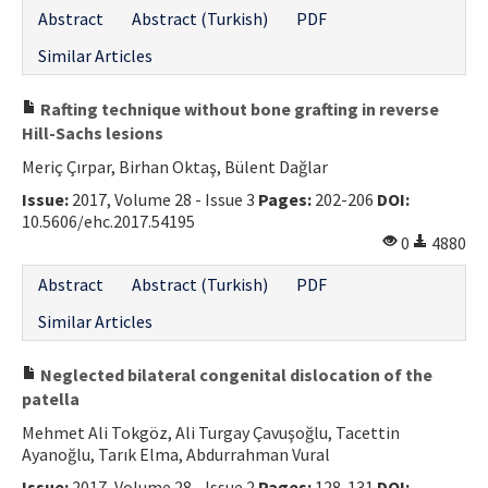
Abstract
Abstract (Turkish)
PDF
Similar Articles
Rafting technique without bone grafting in reverse
Hill-Sachs lesions
Meriç Çırpar, Birhan Oktaş, Bülent Dağlar
Issue:
2017, Volume 28 - Issue 3
Pages:
202-206
DOI:
10.5606/ehc.2017.54195
0
4880
Abstract
Abstract (Turkish)
PDF
Similar Articles
Neglected bilateral congenital dislocation of the
patella
Mehmet Ali Tokgöz, Ali Turgay Çavuşoğlu, Tacettin
Ayanoğlu, Tarık Elma, Abdurrahman Vural
Issue:
2017, Volume 28 - Issue 2
Pages:
128-131
DOI: