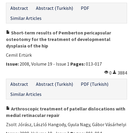
Abstract
Abstract (Turkish)
PDF
Similar Articles
Short-term results of Pemberton pericapsular
osteotomy for the treatment of developmental
dysplasia of the hip
Cemil Ertürk
Issue:
2008, Volume 19 - Issue 1
Pages:
013-017
0
3884
Abstract
Abstract (Turkish)
PDF (Turkish)
Similar Articles
Arthroscopic treatment of patellar dislocations with
medial retinacular repair
Zsolt Jórász, László Hangody, Gyula Nagy, Gábor Vásárhelyi