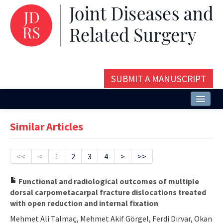
SUBMIT A MANUSCRIPT
Home
Similar Articles
About
Issues and Articles
<<
<
1
2
3
4
>
>>
Editorial Board
Functional and radiological outcomes of multiple
dorsal carpometacarpal fracture dislocations treated
Instructions
with open reduction and internal fixation
Aims and Scope
Mehmet Ali Talmaç, Mehmet Akif Görgel, Ferdi Dırvar, Okan