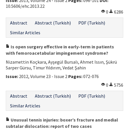
Issue:
2013, Volume 24 - Issue 2
Pages:
096-101
DOI:
10.5606/ehc.2013.22
0
6286
Abstract
Abstract (Turkish)
PDF (Turkish)
Similar Articles
Is open surgery effective in early-term in patients
with femoroacetabular impingement syndrome?
Nizamettin Koçkara, Ayşegül Bursalı, Ahmet Issın, Şükrü
Sarper Gürsu, Timur Yıldırım, Vedat Şahin
Issue:
2012, Volume 23 - Issue 2
Pages:
072-076
0
5756
Abstract
Abstract (Turkish)
PDF (Turkish)
Similar Articles
Unusual tennis injuries: boxer’s fracture and medial
subtalar dislocation: report of two cases