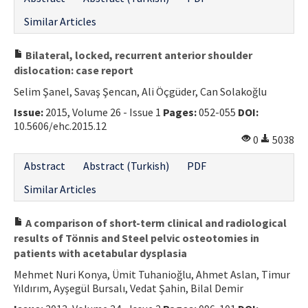
Similar Articles
Bilateral, locked, recurrent anterior shoulder
dislocation: case report
Selim Şanel, Savaş Şencan, Ali Öçgüder, Can Solakoğlu
Issue:
2015, Volume 26 - Issue 1
Pages:
052-055
DOI:
10.5606/ehc.2015.12
0
5038
Abstract
Abstract (Turkish)
PDF
Similar Articles
A comparison of short-term clinical and radiological
results of Tönnis and Steel pelvic osteotomies in
patients with acetabular dysplasia
Mehmet Nuri Konya, Ümit Tuhanioğlu, Ahmet Aslan, Timur
Yıldırım, Ayşegül Bursalı, Vedat Şahin, Bilal Demir