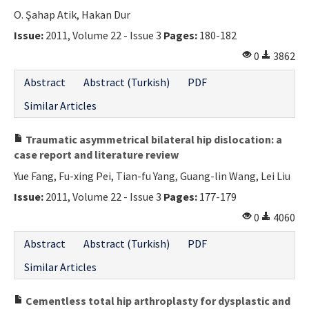
O. Şahap Atik, Hakan Dur
Issue:
2011, Volume 22 - Issue 3
Pages:
180-182
0
3862
Abstract
Abstract (Turkish)
PDF
Similar Articles
Traumatic asymmetrical bilateral hip dislocation: a
case report and literature review
Yue Fang, Fu-xing Pei, Tian-fu Yang, Guang-lin Wang, Lei Liu
Issue:
2011, Volume 22 - Issue 3
Pages:
177-179
0
4060
Abstract
Abstract (Turkish)
PDF
Similar Articles
Cementless total hip arthroplasty for dysplastic and