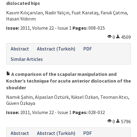
dislocated hips
Kasım Kılıçarslan, Nadir Yalçın, Fuat Karataş, Faruk Çatma,
Hasan Yıldırım
Issue:
2011, Volume 22 - Issue 1
Pages:
008-015
0
4509
Abstract
Abstract (Turkish)
PDF
Similar Articles
A comparison of the scapular manipulation and
Kocher’s technique for acute anterior dislocation of the
shoulder
Namık Şahin, Alpaslan Öztürk, Yüksel Özkan, Teoman Atıcı,
Güven Özkaya
Issue:
2011, Volume 22 - Issue 1
Pages:
028-032
0
5796
Abstract
Abstract (Turkish)
PDF