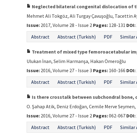
Neglected bilateral congenital dislocation of t
Mehmet Ali Tokgöz, Ali Turgay Çavuşoğlu, Tacettin 
Issue:
2017, Volume 28 - Issue 2
Pages:
128-131
DOI:
Abstract
Abstract (Turkish)
PDF
Similar 
Treatment of mixed type femoroacetabular impi
Ulukan İnan, Selim Harmanşa, Hakan Ömeroğlu
Issue:
2016, Volume 27 - Issue 3
Pages:
160-166
DOI:
Abstract
Abstract (Turkish)
PDF
Similar 
Is there crosstalk between subchondral bone, c
O. Şahap Atik, Deniz Erdoğan, Cemile Merve Seymen,
Issue:
2016, Volume 27 - Issue 2
Pages:
062-067
DOI:
Abstract
Abstract (Turkish)
PDF
Similar 