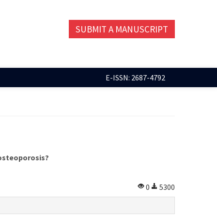
SUBMIT A MANUSCRIPT
E-ISSN: 2687-4792
 osteoporosis?
0
5300