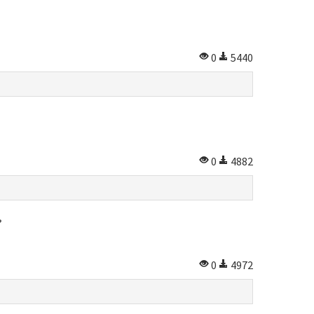
0
5440
0
4882
?
0
4972