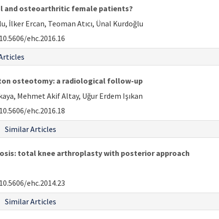
al and osteoarthritic female patients?
 İlker Ercan, Teoman Atıcı, Ünal Kurdoğlu
10.5606/ehc.2016.16
Articles
on osteotomy: a radiological follow-up
ıkaya, Mehmet Akif Altay, Uğur Erdem Işıkan
10.5606/ehc.2016.18
Similar Articles
is: total knee arthroplasty with posterior approach
10.5606/ehc.2014.23
Similar Articles