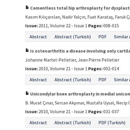
Cementless total hip arthroplasty for dysplasti
Kasım Kılıçarslan, Nadir Yalçın, Fuat Karataş, Faruk 
Issue:
2011, Volume 22 - Issue 1
Pages:
008-015
Abstract
Abstract (Turkish)
PDF
Similar 
Is osteoarthritis a disease involving only cartil
Johanne Martel-Pelletier, Jean Pierre Pelletier
Issue:
2010, Volume 21 - Issue 1
Pages:
002-014
Abstract
Abstract (Turkish)
PDF
Similar 
Unicondylar knee arthroplasty in medial unicomp
B. Murat Çınar, Sercan Akpınar, Mustafa Uysal, Necip 
Issue:
2010, Volume 21 - Issue 1
Pages:
031-037
Abstract
Abstract (Turkish)
PDF (Turkish)