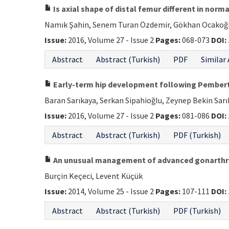
Is axial shape of distal femur different in norm
Namık Şahin, Senem Turan Özdemir, Gökhan Ocakoğlu,
Issue:
2016, Volume 27 - Issue 2
Pages:
068-073
DOI:
Abstract
Abstract (Turkish)
PDF
Similar 
Early-term hip development following Pembert
Baran Sarıkaya, Serkan Sipahioğlu, Zeynep Bekin Sar
Issue:
2016, Volume 27 - Issue 2
Pages:
081-086
DOI:
Abstract
Abstract (Turkish)
PDF (Turkish)
An unusual management of advanced gonarthros
Burçin Keçeci, Levent Küçük
Issue:
2014, Volume 25 - Issue 2
Pages:
107-111
DOI:
Abstract
Abstract (Turkish)
PDF (Turkish)