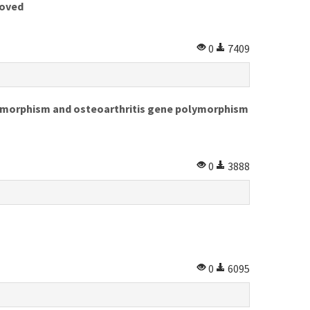
roved
0
7409
ymorphism and osteoarthritis gene polymorphism
0
3888
0
6095