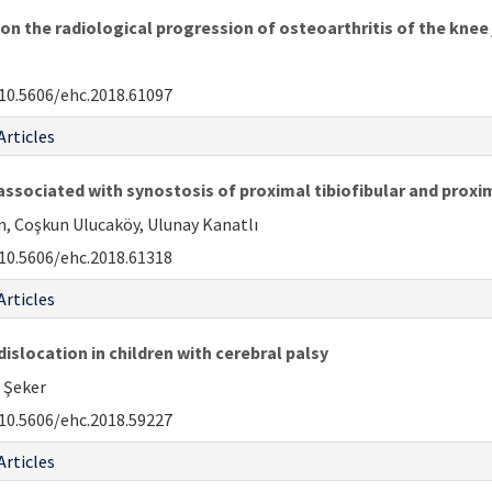
n the radiological progression of osteoarthritis of the knee 
10.5606/ehc.2018.61097
Articles
associated with synostosis of proximal tibiofibular and proxim
n, Coşkun Ulucaköy, Ulunay Kanatlı
10.5606/ehc.2018.61318
Articles
islocation in children with cerebral palsy
i Şeker
10.5606/ehc.2018.59227
Articles