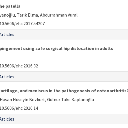
he patella
Ayanoğlu, Tarık Elma, Abdurrahman Vural
10.5606/ehc.2017.54207
Articles
ngement using safe surgical hip dislocation in adults
10.5606/ehc.2016.32
Articles
artilage, and meniscus in the pathogenesis of osteoarthritis
 Hasan Hüseyin Bozkurt, Gülnur Take Kaplanoğlu
10.5606/ehc.2016.14
Articles