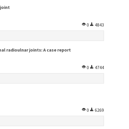
joint
0
4843
al radioulnar joints: A case report
0
4744
0
6269