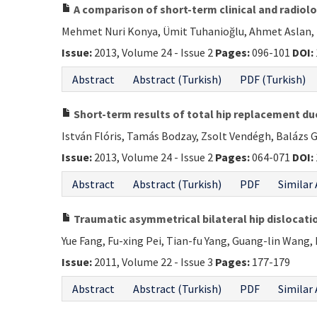
A comparison of short-term clinical and radiolo
Mehmet Nuri Konya, Ümit Tuhanioğlu, Ahmet Aslan, Ti
Issue:
2013, Volume 24 - Issue 2
Pages:
096-101
DOI:
Abstract
Abstract (Turkish)
PDF (Turkish)
Short-term results of total hip replacement du
István Flóris, Tamás Bodzay, Zsolt Vendégh, Balázs G
Issue:
2013, Volume 24 - Issue 2
Pages:
064-071
DOI:
Abstract
Abstract (Turkish)
PDF
Similar 
Traumatic asymmetrical bilateral hip dislocatio
Yue Fang, Fu-xing Pei, Tian-fu Yang, Guang-lin Wang, L
Issue:
2011, Volume 22 - Issue 3
Pages:
177-179
Abstract
Abstract (Turkish)
PDF
Similar 