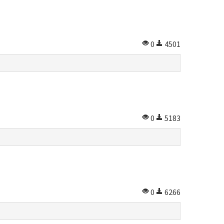
0
4501
0
5183
0
6266