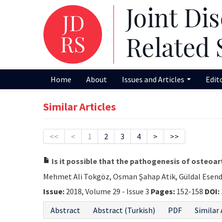
Home
About
Issues and Articles
Edit
Similar Articles
<<
<
1
2
3
4
>
>>
Is it possible that the pathogenesis of osteoar
Mehmet Ali Tokgöz, Osman Şahap Atik, Güldal Esenda
Issue:
2018, Volume 29 - Issue 3
Pages:
152-158
DOI:
Abstract
Abstract (Turkish)
PDF
Similar 