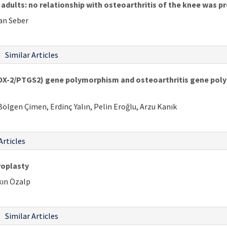
adults: no relationship with osteoarthritis of the knee was p
an Seber
Similar Articles
OX-2/PTGS2) gene polymorphism and osteoarthritis gene pol
ölgen Çimen, Erdinç Yalın, Pelin Eroğlu, Arzu Kanık
Articles
roplasty
kın Özalp
Similar Articles