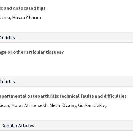
c and dislocated hips
Çatma, Hasan Yıldırım
Articles
age or other articular tissues?
Articles
artmental osteoarthritis:technical faults and difficulties
Cesur, Murat Ali Hersekli, Metin Özalay, Gürkan Özkoç
Similar Articles