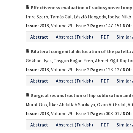
Effectiveness evaluation of radiosynovectomy o
Imre Szerb, Tamás Gál, László Hangody, Ibolya Mikó
Issue:
2018, Volume 29 - Issue 3
Pages:
147-151
DOI:
Abstract
Abstract (Turkish)
PDF
Similar 
Bilateral congenital dislocation of the patella 
Gökhan İlyas, Toygun Kağan Eren, Ahmet Yiğit Kapta
Issue:
2018, Volume 29 - Issue 2
Pages:
123-127
DOI:
Abstract
Abstract (Turkish)
PDF
Similar 
Surgical reconstruction of hip subluxation and d
Murat Oto, İlker Abdullah Sarıkaya, Ozan Ali Erdal, Al
Issue:
2018, Volume 29 - Issue 1
Pages:
008-012
DOI:
Abstract
Abstract (Turkish)
PDF
Similar 