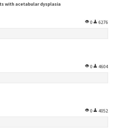
ts with acetabular dysplasia
0
6276
0
4604
0
4052