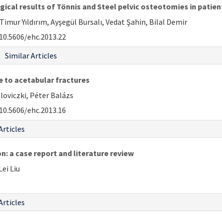
gical results of Tönnis and Steel pelvic osteotomies in patien
mur Yıldırım, Ayşegül Bursalı, Vedat Şahin, Bilal Demir
10.5606/ehc.2013.22
Similar Articles
e to acetabular fractures
loviczki, Péter Balázs
10.5606/ehc.2013.16
Articles
n: a case report and literature review
ei Liu
Articles