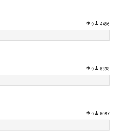
0
4456
0
6398
0
6087