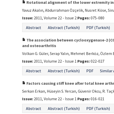
Rotational alignment of the lower extremity in 
Yavuz Akalın, Abdurrahman Özçelik, Nusret Köse, Sin
Issue:
2011, Volume 22 - Issue 2
Pages:
075-080
Abstract
Abstract (Turkish)
PDF (Turkish)
The association between cyclooxygenase-2 (C
and osteoarthritis
Volkan G. Güler, Serap Yalın, Mehmet Berköz, Özlem B
Issue:
2011, Volume 22 - Issue 1
Pages:
022-027
Abstract
Abstract (Turkish)
PDF
Similar 
Factors causing stiff knee after total knee arth
Serkan Erkan, Hüseyin S. Yercan, Güvenir Okcu, R. Taç
Issue:
2011, Volume 22 - Issue 1
Pages:
016-021
Abstract
Abstract (Turkish)
PDF (Turkish)