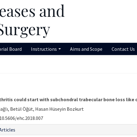
orial Board
Instructions
Aims and Scope
Contact Us
thritis could start with subchondral trabecular bone loss like
ğlı, Betül Öğüt, Hasan Hüseyin Bozkurt
10.5606/ehc.2018.007
Articles