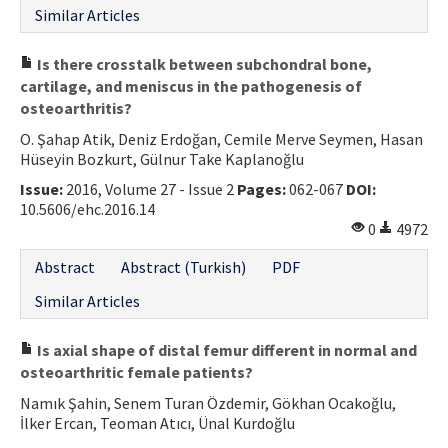
Similar Articles
Is there crosstalk between subchondral bone,
cartilage, and meniscus in the pathogenesis of
osteoarthritis?
O. Şahap Atik, Deniz Erdoğan, Cemile Merve Seymen, Hasan
Hüseyin Bozkurt, Gülnur Take Kaplanoğlu
Issue:
2016, Volume 27 - Issue 2
Pages:
062-067
DOI:
10.5606/ehc.2016.14
0
4972
Abstract
Abstract (Turkish)
PDF
Similar Articles
Is axial shape of distal femur different in normal and
osteoarthritic female patients?
Namık Şahin, Senem Turan Özdemir, Gökhan Ocakoğlu,
İlker Ercan, Teoman Atıcı, Ünal Kurdoğlu