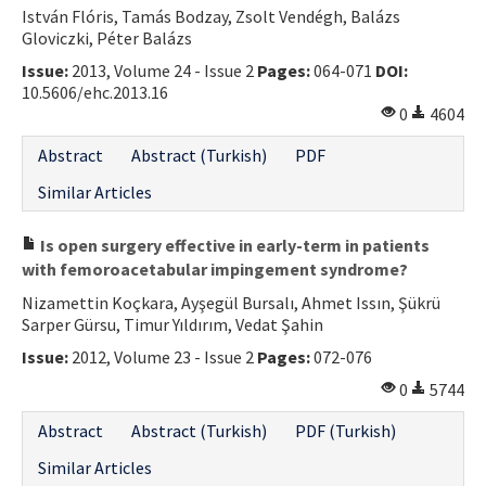
István Flóris, Tamás Bodzay, Zsolt Vendégh, Balázs
Gloviczki, Péter Balázs
Issue:
2013, Volume 24 - Issue 2
Pages:
064-071
DOI:
10.5606/ehc.2013.16
0
4604
Abstract
Abstract (Turkish)
PDF
Similar Articles
Is open surgery effective in early-term in patients
with femoroacetabular impingement syndrome?
Nizamettin Koçkara, Ayşegül Bursalı, Ahmet Issın, Şükrü
Sarper Gürsu, Timur Yıldırım, Vedat Şahin
Issue:
2012, Volume 23 - Issue 2
Pages:
072-076
0
5744
Abstract
Abstract (Turkish)
PDF (Turkish)
Similar Articles