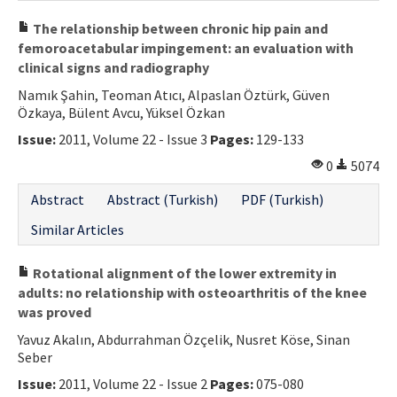
The relationship between chronic hip pain and
femoroacetabular impingement: an evaluation with
clinical signs and radiography
Namık Şahin, Teoman Atıcı, Alpaslan Öztürk, Güven
Özkaya, Bülent Avcu, Yüksel Özkan
Issue:
2011, Volume 22 - Issue 3
Pages:
129-133
0
5074
Abstract
Abstract (Turkish)
PDF (Turkish)
Similar Articles
Rotational alignment of the lower extremity in
adults: no relationship with osteoarthritis of the knee
was proved
Yavuz Akalın, Abdurrahman Özçelik, Nusret Köse, Sinan
Seber
Issue:
2011, Volume 22 - Issue 2
Pages:
075-080