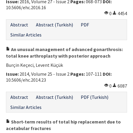
Issue:
2016, Volume 27 - Issue 2
Pages:
068-073
DOI:
10.5606/ehc.2016.16
0
4454
Abstract
Abstract (Turkish)
PDF
Similar Articles
An unusual management of advanced gonarthrosis:
total knee arthroplasty with posterior approach
Burçin Keçeci, Levent Küçük
Issue:
2014, Volume 25 - Issue 2
Pages:
107-111
DOI:
10.5606/ehc.2014.23
0
6087
Abstract
Abstract (Turkish)
PDF (Turkish)
Similar Articles
Short-term results of total hip replacement due to
acetabular fractures