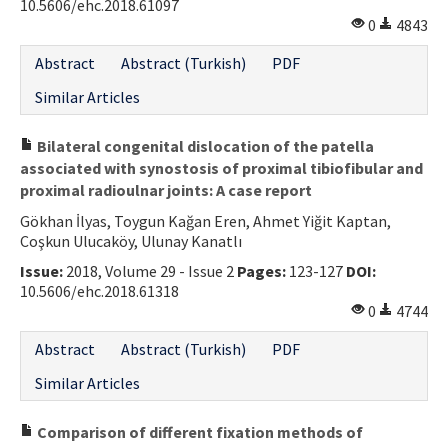
10.5606/ehc.2018.61097
0
4843
Abstract
Abstract (Turkish)
PDF
Similar Articles
Bilateral congenital dislocation of the patella
associated with synostosis of proximal tibiofibular and
proximal radioulnar joints: A case report
Gökhan İlyas, Toygun Kağan Eren, Ahmet Yiğit Kaptan,
Coşkun Ulucaköy, Ulunay Kanatlı
Issue:
2018, Volume 29 - Issue 2
Pages:
123-127
DOI:
10.5606/ehc.2018.61318
0
4744
Abstract
Abstract (Turkish)
PDF
Similar Articles
Comparison of different fixation methods of