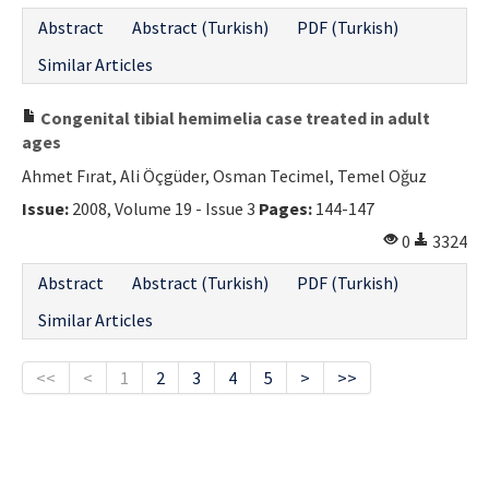
Abstract
Abstract (Turkish)
PDF (Turkish)
Similar Articles
Congenital tibial hemimelia case treated in adult
ages
Ahmet Fırat, Ali Öçgüder, Osman Tecimel, Temel Oğuz
Issue:
2008, Volume 19 - Issue 3
Pages:
144-147
0
3324
Abstract
Abstract (Turkish)
PDF (Turkish)
Similar Articles
<<
<
1
2
3
4
5
>
>>