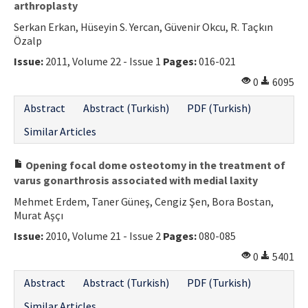
arthroplasty
Serkan Erkan, Hüseyin S. Yercan, Güvenir Okcu, R. Taçkın
Özalp
Issue:
2011, Volume 22 - Issue 1
Pages:
016-021
0
6095
Abstract
Abstract (Turkish)
PDF (Turkish)
Similar Articles
Opening focal dome osteotomy in the treatment of
varus gonarthrosis associated with medial laxity
Mehmet Erdem, Taner Güneş, Cengiz Şen, Bora Bostan,
Murat Aşçı
Issue:
2010, Volume 21 - Issue 2
Pages:
080-085
0
5401
Abstract
Abstract (Turkish)
PDF (Turkish)
Similar Articles