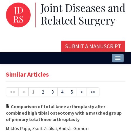
SUBMIT A MANUSCRIPT
Home
Similar Articles
About
Issues and Articles
<<
<
1
2
3
4
5
>
>>
Editorial Board
Comparison of total knee arthroplasty after
combined high tibial osteotomy with a matched group
Instructions
of primary total knee arthroplasty
Aims and Scope
Miklós Papp, Zsolt Zsákai, András Gömöri