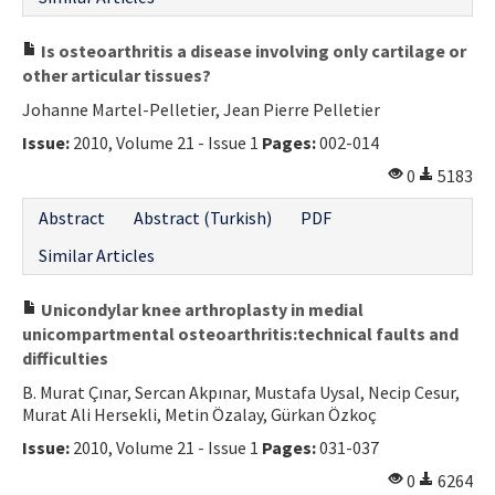
Is osteoarthritis a disease involving only cartilage or
other articular tissues?
Johanne Martel-Pelletier, Jean Pierre Pelletier
Issue:
2010, Volume 21 - Issue 1
Pages:
002-014
0
5183
Abstract
Abstract (Turkish)
PDF
Similar Articles
Unicondylar knee arthroplasty in medial
unicompartmental osteoarthritis:technical faults and
difficulties
B. Murat Çınar, Sercan Akpınar, Mustafa Uysal, Necip Cesur,
Murat Ali Hersekli, Metin Özalay, Gürkan Özkoç
Issue:
2010, Volume 21 - Issue 1
Pages:
031-037
0
6264