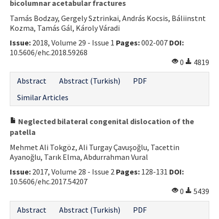
bicolumnar acetabular fractures
Tamás Bodzay, Gergely Sztrinkai, András Kocsis, Báliinstnt
Kozma, Tamás Gál, Károly Váradi
Issue:
2018, Volume 29 - Issue 1
Pages:
002-007
DOI:
10.5606/ehc.2018.59268
0
4819
Abstract
Abstract (Turkish)
PDF
Similar Articles
Neglected bilateral congenital dislocation of the
patella
Mehmet Ali Tokgöz, Ali Turgay Çavuşoğlu, Tacettin
Ayanoğlu, Tarık Elma, Abdurrahman Vural
Issue:
2017, Volume 28 - Issue 2
Pages:
128-131
DOI:
10.5606/ehc.2017.54207
0
5439
Abstract
Abstract (Turkish)
PDF