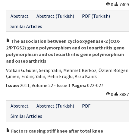
0
7409
Abstract
Abstract (Turkish)
PDF (Turkish)
Similar Articles
The association between cyclooxygenase-2 (COX-
2/PTGS2) gene polymorphism and osteoarthritis gene
polymorphism and osteoarthritis gene polymorphism
and osteoarthritis
Volkan G. Güler, Serap Yalın, Mehmet Berköz, Özlem Bölgen
Çimen, Erdinç Yalın, Pelin Eroğlu, Arzu Kanık
Issue:
2011, Volume 22 - Issue 1
Pages:
022-027
0
3887
Abstract
Abstract (Turkish)
PDF
Similar Articles
Factors causing stiff knee after total knee