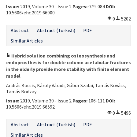
Issue:
2019, Volume 30 - Issue 2
Pages:
079-084
DOI:
Contact Us
10.5606/ehc.2019.66900
0
5202
E-ISSN: 2687-4792
Abstract
Abstract (Turkish)
PDF
Similar Articles
Hybrid solution combining osteosynthesis and
endoprosthesis for double column acetabular fractures
in the elderly provide more stability with finite element
model
András Kocsis, Károly Váradi, Gábor Szalai, Tamás Kovács,
Tamás Bodzay
Issue:
2019, Volume 30 - Issue 2
Pages:
106-111
DOI:
10.5606/ehc.2019.66592
0
5496
Abstract
Abstract (Turkish)
PDF
Similar Articles