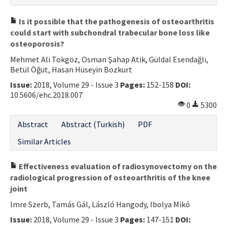
Is it possible that the pathogenesis of osteoarthritis
could start with subchondral trabecular bone loss like
osteoporosis?
Mehmet Ali Tokgöz, Osman Şahap Atik, Güldal Esendağlı,
Betül Öğüt, Hasan Hüseyin Bozkurt
Issue:
2018, Volume 29 - Issue 3
Pages:
152-158
DOI:
10.5606/ehc.2018.007
0
5300
Abstract
Abstract (Turkish)
PDF
Similar Articles
Effectiveness evaluation of radiosynovectomy on the
radiological progression of osteoarthritis of the knee
joint
Imre Szerb, Tamás Gál, László Hangody, Ibolya Mikó
Issue:
2018, Volume 29 - Issue 3
Pages:
147-151
DOI: