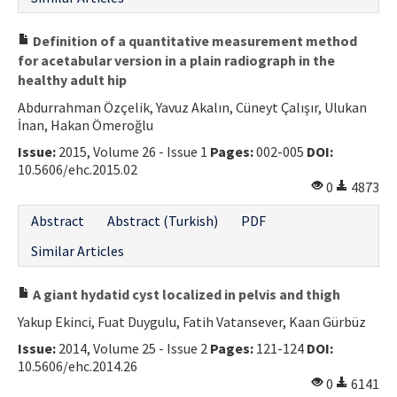
Definition of a quantitative measurement method
for acetabular version in a plain radiograph in the
healthy adult hip
Abdurrahman Özçelik, Yavuz Akalın, Cüneyt Çalışır, Ulukan
İnan, Hakan Ömeroğlu
Issue:
2015, Volume 26 - Issue 1
Pages:
002-005
DOI:
10.5606/ehc.2015.02
0
4873
Abstract
Abstract (Turkish)
PDF
Similar Articles
A giant hydatid cyst localized in pelvis and thigh
Yakup Ekinci, Fuat Duygulu, Fatih Vatansever, Kaan Gürbüz
Issue:
2014, Volume 25 - Issue 2
Pages:
121-124
DOI:
10.5606/ehc.2014.26
0
6141