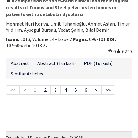
A comparison of short-term clinical and radiological
results of Tönnis and Steel pelvic osteotomies in
patients with acetabular dysplasia
Mehmet Nuri Konya, Ümit Tuhanioğlu, Ahmet Aslan, Timur
Yıldırım, Ayşegül Bursalı, Vedat Şahin, Bilal Demir
Issue:
2013, Volume 24 - Issue 2
Pages:
096-101
DOI:
10.5606/ehc.2013.22
0
6279
Abstract
Abstract (Turkish)
PDF (Turkish)
Similar Articles
<<
<
1
2
3
4
5
6
>
>>
Turkish Joint Diseases Foundation © 2026