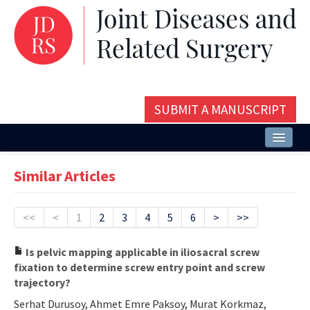
SUBMIT A MANUSCRIPT
Home
Similar Articles
About
Issues and Articles
<<
<
1
2
3
4
5
6
>
>>
Editorial Board
Is pelvic mapping applicable in iliosacral screw
fixation to determine screw entry point and screw
Instructions
trajectory?
Aims and Scope
Serhat Durusoy, Ahmet Emre Paksoy, Murat Korkmaz,