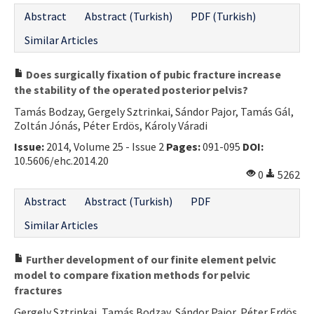
Abstract
Abstract (Turkish)
PDF (Turkish)
Similar Articles
Does surgically fixation of pubic fracture increase
the stability of the operated posterior pelvis?
Tamás Bodzay, Gergely Sztrinkai, Sándor Pajor, Tamás Gál,
Zoltán Jónás, Péter Erdös, Károly Váradi
Issue:
2014, Volume 25 - Issue 2
Pages:
091-095
DOI:
10.5606/ehc.2014.20
0
5262
Abstract
Abstract (Turkish)
PDF
Similar Articles
Further development of our finite element pelvic
model to compare fixation methods for pelvic
fractures
Gergely Sztrinkai, Tamás Bodzay, Sándor Pajor, Péter Erdös,