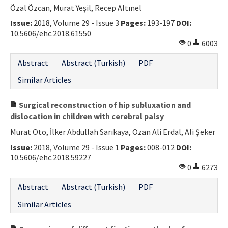
Özal Özcan, Murat Yeşil, Recep Altınel
Issue:
2018, Volume 29 - Issue 3
Pages:
193-197
DOI:
10.5606/ehc.2018.61550
0
6003
Abstract
Abstract (Turkish)
PDF
Similar Articles
Surgical reconstruction of hip subluxation and
dislocation in children with cerebral palsy
Murat Oto, İlker Abdullah Sarıkaya, Ozan Ali Erdal, Ali Şeker
Issue:
2018, Volume 29 - Issue 1
Pages:
008-012
DOI:
10.5606/ehc.2018.59227
0
6273
Abstract
Abstract (Turkish)
PDF
Similar Articles