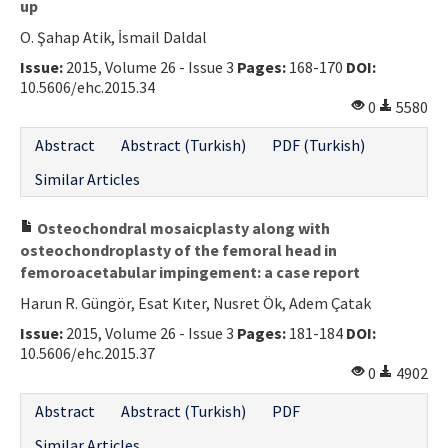
up
O. Şahap Atik, İsmail Daldal
Issue:
2015, Volume 26 - Issue 3
Pages:
168-170
DOI:
10.5606/ehc.2015.34
0
5580
Abstract
Abstract (Turkish)
PDF (Turkish)
Similar Articles
Osteochondral mosaicplasty along with
osteochondroplasty of the femoral head in
femoroacetabular impingement: a case report
Harun R. Güngör, Esat Kıter, Nusret Ök, Adem Çatak
Issue:
2015, Volume 26 - Issue 3
Pages:
181-184
DOI:
10.5606/ehc.2015.37
0
4902
Abstract
Abstract (Turkish)
PDF
Similar Articles