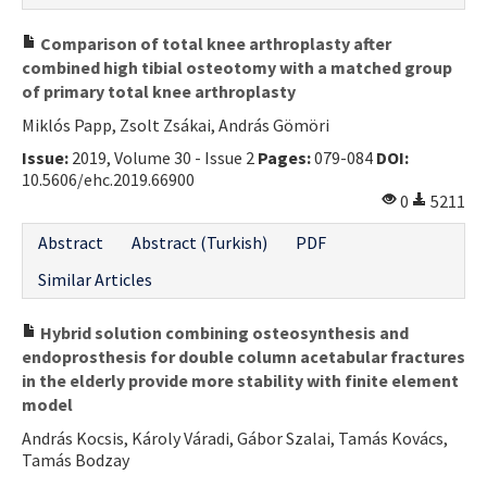
Comparison of total knee arthroplasty after
combined high tibial osteotomy with a matched group
of primary total knee arthroplasty
Miklós Papp, Zsolt Zsákai, András Gömöri
Issue:
2019, Volume 30 - Issue 2
Pages:
079-084
DOI:
10.5606/ehc.2019.66900
0
5211
Abstract
Abstract (Turkish)
PDF
Similar Articles
Hybrid solution combining osteosynthesis and
endoprosthesis for double column acetabular fractures
in the elderly provide more stability with finite element
model
András Kocsis, Károly Váradi, Gábor Szalai, Tamás Kovács,
Tamás Bodzay