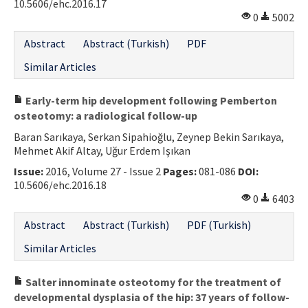
10.5606/ehc.2016.17
0
5002
Abstract
Abstract (Turkish)
PDF
Similar Articles
Early-term hip development following Pemberton
osteotomy: a radiological follow-up
Baran Sarıkaya, Serkan Sipahioğlu, Zeynep Bekin Sarıkaya,
Mehmet Akif Altay, Uğur Erdem Işıkan
Issue:
2016, Volume 27 - Issue 2
Pages:
081-086
DOI:
10.5606/ehc.2016.18
0
6403
Abstract
Abstract (Turkish)
PDF (Turkish)
Similar Articles
Salter innominate osteotomy for the treatment of
developmental dysplasia of the hip: 37 years of follow-