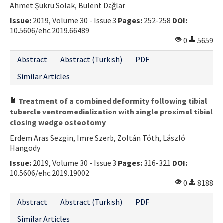
Ahmet Şükrü Solak, Bülent Dağlar
Contact Us
Issue:
2019, Volume 30 - Issue 3
Pages:
252-258
DOI:
10.5606/ehc.2019.66489
E-ISSN: 2687-4792
0
5659
Abstract
Abstract (Turkish)
PDF
Similar Articles
Treatment of a combined deformity following tibial
tubercle ventromedialization with single proximal tibial
closing wedge osteotomy
Erdem Aras Sezgin, Imre Szerb, Zoltán Tóth, László
Hangody
Issue:
2019, Volume 30 - Issue 3
Pages:
316-321
DOI:
10.5606/ehc.2019.19002
0
8188
Abstract
Abstract (Turkish)
PDF
Similar Articles