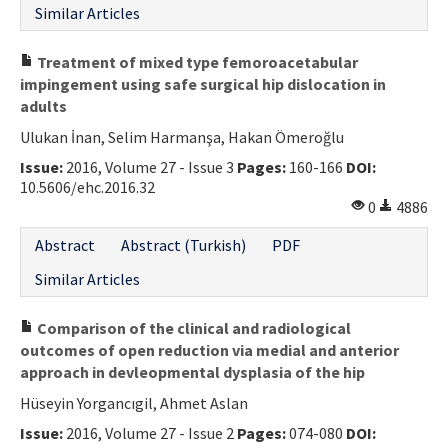
Similar Articles
Treatment of mixed type femoroacetabular
impingement using safe surgical hip dislocation in
adults
Ulukan İnan, Selim Harmanşa, Hakan Ömeroğlu
Issue:
2016, Volume 27 - Issue 3
Pages:
160-166
DOI:
10.5606/ehc.2016.32
0
4886
Abstract
Abstract (Turkish)
PDF
Similar Articles
Comparison of the clinical and radiological
outcomes of open reduction via medial and anterior
approach in devleopmental dysplasia of the hip
Hüseyin Yorgancıgil, Ahmet Aslan
Issue:
2016, Volume 27 - Issue 2
Pages:
074-080
DOI: