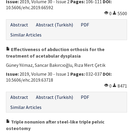
Issue:
2019, Volume 30 - Issue 2
Pages:
106-111
DOI:
10.5606/ehc.2019.66592
0
5500
Abstract
Abstract (Turkish)
PDF
Similar Articles
Effectiveness of abduction orthosis for the
treatment of acetabular dysplasia
Güney Yılmaz, Sancar Bakırcıoğlu, Rıza Mert Çetik
Issue:
2019, Volume 30 - Issue 1
Pages:
032-037
DOI:
10.5606/ehc.2019.63718
0
8471
Abstract
Abstract (Turkish)
PDF
Similar Articles
Triple nonunion after steel-like triple pelvic
osteotomy