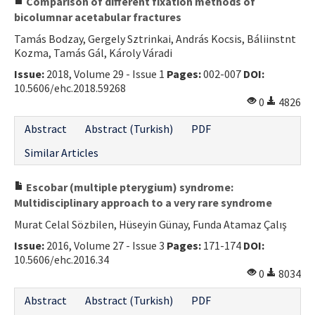
Comparison of different fixation methods of
bicolumnar acetabular fractures
Tamás Bodzay, Gergely Sztrinkai, András Kocsis, Báliinstnt
Kozma, Tamás Gál, Károly Váradi
Issue:
2018, Volume 29 - Issue 1
Pages:
002-007
DOI:
10.5606/ehc.2018.59268
0
4826
Abstract
Abstract (Turkish)
PDF
Similar Articles
Escobar (multiple pterygium) syndrome:
Multidisciplinary approach to a very rare syndrome
Murat Celal Sözbilen, Hüseyin Günay, Funda Atamaz Çalış
Issue:
2016, Volume 27 - Issue 3
Pages:
171-174
DOI:
10.5606/ehc.2016.34
0
8034
Abstract
Abstract (Turkish)
PDF