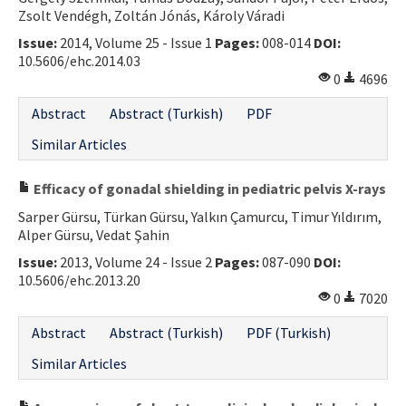
Zsolt Vendégh, Zoltán Jónás, Károly Váradi
Issue:
2014, Volume 25 - Issue 1
Pages:
008-014
DOI:
10.5606/ehc.2014.03
0
4696
Abstract
Abstract (Turkish)
PDF
Similar Articles
Efficacy of gonadal shielding in pediatric pelvis X-rays
Sarper Gürsu, Türkan Gürsu, Yalkın Çamurcu, Timur Yıldırım,
Alper Gürsu, Vedat Şahin
Issue:
2013, Volume 24 - Issue 2
Pages:
087-090
DOI:
10.5606/ehc.2013.20
0
7020
Abstract
Abstract (Turkish)
PDF (Turkish)
Similar Articles