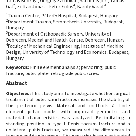
Tamás Bodzay
, Gergely Sztrinkai
, Sándor Pajor
, Tamás
2
3
4
4
Gál
, Zoltán Jónás
, Péter Erdös
, Károly Váradi
Contact Us
1
Trauma Centre, Péterfy Hospital, Budapest, Hungary
2
Department Trauma, Semmelweis University, Budapest,
E-ISSN: 2687-4792
Hungary
3
Department of Orthopaedic Surgery, University of
Debrecen, Medical and Health Centre, Debrecen, Hungary
4
Faculty of Mechanical Engineering, Institute of Machine
Design, University of Technology and Economics, Budapest,
Hungary
Keywords:
Finite element analysis; pelvic ring; pubic
fracture; pubic plate; retrograde pubic screw.
Abstract
Objectives:
This study aims to investigate whether surgical
treatment of pubic rami fractures increases the stability of
the posterior pelvis. Material and methods: A finite
element pelvic model with improved geometric and
material characteristics was analyzed. By imitating a
standing position, a type I Denis sacrum fracture and a
unilateral pubis fracture, we measured the differences in
tension and displacement. The posterior injury was treated