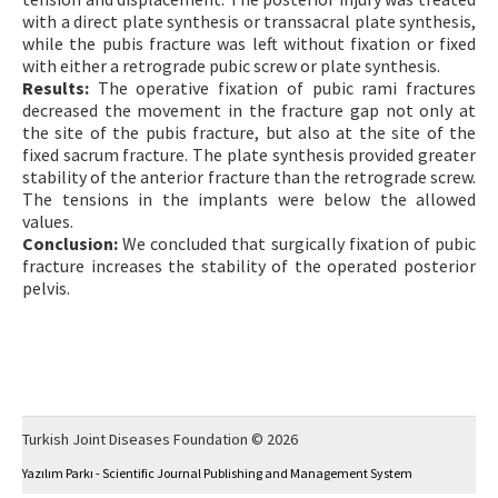
with a direct plate synthesis or transsacral plate synthesis,
while the pubis fracture was left without fixation or fixed
with either a retrograde pubic screw or plate synthesis.
Results:
The operative fixation of pubic rami fractures
decreased the movement in the fracture gap not only at
the site of the pubis fracture, but also at the site of the
fixed sacrum fracture. The plate synthesis provided greater
stability of the anterior fracture than the retrograde screw.
The tensions in the implants were below the allowed
values.
Conclusion:
We concluded that surgically fixation of pubic
fracture increases the stability of the operated posterior
pelvis.
Turkish Joint Diseases Foundation © 2026
Yazılım Parkı - Scientific Journal Publishing and Management System