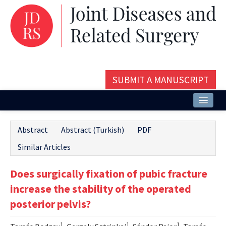
SUBMIT A MANUSCRIPT
Home
Abstract
Abstract (Turkish)
PDF
About
Similar Articles
Issues and Articles
Does surgically fixation of pubic fracture
Editorial Board
increase the stability of the operated
Instructions
posterior pelvis?
Aims and Scope
1
1
1