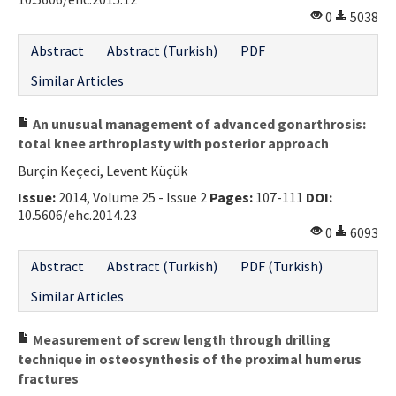
0
5038
Abstract
Abstract (Turkish)
PDF
Similar Articles
An unusual management of advanced gonarthrosis:
total knee arthroplasty with posterior approach
Burçin Keçeci, Levent Küçük
Issue:
2014, Volume 25 - Issue 2
Pages:
107-111
DOI:
10.5606/ehc.2014.23
0
6093
Abstract
Abstract (Turkish)
PDF (Turkish)
Similar Articles
Measurement of screw length through drilling
technique in osteosynthesis of the proximal humerus
fractures