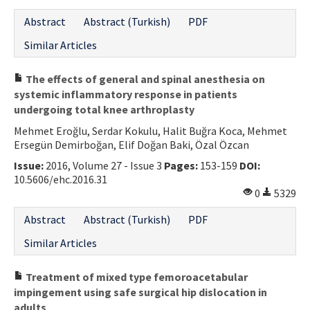
Abstract
Abstract (Turkish)
PDF
Similar Articles
The effects of general and spinal anesthesia on
systemic inflammatory response in patients
undergoing total knee arthroplasty
Mehmet Eroğlu, Serdar Kokulu, Halit Buğra Koca, Mehmet
Ersegün Demirboğan, Elif Doğan Baki, Özal Özcan
Issue:
2016, Volume 27 - Issue 3
Pages:
153-159
DOI:
10.5606/ehc.2016.31
0
5329
Abstract
Abstract (Turkish)
PDF
Similar Articles
Treatment of mixed type femoroacetabular
impingement using safe surgical hip dislocation in
adults