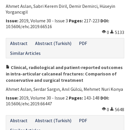
Ahmet Aslan, Sabri Kerem Diril, Demir Demirci, Hüseyin
Contact Us
Yorgancıgil
Issue:
2019, Volume 30 - Issue 3
Pages:
217-223
DOI:
E-ISSN: 2687-4792
10.5606/ehc.2019.66516
0
5133
Abstract
Abstract (Turkish)
PDF
Similar Articles
Clinical, radiological and patient-reported outcomes
in intra-articular calcaneal fractures: Comparison of
conservative and surgical treatment
Ahmet Aslan, Serdar Sargın, Anıl Gülcü, Mehmet Nuri Konya
Issue:
2019, Volume 30 - Issue 2
Pages:
143-148
DOI:
10.5606/ehc.2019.66447
0
5648
Abstract
Abstract (Turkish)
PDF