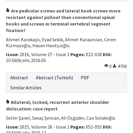
Are pedicular screws and lateral hook screws more
resistant against pullout than conventional spinal
hooks and screws in terminal vertebral segment
fixation?
Ahmet Karakaşlı, Eyad Sekik, Ahmet Karaarslan, Ceren
Kızmazoğlu, Hasan Havıtçıoğlu
Issue:
2016, Volume 27 - Issue 1
Pages:
022-028
DOI:
10.5606/ehc.2016.05
0
4700
Abstract
Abstract (Turkish)
PDF
Similar Articles
Bilateral, locked, recurrent anterior shoulder
dislocation: case report
Selim Şanel, Savaş Şencan, Ali Öçgüder, Can Solakoğlu
Issue:
2015, Volume 26 - Issue 1
Pages:
052-055
DOI:
10.5606/ehc.2015.12