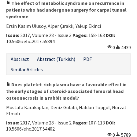
The effect of metabolic syndrome on recurrence in
patients who had undergone surgery for carpal tunnel
syndrome
Ersin Kasım Ulusoy, Alper Çıraklı, Yakup Ekinci
Issue:
2017, Volume 28 - Issue 3
Pages:
158-163
DOI:
10.5606/ehc.2017.55894
0
4439
Abstract
Abstract (Turkish)
PDF
Similar Articles
Does platelet-rich plasma have a favorable effect in
the early stages of steroid-associated femoral head
osteonecrosis in a rabbit model?
Mustafa Karakaplan, Deniz Gülabi, Haldun Topgül, Nurzat
Elmalı
Issue:
2017, Volume 28 - Issue 2
Pages:
107-113
DOI:
10.5606/ehc.2017.54402
0
5789