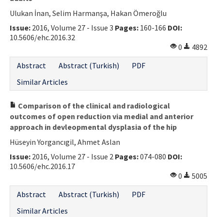
Ulukan İnan, Selim Harmanşa, Hakan Ömeroğlu
Issue:
2016, Volume 27 - Issue 3
Pages:
160-166
DOI:
10.5606/ehc.2016.32
0
4892
Abstract
Abstract (Turkish)
PDF
Similar Articles
Comparison of the clinical and radiological
outcomes of open reduction via medial and anterior
approach in devleopmental dysplasia of the hip
Hüseyin Yorgancıgil, Ahmet Aslan
Issue:
2016, Volume 27 - Issue 2
Pages:
074-080
DOI:
10.5606/ehc.2016.17
0
5005
Abstract
Abstract (Turkish)
PDF
Similar Articles