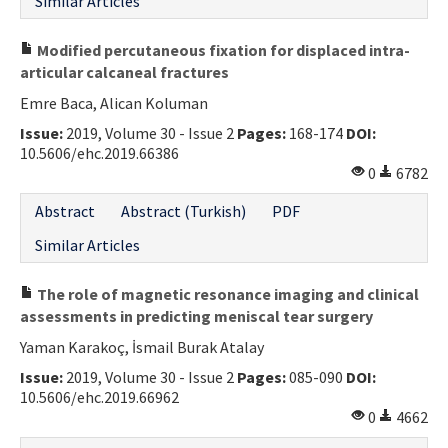
Similar Articles
Modified percutaneous fixation for displaced intra-
articular calcaneal fractures
Emre Baca, Alican Koluman
Issue:
2019, Volume 30 - Issue 2
Pages:
168-174
DOI:
10.5606/ehc.2019.66386
0
6782
Abstract
Abstract (Turkish)
PDF
Similar Articles
The role of magnetic resonance imaging and clinical
assessments in predicting meniscal tear surgery
Yaman Karakoç, İsmail Burak Atalay
Issue:
2019, Volume 30 - Issue 2
Pages:
085-090
DOI:
10.5606/ehc.2019.66962
0
4662