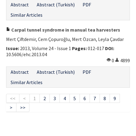
Abstract
Abstract (Turkish)
PDF
Similar Articles
Carpal tunnel syndrome in manual tea harvesters
Mert Çiftdemir, Cem Çopuroğlu, Mert Özcan, Leyla Çavdar
Issue:
2013, Volume 24 - Issue 1
Pages:
012-017
DOI:
10.5606/ehc.2013.04
0
4899
Abstract
Abstract (Turkish)
PDF
Similar Articles
<<
<
1
2
3
4
5
6
7
8
9
>
>>