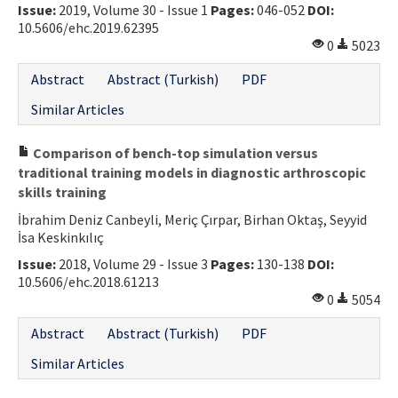
Issue:
2019, Volume 30 - Issue 1
Pages:
046-052
DOI:
10.5606/ehc.2019.62395
0
5023
Abstract
Abstract (Turkish)
PDF
Similar Articles
Comparison of bench-top simulation versus
traditional training models in diagnostic arthroscopic
skills training
İbrahim Deniz Canbeyli, Meriç Çırpar, Birhan Oktaş, Seyyid
İsa Keskinkılıç
Issue:
2018, Volume 29 - Issue 3
Pages:
130-138
DOI:
10.5606/ehc.2018.61213
0
5054
Abstract
Abstract (Turkish)
PDF
Similar Articles