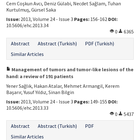
Cem Coşkun Avcı, Deniz Gülabi, Necdet Sağlam, Tuhan
Kurtulmuş, Gürsel Saka
Issue:
2013, Volume 24 - Issue 3
Pages:
156-162
DOI:
10.5606/ehc.2013.34
0
6365
Abstract
Abstract (Turkish)
PDF (Turkish)
Similar Articles
Management of tumors and tumor-like lesions of the
hand: a review of 191 patients
Yener Sağlık, Hakan Atalar, Mehmet Armangil, Kerem
Başarır, Yusuf Yıldız, Sinan Bilgin
Issue:
2013, Volume 24 - Issue 3
Pages:
149-155
DOI:
10.5606/ehc.2013.33
0
5437
Abstract
Abstract (Turkish)
PDF
Similar Articles