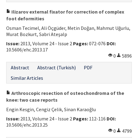
Ilizarov external fixator for correction of complex
foot deformities
Osman Tecimel, Ali Öçgüder, Metin Doğan, Mahmut Uğurlu,
Murat Bozkurt, Sabri Ateşalp
Issue:
2013, Volume 24 - Issue 2
Pages:
072-076
DOI:
10.5606/ehc.2013.17
0
5896
Abstract
Abstract (Turkish)
PDF
Similar Articles
Arthroscopic resection of osteochondroma of the
knee: two case reports
Engin Kesgin, Cengiz Çelik, Sinan Karaoğlu
Issue:
2013, Volume 24 - Issue 2
Pages:
112-116
DOI:
10.5606/ehc.2013.25
0
4799