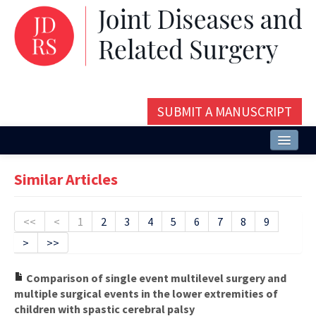
SUBMIT A MANUSCRIPT
Home
Similar Articles
About
Issues and Articles
<<
<
1
2
3
4
5
6
7
8
9
>
>>
Editorial Board
Instructions
Comparison of single event multilevel surgery and
multiple surgical events in the lower extremities of
Aims and Scope
children with spastic cerebral palsy