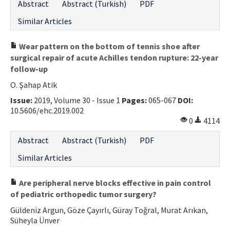
Abstract
Abstract (Turkish)
PDF
Similar Articles
Wear pattern on the bottom of tennis shoe after
surgical repair of acute Achilles tendon rupture: 22-year
follow-up
O. Şahap Atik
Issue:
2019, Volume 30 - Issue 1
Pages:
065-067
DOI:
10.5606/ehc.2019.002
0
4114
Abstract
Abstract (Turkish)
PDF
Similar Articles
Are peripheral nerve blocks effective in pain control
of pediatric orthopedic tumor surgery?
Güldeniz Argun, Göze Çayırlı, Güray Toğral, Murat Arıkan,
Süheyla Ünver