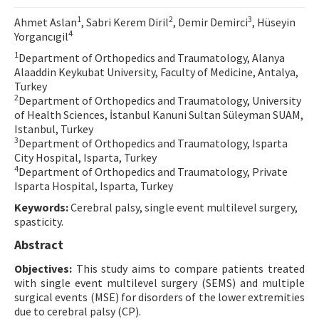
Contact Us
1
2
3
Ahmet Aslan
, Sabri Kerem Diril
, Demir Demirci
, Hüseyin
4
Yorgancıgil
E-ISSN: 2687-4792
1
Department of Orthopedics and Traumatology, Alanya
Alaaddin Keykubat University, Faculty of Medicine, Antalya,
Turkey
2
Department of Orthopedics and Traumatology, University
of Health Sciences, İstanbul Kanuni Sultan Süleyman SUAM,
Istanbul, Turkey
3
Department of Orthopedics and Traumatology, Isparta
City Hospital, Isparta, Turkey
4
Department of Orthopedics and Traumatology, Private
Isparta Hospital, Isparta, Turkey
Keywords:
Cerebral palsy, single event multilevel surgery,
spasticity.
Abstract
Objectives:
This study aims to compare patients treated
with single event multilevel surgery (SEMS) and multiple
surgical events (MSE) for disorders of the lower extremities
due to cerebral palsy (CP).