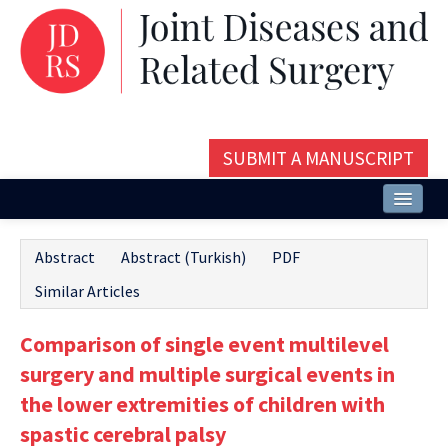
SUBMIT A MANUSCRIPT
Home
Abstract
Abstract (Turkish)
PDF
About
Similar Articles
Issues and Articles
Comparison of single event multilevel
Editorial Board
surgery and multiple surgical events in
Instructions
the lower extremities of children with
spastic cerebral palsy
Aims and Scope