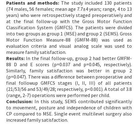
Patients and methods:
The study included 130 patients
(74 males, 56 females; mean age 7.7±4 years; range, 4 to 13
years) who were retrospectively staged preoperatively and
at the final follow-up with the Gross Motor Function
Classification System (GMFCS). The patients were divided
into two groups as group 1 (MSE) and group 2 (SEMS). Gross
Motor Function Measure-88 (GMFM-88) was used as
evaluation criteria and visual analog scale was used to
measure family satisfaction.
Results:
In the final follow-up, group 2 had better GMFM-
88 D and E scores (p=0.037 and p=0.045, respectively).
Similarly, family satisfaction was better in group 2
(p=0.047). There was a difference between preoperative and
final followup GMFCS stages (I, II, III) of all patients
(21/53/56 and 53/49/28; respectively, p<0.001). A total of 3.8
(range, 2-7) operations were performed per child.
Conclusion:
In this study, SEMS contributed significantly
to movement, posture and independence of children with
CP compared to MSE. Single event multilevel surgery also
increased family satisfaction.