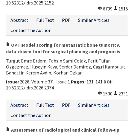
10.52312/jdrs.2025.2152
6739
1515
Abstract
Full Text
PDF
Similar Articles
Contact the Author
OPTIModel scoring for metastatic bone tumors: A
data-driven tool for surgical planning and prognosis
Turgut Emre Erdem, Tahsin Sami Colak, Ferit Tufan
Ozgezmez, Hüseyin Kaya, Serdar Demiroz, Cagri Karabulut,
Bahattin Kerem Aydın, Korhan Ozkan
Issue:
2026, Volume 37 - Issue 1
Pages:
131-141
DOI:
10.52312/jdrs.2026.2374
1530
2331
Abstract
Full Text
PDF
Similar Articles
Contact the Author
Assessment of radiological and clinical follow-up