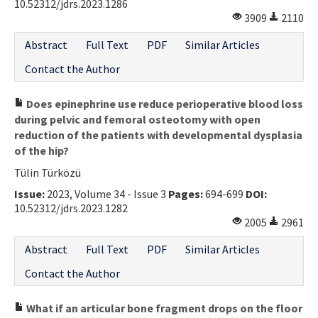
10.52312/jdrs.2023.1286
3909
2110
Abstract
Full Text
PDF
Similar Articles
Contact the Author
Does epinephrine use reduce perioperative blood loss
during pelvic and femoral osteotomy with open
reduction of the patients with developmental dysplasia
of the hip?
Tülin Türközü
Issue:
2023, Volume 34 - Issue 3
Pages:
694-699
DOI:
10.52312/jdrs.2023.1282
2005
2961
Abstract
Full Text
PDF
Similar Articles
Contact the Author
What if an articular bone fragment drops on the floor