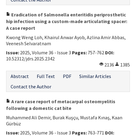
Eradication of Salmonella enteritidis periprosthetic
hip infection using a custom-made articulating spacer:
A case report
Kwong Weng Loh, Khairul Anwar Ayob, Azlina Amir Abbas,
Veenesh Selvaratnam
Issue:
2025, Volume 36 - Issue 3
Pages:
757-762
DOI:
10.52312/jdrs.2025.2342
2136
1385
Abstract
Full Text
PDF
Similar Articles
Contact the Author
A rare case report of metacarpal osteomyelitis
following a domestic cat bite
Muhammed Ali Demir, Burak Kuşçu, Mustafa Kınaş, Kaan
Gürbüz
Issue:
2025, Volume 36 - Issue 3
Pages:
763-771
DOI: