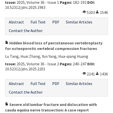
Issue:
2025, Volume 36 - Issue 1
Pages:
182-192
DOI:
10.52312/jdrs.2025.1983
5203
1546
Abstract
Full Text
PDF
Similar Articles
Contact the Author
Hidden blood loss of percutaneous vertebroplasty
for osteoporotic vertebral compression fractures
Lu Tang, Huai Zhang, Yun Yang, Hua-qiang Huang
Issue:
2025, Volume 36 - Issue 2
Pages:
240-247
DOI:
10.52312/jdrs.2025.2201
2241
1436
Abstract
Full Text
PDF
Similar Articles
Contact the Author
Severe old lumbar fracture and dislocation with
cauda equina nerve transection: A case report