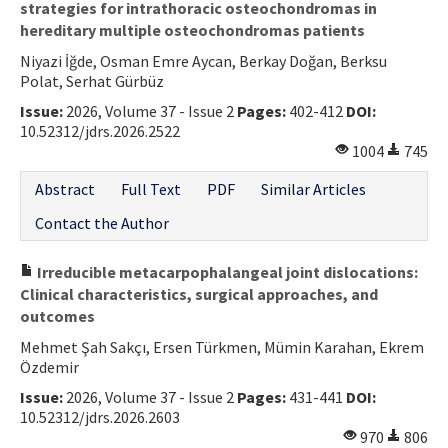
strategies for intrathoracic osteochondromas in
hereditary multiple osteochondromas patients
Niyazi İğde, Osman Emre Aycan, Berkay Doğan, Berksu
Polat, Serhat Gürbüz
Issue:
2026, Volume 37 - Issue 2
Pages:
402-412
DOI:
10.52312/jdrs.2026.2522
1004
745
Abstract
Full Text
PDF
Similar Articles
Contact the Author
Irreducible metacarpophalangeal joint dislocations:
Clinical characteristics, surgical approaches, and
outcomes
Mehmet Şah Sakçı, Ersen Türkmen, Mümin Karahan, Ekrem
Özdemir
Issue:
2026, Volume 37 - Issue 2
Pages:
431-441
DOI:
10.52312/jdrs.2026.2603
970
806