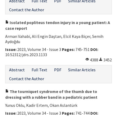
Abstract
Full Text
PDF
Similar Articles
Contact the Author
Isolated popliteus tendon injury in a young patient: A
case report
Arman Vahabi, Ali Engin Daştan, Elcil Kaya Biçer, Semih
Aydoğdu
Issue:
2023, Volume 34 - Issue 3
Pages:
745-751
DOI:
10.52312/jdrs.2023.1133
4388
3452
Abstract
Full Text
PDF
Similar Articles
Contact the Author
The tourniquet syndrome of the thumb due to
dressing with a rubber band in a pediatric patient
Yunus Oklu, Kadir Ertem, Okan Aslantürk
Issue:
2023, Volume 34 - Issue 3
Pages:
741-744
DOI: