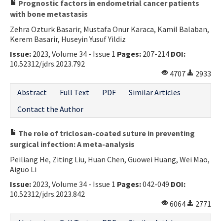
Prognostic factors in endometrial cancer patients
with bone metastasis
Zehra Ozturk Basarir, Mustafa Onur Karaca, Kamil Balaban,
Kerem Basarir, Huseyin Yusuf Yildiz
Issue:
2023, Volume 34 - Issue 1
Pages:
207-214
DOI:
10.52312/jdrs.2023.792
4707
2933
Abstract
Full Text
PDF
Similar Articles
Contact the Author
The role of triclosan-coated suture in preventing
surgical infection: A meta-analysis
Peiliang He, Ziting Liu, Huan Chen, Guowei Huang, Wei Mao,
Aiguo Li
Issue:
2023, Volume 34 - Issue 1
Pages:
042-049
DOI:
10.52312/jdrs.2023.842
6064
2771