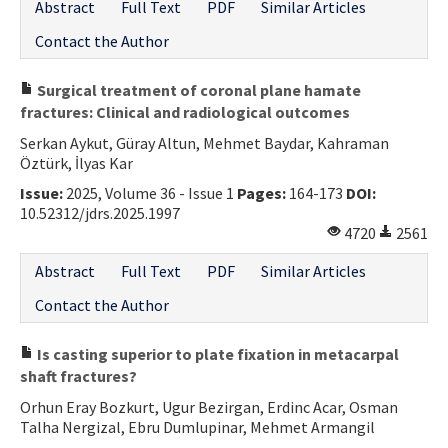
Abstract
Full Text
PDF
Similar Articles
Contact the Author
Surgical treatment of coronal plane hamate
fractures: Clinical and radiological outcomes
Serkan Aykut, Güray Altun, Mehmet Baydar, Kahraman
Öztürk, İlyas Kar
Issue:
2025, Volume 36 - Issue 1
Pages:
164-173
DOI:
10.52312/jdrs.2025.1997
4720
2561
Abstract
Full Text
PDF
Similar Articles
Contact the Author
Is casting superior to plate fixation in metacarpal
shaft fractures?
Orhun Eray Bozkurt, Ugur Bezirgan, Erdinc Acar, Osman
Talha Nergizal, Ebru Dumlupinar, Mehmet Armangil