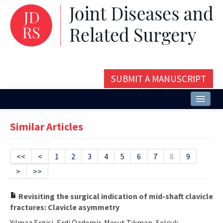
SUBMIT A MANUSCRIPT
Home
Similar Articles
About
Issues and Articles
<<
<
1
2
3
4
5
6
7
8
9
>
>>
Editorial Board
Instructions
Revisiting the surgical indication of mid-shaft clavicle
fractures: Clavicle asymmetry
Aims and Scope
Yılmaz Ergişi, Erdi Özdemir, Mesut Tıkman, Selçuk