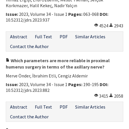
Korkmazer, Halil Kekeç, Nadir Yalçın
Contact Us
Issue:
2023, Volume 34 - Issue 1
Pages:
063-068
DOI:
10.52312/jdrs.2023.937
E-ISSN: 2687-4792
4524
2943
Abstract
Full Text
PDF
Similar Articles
Contact the Author
Which parameters are more reliable in proximal
humerus surgery in terms of the axillary nerve?
Merve Önder, İbrahim Etli, Cengiz Aldemir
Issue:
2023, Volume 34 - Issue 1
Pages:
190-195
DOI:
10.52312/jdrs.2023.882
3415
2058
Abstract
Full Text
PDF
Similar Articles
Contact the Author