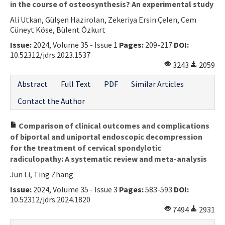
in the course of osteosynthesis? An experimental study
Ali Utkan, Gülşen Hazirolan, Zekeriya Ersin Çelen, Cem
Cüneyt Köse, Bülent Özkurt
Issue:
2024, Volume 35 - Issue 1
Pages:
209-217
DOI:
10.52312/jdrs.2023.1537
3243
2059
Abstract
Full Text
PDF
Similar Articles
Contact the Author
Comparison of clinical outcomes and complications
of biportal and uniportal endoscopic decompression
for the treatment of cervical spondylotic
radiculopathy: A systematic review and meta-analysis
Jun Li, Ting Zhang
Issue:
2024, Volume 35 - Issue 3
Pages:
583-593
DOI:
10.52312/jdrs.2024.1820
7494
2931