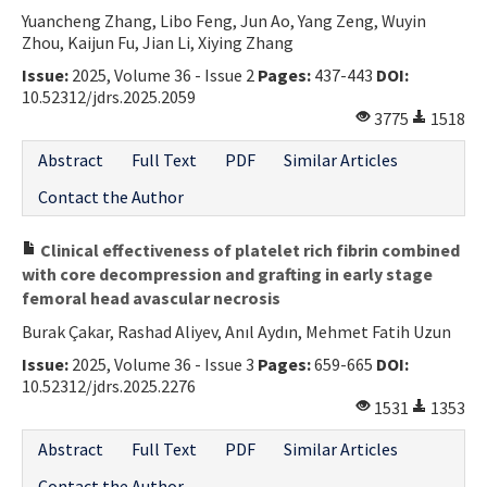
Yuancheng Zhang, Libo Feng, Jun Ao, Yang Zeng, Wuyin
Zhou, Kaijun Fu, Jian Li, Xiying Zhang
Issue:
2025, Volume 36 - Issue 2
Pages:
437-443
DOI:
10.52312/jdrs.2025.2059
3775
1518
Abstract
Full Text
PDF
Similar Articles
Contact the Author
Clinical effectiveness of platelet rich fibrin combined
with core decompression and grafting in early stage
femoral head avascular necrosis
Burak Çakar, Rashad Aliyev, Anıl Aydın, Mehmet Fatih Uzun
Issue:
2025, Volume 36 - Issue 3
Pages:
659-665
DOI:
10.52312/jdrs.2025.2276
1531
1353
Abstract
Full Text
PDF
Similar Articles
Contact the Author