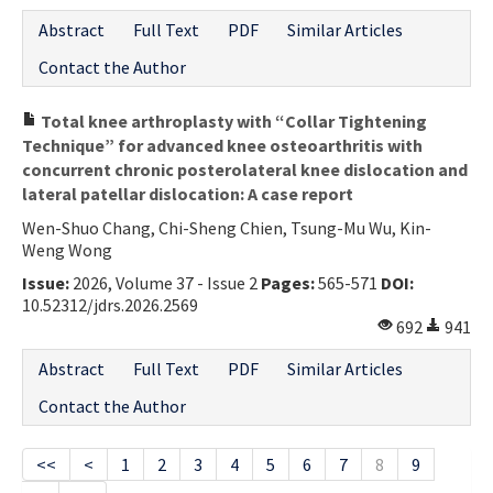
Abstract
Full Text
PDF
Similar Articles
Contact the Author
Total knee arthroplasty with “Collar Tightening
Technique” for advanced knee osteoarthritis with
concurrent chronic posterolateral knee dislocation and
lateral patellar dislocation: A case report
Wen-Shuo Chang, Chi-Sheng Chien, Tsung-Mu Wu, Kin-
Weng Wong
Issue:
2026, Volume 37 - Issue 2
Pages:
565-571
DOI:
10.52312/jdrs.2026.2569
692
941
Abstract
Full Text
PDF
Similar Articles
Contact the Author
<<
<
1
2
3
4
5
6
7
8
9