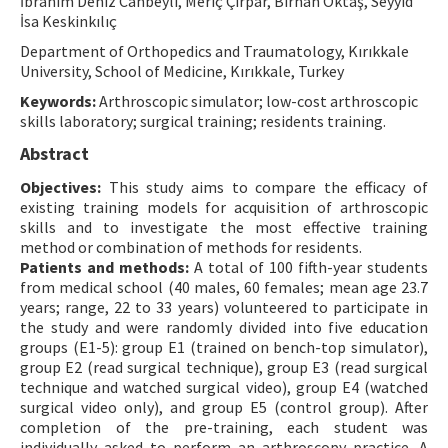
İbrahim Deniz Canbeyli, Meriç Çırpar, Birhan Oktaş, Seyyid
İsa Keskinkılıç
Contact Us
Department of Orthopedics and Traumatology, Kırıkkale
University, School of Medicine, Kırıkkale, Turkey
E-ISSN: 2687-4792
Keywords:
Arthroscopic simulator; low-cost arthroscopic
skills laboratory; surgical training; residents training.
Abstract
Objectives:
This study aims to compare the efficacy of
existing training models for acquisition of arthroscopic
skills and to investigate the most effective training
method or combination of methods for residents.
Patients and methods:
A total of 100 fifth-year students
from medical school (40 males, 60 females; mean age 23.7
years; range, 22 to 33 years) volunteered to participate in
the study and were randomly divided into five education
groups (E1-5): group E1 (trained on bench-top simulator),
group E2 (read surgical technique), group E3 (read surgical
technique and watched surgical video), group E4 (watched
surgical video only), and group E5 (control group). After
completion of the pre-training, each student was
individually asked to perform an arthroscopy practice. A