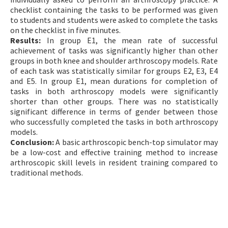
checklist containing the tasks to be performed was given
to students and students were asked to complete the tasks
on the checklist in five minutes.
Results:
In group E1, the mean rate of successful
achievement of tasks was significantly higher than other
groups in both knee and shoulder arthroscopy models. Rate
of each task was statistically similar for groups E2, E3, E4
and E5. In group E1, mean durations for completion of
tasks in both arthroscopy models were significantly
shorter than other groups. There was no statistically
significant difference in terms of gender between those
who successfully completed the tasks in both arthroscopy
models.
Conclusion:
A basic arthroscopic bench-top simulator may
be a low-cost and effective training method to increase
arthroscopic skill levels in resident training compared to
traditional methods.