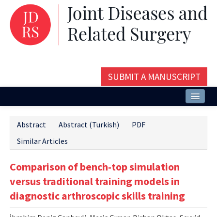
SUBMIT A MANUSCRIPT
Home
Abstract
Abstract (Turkish)
PDF
About
Similar Articles
Issues and Articles
Comparison of bench-top simulation
Editorial Board
versus traditional training models in
Instructions
diagnostic arthroscopic skills training
Aims and Scope