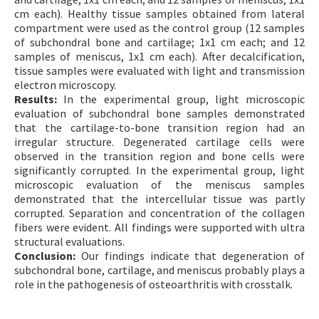
cm each). Healthy tissue samples obtained from lateral
compartment were used as the control group (12 samples
of subchondral bone and cartilage; 1x1 cm each; and 12
samples of meniscus, 1x1 cm each). After decalcification,
tissue samples were evaluated with light and transmission
electron microscopy.
Results:
In the experimental group, light microscopic
evaluation of subchondral bone samples demonstrated
that the cartilage-to-bone transition region had an
irregular structure. Degenerated cartilage cells were
observed in the transition region and bone cells were
significantly corrupted. In the experimental group, light
microscopic evaluation of the meniscus samples
demonstrated that the intercellular tissue was partly
corrupted. Separation and concentration of the collagen
fibers were evident. All findings were supported with ultra
structural evaluations.
Conclusion:
Our findings indicate that degeneration of
subchondral bone, cartilage, and meniscus probably plays a
role in the pathogenesis of osteoarthritis with crosstalk.