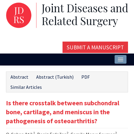
SUBMIT A MANUSCRIPT
Home
Abstract
Abstract (Turkish)
PDF
About
Similar Articles
Issues and Articles
Is there crosstalk between subchondral
Editorial Board
bone, cartilage, and meniscus in the
Instructions
pathogenesis of osteoarthritis?
Aims and Scope
1
2
2