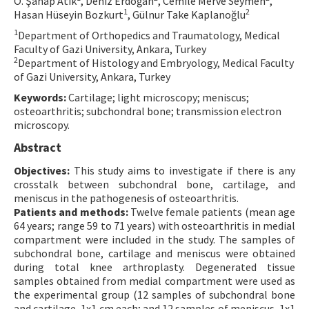
O. Şahap Atik
, Deniz Erdoğan
, Cemile Merve Seymen
,
1
2
Hasan Hüseyin Bozkurt
, Gülnur Take Kaplanoğlu
Contact Us
1
Department of Orthopedics and Traumatology, Medical
Faculty of Gazi University, Ankara, Turkey
E-ISSN: 2687-4792
2
Department of Histology and Embryology, Medical Faculty
of Gazi University, Ankara, Turkey
Keywords:
Cartilage; light microscopy; meniscus;
osteoarthritis; subchondral bone; transmission electron
microscopy.
Abstract
Objectives:
This study aims to investigate if there is any
crosstalk between subchondral bone, cartilage, and
meniscus in the pathogenesis of osteoarthritis.
Patients and methods:
Twelve female patients (mean age
64 years; range 59 to 71 years) with osteoarthritis in medial
compartment were included in the study. The samples of
subchondral bone, cartilage and meniscus were obtained
during total knee arthroplasty. Degenerated tissue
samples obtained from medial compartment were used as
the experimental group (12 samples of subchondral bone
and cartilage, 1x1 cm each; and 12 samples of meniscus, 1x1