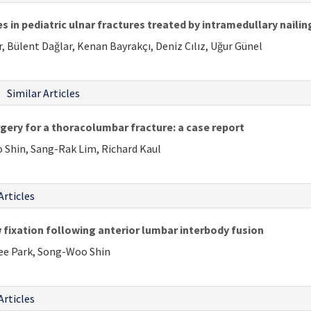
 in pediatric ulnar fractures treated by intramedullary nailin
, Bülent Dağlar, Kenan Bayrakçı, Deniz Cılız, Uğur Günel
Similar Articles
ery for a thoracolumbar fracture: a case report
 Shin, Sang-Rak Lim, Richard Kaul
Articles
fixation following anterior lumbar interbody fusion
ee Park, Song-Woo Shin
Articles