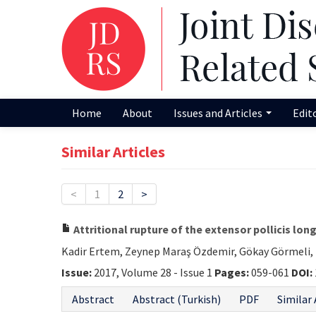
Home
About
Issues and Articles
Edit
Similar Articles
<
1
2
>
Attritional rupture of the extensor pollicis lon
Kadir Ertem, Zeynep Maraş Özdemir, Gökay Görmel
Issue:
2017, Volume 28 - Issue 1
Pages:
059-061
DOI:
Abstract
Abstract (Turkish)
PDF
Similar 