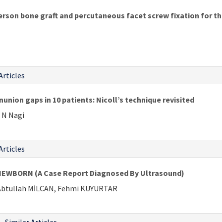
rson bone graft and percutaneous facet screw fixation for t
Articles
nunion gaps in 10 patients: Nicoll’s technique revisited
 N Nagi
Articles
NEWBORN (A Case Report Diagnosed By Ultrasound)
 Abtullah MİLCAN, Fehmi KUYURTAR