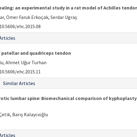
ling: an experimental study in a rat model of Achilles tendon
r, Ömer Faruk Erkoçak, Serdar Ugraş
10.5606/ehc.2015.08
Articles
 patellar and quadriceps tendon
ğlu, Ahmet Uğur Turhan
10.5606/ehc.2015.11
Similar Articles
porotic lumbar spine: Biomechanical comparison of kyphoplast
etik, Barış Kalaycıoğlu
Articles