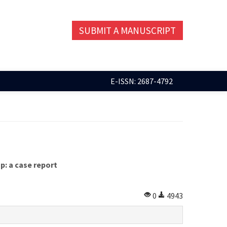
SUBMIT A MANUSCRIPT
E-ISSN: 2687-4792
p: a case report
0
4943