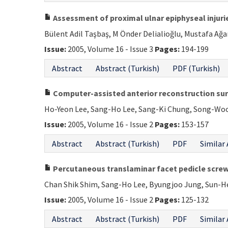
Assessment of proximal ulnar epiphyseal injuries
Bülent Adil Taşbaş, M Önder Delialioğlu, Mustafa Ağar
Issue:
2005, Volume 16 - Issue 3
Pages:
194-199
Abstract
Abstract (Turkish)
PDF (Turkish)
Computer-assisted anterior reconstruction surg
Ho-Yeon Lee, Sang-Ho Lee, Sang-Ki Chung, Song-Woo
Issue:
2005, Volume 16 - Issue 2
Pages:
153-157
Abstract
Abstract (Turkish)
PDF
Similar 
Percutaneous translaminar facet pedicle screw 
Chan Shik Shim, Sang-Ho Lee, Byungjoo Jung, Sun-H
Issue:
2005, Volume 16 - Issue 2
Pages:
125-132
Abstract
Abstract (Turkish)
PDF
Similar 