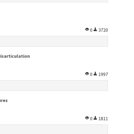
0
3720
isarticulation
0
1997
ures
0
1811