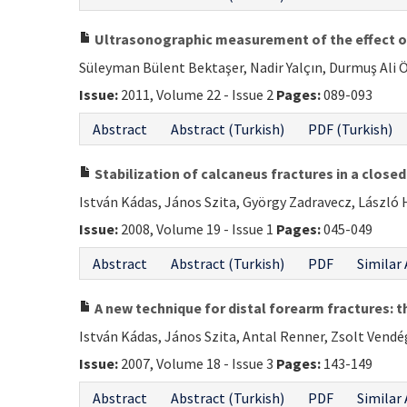
Ultrasonographic measurement of the effect of
Süleyman Bülent Bektaşer, Nadir Yalçın, Durmuş Ali Ö
Issue:
2011, Volume 22 - Issue 2
Pages:
089-093
Abstract
Abstract (Turkish)
PDF (Turkish)
Stabilization of calcaneus fractures in a close
István Kádas, János Szita, György Zadravecz, László
Issue:
2008, Volume 19 - Issue 1
Pages:
045-049
Abstract
Abstract (Turkish)
PDF
Similar 
A new technique for distal forearm fractures: th
István Kádas, János Szita, Antal Renner, Zsolt Vendé
Issue:
2007, Volume 18 - Issue 3
Pages:
143-149
Abstract
Abstract (Turkish)
PDF
Similar 