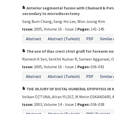
Anterior segmental fusion with Chuinard & Pete
secondary to microdiscectomy
Sang Bum Chang, Sang-Ho Lee, Won Joong Kim
Issue:
2005, Volume 16 - Issue 2
Pages:
141-145
Abstract
Abstract (Turkish)
PDF
Similar 
The use of iliac crest strut graft for forearm no
Ramesh K Sen, Senthil Kumar R, Sameer Aggarwal, O
Issue:
2005, Volume 16 - Issue 1
Pages:
036-041
Abstract
Abstract (Turkish)
PDF
Similar 
THE INJURY OF DISTAL HUMERAL EPIPHYSIS IN 
Volkan ÖZTUNA, Altan YILDIZ, M Metin ESKANDARİ,
Issue:
2003, Volume 14 - Issue 1
Pages:
036-038