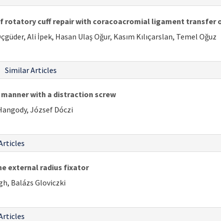
 rotatory cuff repair with coracoacromial ligament transfer
çgüder, Ali İpek, Hasan Ulaş Oğur, Kasım Kılıçarslan, Temel Oğuz
Similar Articles
d manner with a distraction screw
 Hangody, József Dóczi
Articles
e external radius fixator
gh, Balázs Gloviczki
Articles