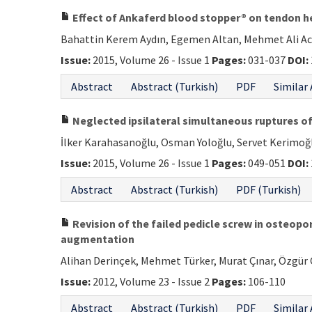
Effect of Ankaferd blood stopper® on tendon hea
Bahattin Kerem Aydın, Egemen Altan, Mehmet Ali Aca
Issue:
2015, Volume 26 - Issue 1
Pages:
031-037
DOI:
Abstract
Abstract (Turkish)
PDF
Similar 
Neglected ipsilateral simultaneous ruptures of
İlker Karahasanoğlu, Osman Yoloğlu, Servet Kerimo
Issue:
2015, Volume 26 - Issue 1
Pages:
049-051
DOI:
Abstract
Abstract (Turkish)
PDF (Turkish)
Revision of the failed pedicle screw in osteo
augmentation
Alihan Derinçek, Mehmet Türker, Murat Çınar, Özgür Ç
Issue:
2012, Volume 23 - Issue 2
Pages:
106-110
Abstract
Abstract (Turkish)
PDF
Similar 