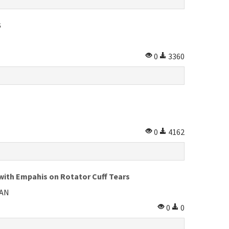
S
0
3360
0
4162
with Empahis on Rotator Cuff Tears
HAN
0
0