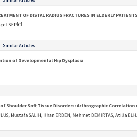
Similar Articles
ATMENT OF DISTAL RADIUS FRACTURES IN ELDERLY PATIENT
çet SEPİCİ
Similar Articles
ention of Developmental Hip Dysplasia
 Shoulder Soft Tissue Disorders: Arthrographic Correlation 
 ULUS, Mustafa SALIH, Ilhan ERDEN, Mehmet DEMIRTAS, Atilla EL