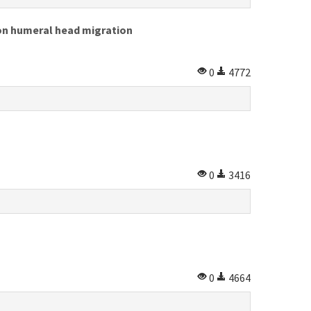
 on humeral head migration
0
4772
0
3416
0
4664