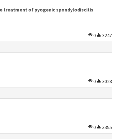
he treatment of pyogenic spondylodiscitis
0
3247
0
3028
0
3355