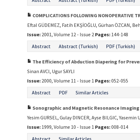
Abstract
Abstract (Turkish)
PDF (Turkish)
COMPLICATIONS FOLLOWING NONOPERATIVE TRE
Eftal GÜDEMEZ, Fatih EKŞİOĞLU, Gürhan ÖZCAN, Beh
Issue:
2001, Volume 12 - Issue 2
Pages:
144-148
Abstract
Abstract (Turkish)
PDF (Turkish)
The Efficiency of Abduction Diapering for Prev
Sinan AVCI, Ugur SAYLI
Issue:
2000, Volume 11 - Issue 1
Pages:
052-055
Abstract
PDF
Similar Articles
Sonographic and Magnetic Resonance Imaging of
Yesim GURSEL, Gulay DINCER, Ayse BILGIC, Yasemin
Issue:
1999, Volume 10 - Issue 1
Pages:
008-014
Abstract
Similar Articles