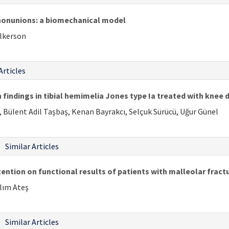
nonunions: a biomechanical model
ulkerson
Articles
 findings in tibial hemimelia Jones type Ia treated with knee d
, Bülent Adil Taşbaş, Kenan Bayrakcı, Selçuk Sürücü, Uğur Günel
Similar Articles
ention on functional results of patients with malleolar fract
alım Ateş
Similar Articles