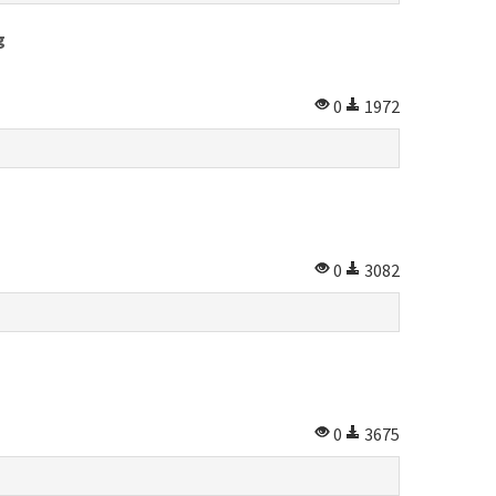
g
0
1972
0
3082
0
3675