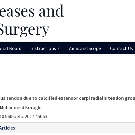
orial Board
Instructions
Aims and Scope
Contact Us
gus tendon due to calcified extensor carpi radialis tendon grou
i, Muhammed Köroğlu
10.5606/ehc.2017.45063
Articles