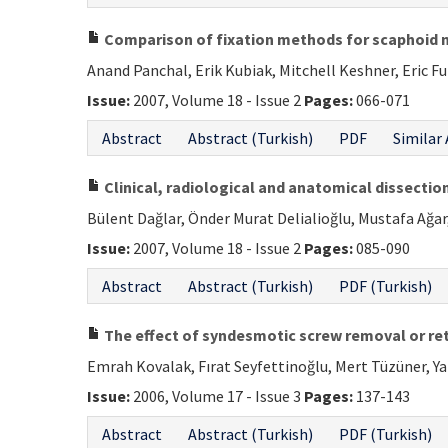
Comparison of fixation methods for scaphoid 
Anand Panchal, Erik Kubiak, Mitchell Keshner, Eric F
Issue:
2007, Volume 18 - Issue 2
Pages:
066-071
Abstract
Abstract (Turkish)
PDF
Similar 
Clinical, radiological and anatomical dissection
Bülent Dağlar, Önder Murat Delialioğlu, Mustafa Ağar
Issue:
2007, Volume 18 - Issue 2
Pages:
085-090
Abstract
Abstract (Turkish)
PDF (Turkish)
The effect of syndesmotic screw removal or ret
Emrah Kovalak, Fırat Seyfettinoğlu, Mert Tüzüner, Y
Issue:
2006, Volume 17 - Issue 3
Pages:
137-143
Abstract
Abstract (Turkish)
PDF (Turkish)