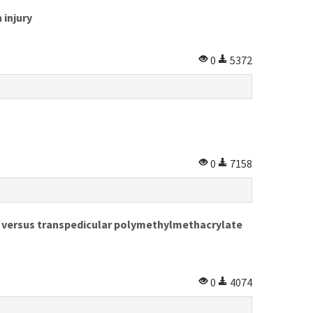
 injury
0
5372
0
7158
y versus transpedicular polymethylmethacrylate
0
4074