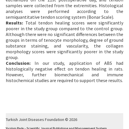
samples were collected from the extremities. Histological
analyses were performed according to the
semiquantitative tendon scoring system (Bonar Scale).
Results:
Total tendon healing scores were significantly
poorer in the study group compared to the control group.
Although there were no significant differences between the
groups in terms of tenocyte morphology, degree of ground
substance staining, and vascularity, the collagen
morphology scores were significantly poorer in the study
group.
Conclusion:
In our study, application of ABS had
histologically negative effect on tendon healing in rats.
However, further biomechanical and immune
histochemical studies are required to support these results.
Turkish Joint Diseases Foundation © 2026
Yazılım Parkı - Scientific Journal Publishing and Management System