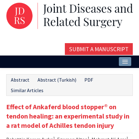
SUBMIT A MANUSCRIPT
Home
Abstract
Abstract (Turkish)
PDF
About
Similar Articles
Issues and Articles
Effect of Ankaferd blood stopper® on
Editorial Board
tendon healing: an experimental study in
Instructions
a rat model of Achilles tendon injury
Aims and Scope
1
1
1