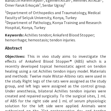
Bahattin Kerem Aydın
, Egemen Altan
, Mehmet Ali Acar
,
1
2
Ömer Faruk Erkoçak
, Serdar Ugraş
Contact Us
1
Department of Orthopedics and Traumatology, Medical
Faculty of Selçuk University, Konya, Turkey
E-ISSN: 2687-4792
2
Department of Pathology, Konya Training and Research
Hospital, Konya, Turkey
Keywords:
Achilles tendon; Ankaferd Blood Stopper;
hemorrhage; hemostasis; tendon injuries.
Abstract
Objectives:
This in vivo study aims to investigate the
effects of Ankaferd Blood Stopper® (ABS) which is a
recently developed topical hemostatic agent on tendon
healing using a rat Achilles tendon injury model. Materials
and methods: Twelve male Wistar-Albino rats were used in
the study. Right legs of the rats were assigned as the study
group, and left legs were assigned as the control group.
Under anesthesia, bilateral Achilles tendon injuries were
created and repaired surgically. To the surgical sites, 1 mL
of ABS for the right side and 1 mL of serum physiologic
solution for the left side were applied. Animals were
euthanized on the 21st postoperative day, and tendon