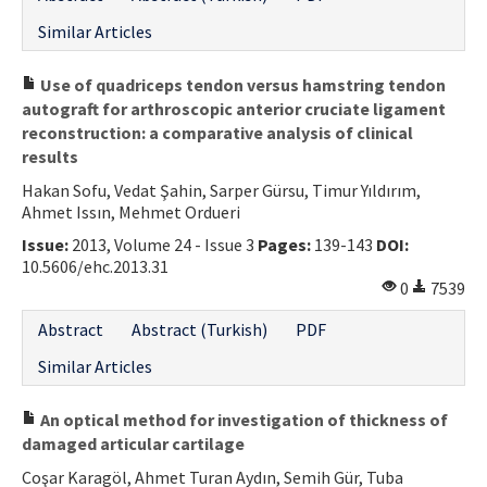
Similar Articles
Use of quadriceps tendon versus hamstring tendon
autograft for arthroscopic anterior cruciate ligament
reconstruction: a comparative analysis of clinical
results
Hakan Sofu, Vedat Şahin, Sarper Gürsu, Timur Yıldırım,
Ahmet Issın, Mehmet Ordueri
Issue:
2013, Volume 24 - Issue 3
Pages:
139-143
DOI:
10.5606/ehc.2013.31
0
7539
Abstract
Abstract (Turkish)
PDF
Similar Articles
An optical method for investigation of thickness of
damaged articular cartilage
Coşar Karagöl, Ahmet Turan Aydın, Semih Gür, Tuba