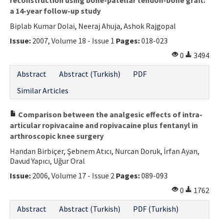
a 14-year follow-up study
Biplab Kumar Dolai, Neeraj Ahuja, Ashok Rajgopal
Issue:
2007, Volume 18 - Issue 1
Pages:
018-023
0
3494
Abstract
Abstract (Turkish)
PDF
Similar Articles
Comparison between the analgesic effects of intra-
articular ropivacaine and ropivacaine plus fentanyl in
arthroscopic knee surgery
Handan Birbiçer, Şebnem Atıcı, Nurcan Doruk, İrfan Ayan,
Davud Yapıcı, Uğur Oral
Issue:
2006, Volume 17 - Issue 2
Pages:
089-093
0
1762
Abstract
Abstract (Turkish)
PDF (Turkish)