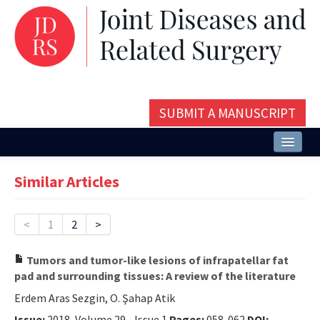
SUBMIT A MANUSCRIPT
Home
Similar Articles
About
Issues and Articles
<
1
2
>
Editorial Board
Tumors and tumor-like lesions of infrapatellar fat
pad and surrounding tissues: A review of the literature
Instructions
Erdem Aras Sezgin, O. Şahap Atik
Aims and Scope
Issue:
2018, Volume 29 - Issue 1
Pages:
058-062
DOI: