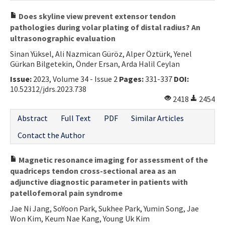
Does skyline view prevent extensor tendon
pathologies during volar plating of distal radius? An
ultrasonographic evaluation
Sinan Yüksel, Ali Nazmican Güröz, Alper Öztürk, Yenel
Gürkan Bilgetekin, Önder Ersan, Arda Halil Ceylan
Issue:
2023, Volume 34 - Issue 2
Pages:
331-337
DOI:
10.52312/jdrs.2023.738
2418
2454
Abstract
Full Text
PDF
Similar Articles
Contact the Author
Magnetic resonance imaging for assessment of the
quadriceps tendon cross-sectional area as an
adjunctive diagnostic parameter in patients with
patellofemoral pain syndrome
Jae Ni Jang, SoYoon Park, Sukhee Park, Yumin Song, Jae
Won Kim, Keum Nae Kang, Young Uk Kim