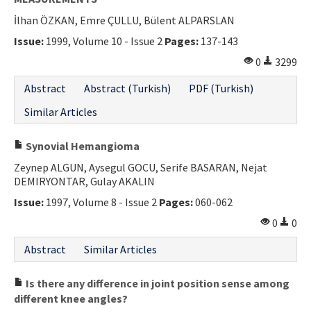
İlhan ÖZKAN, Emre ÇULLU, Bülent ALPARSLAN
Issue:
1999, Volume 10 - Issue 2
Pages:
137-143
0
3299
Abstract
Abstract (Turkish)
PDF (Turkish)
Similar Articles
Synovial Hemangioma
Zeynep ALGUN, Aysegul GOCU, Serife BASARAN, Nejat
DEMIRYONTAR, Gulay AKALIN
Issue:
1997, Volume 8 - Issue 2
Pages:
060-062
0
0
Abstract
Similar Articles
Is there any difference in joint position sense among
different knee angles?