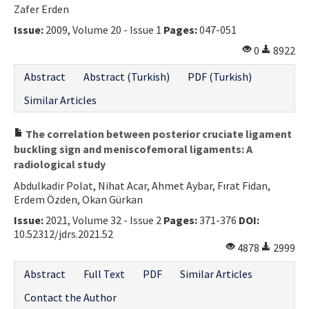
Zafer Erden
Issue:
2009, Volume 20 - Issue 1
Pages:
047-051
0
8922
Abstract
Abstract (Turkish)
PDF (Turkish)
Similar Articles
The correlation between posterior cruciate ligament
buckling sign and meniscofemoral ligaments: A
radiological study
Abdulkadir Polat, Nihat Acar, Ahmet Aybar, Fırat Fidan,
Erdem Özden, Okan Gürkan
Issue:
2021, Volume 32 - Issue 2
Pages:
371-376
DOI:
10.52312/jdrs.2021.52
4878
2999
Abstract
Full Text
PDF
Similar Articles
Contact the Author