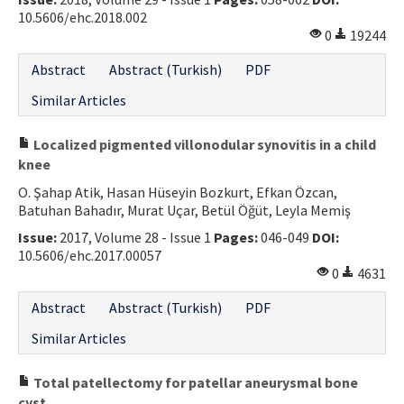
10.5606/ehc.2018.002
Contact Us
0
19244
E-ISSN: 2687-4792
Abstract
Abstract (Turkish)
PDF
Similar Articles
Localized pigmented villonodular synovitis in a child
knee
O. Şahap Atik, Hasan Hüseyin Bozkurt, Efkan Özcan,
Batuhan Bahadır, Murat Uçar, Betül Öğüt, Leyla Memiş
Issue:
2017, Volume 28 - Issue 1
Pages:
046-049
DOI:
10.5606/ehc.2017.00057
0
4631
Abstract
Abstract (Turkish)
PDF
Similar Articles
Total patellectomy for patellar aneurysmal bone
cyst