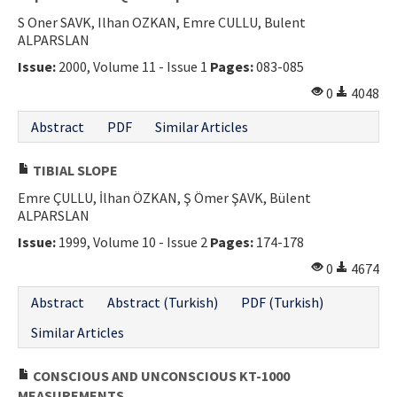
S Oner SAVK, Ilhan OZKAN, Emre CULLU, Bulent
ALPARSLAN
Issue:
2000, Volume 11 - Issue 1
Pages:
083-085
0
4048
Abstract
PDF
Similar Articles
TIBIAL SLOPE
Emre ÇULLU, İlhan ÖZKAN, Ş Ömer ŞAVK, Bülent
ALPARSLAN
Issue:
1999, Volume 10 - Issue 2
Pages:
174-178
0
4674
Abstract
Abstract (Turkish)
PDF (Turkish)
Similar Articles
CONSCIOUS AND UNCONSCIOUS KT-1000
MEASUREMENTS