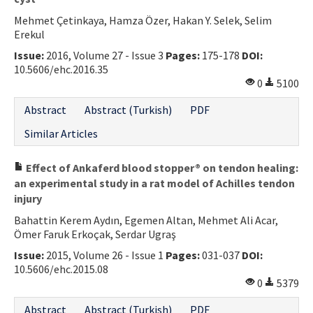
Mehmet Çetinkaya, Hamza Özer, Hakan Y. Selek, Selim
Erekul
Issue:
2016, Volume 27 - Issue 3
Pages:
175-178
DOI:
10.5606/ehc.2016.35
0
5100
Abstract
Abstract (Turkish)
PDF
Similar Articles
Effect of Ankaferd blood stopper® on tendon healing:
an experimental study in a rat model of Achilles tendon
injury
Bahattin Kerem Aydın, Egemen Altan, Mehmet Ali Acar,
Ömer Faruk Erkoçak, Serdar Ugraş
Issue:
2015, Volume 26 - Issue 1
Pages:
031-037
DOI:
10.5606/ehc.2015.08
0
5379
Abstract
Abstract (Turkish)
PDF