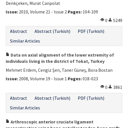
Denkçeken, Murat Canpolat
Issue:
2010, Volume 21 - Issue 2
Pages:
104-109
0
5249
Abstract
Abstract (Turkish)
PDF (Turkish)
Similar Articles
Data on axial alignment of the lower extremity of
individuals living in the district of Tokat, Turkey
Mehmet Erdem, Cengiz Şen, Taner Güneş, Bora Bostan
Issue:
2008, Volume 19 - Issue 1
Pages:
018-023
0
3861
Abstract
Abstract (Turkish)
PDF (Turkish)
Similar Articles
Arthroscopic anterior cruciate ligament
reconstruction using bone-patellar tendon-bone graft: