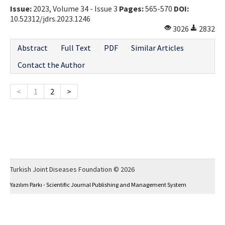
Issue:
2023, Volume 34 - Issue 3
Pages:
565-570
DOI:
10.52312/jdrs.2023.1246
3026
2832
Abstract
Full Text
PDF
Similar Articles
Contact the Author
<
1
2
>
Turkish Joint Diseases Foundation © 2026
Yazılım Parkı - Scientific Journal Publishing and Management System
This work is licensed under a
Creative Commons Attribution-NonCommercial 4.0
International License
.