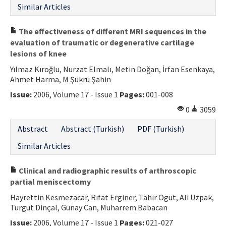
Similar Articles
The effectiveness of different MRI sequences in the
evaluation of traumatic or degenerative cartilage
lesions of knee
Yılmaz Kıroğlu, Nurzat Elmalı, Metin Doğan, İrfan Esenkaya,
Ahmet Harma, M Şükrü Şahin
Issue:
2006, Volume 17 - Issue 1
Pages:
001-008
0
3059
Abstract
Abstract (Turkish)
PDF (Turkish)
Similar Articles
Clinical and radiographic results of arthroscopic
partial meniscectomy
Hayrettin Kesmezacar, Rıfat Erginer, Tahir Ögüt, Ali Uzpak,
Turgut Dinçal, Günay Can, Muharrem Babacan
Issue:
2006, Volume 17 - Issue 1
Pages:
021-027