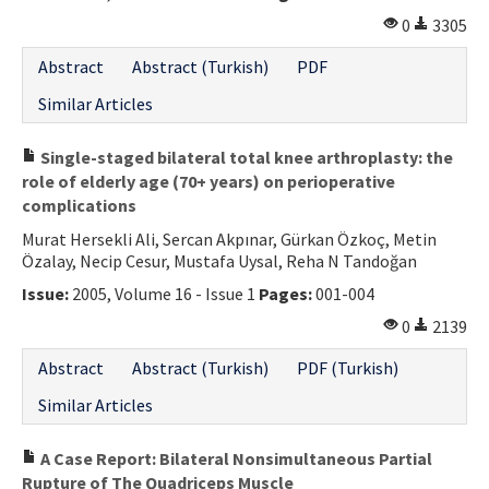
0
3305
Abstract
Abstract (Turkish)
PDF
Similar Articles
Single-staged bilateral total knee arthroplasty: the
role of elderly age (70+ years) on perioperative
complications
Murat Hersekli Ali, Sercan Akpınar, Gürkan Özkoç, Metin
Özalay, Necip Cesur, Mustafa Uysal, Reha N Tandoğan
Issue:
2005, Volume 16 - Issue 1
Pages:
001-004
0
2139
Abstract
Abstract (Turkish)
PDF (Turkish)
Similar Articles
A Case Report: Bilateral Nonsimultaneous Partial
Rupture of The Quadriceps Muscle