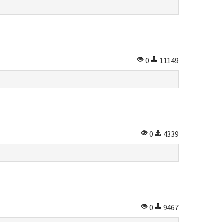
0
11149
0
4339
s
0
9467