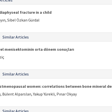
Articles
iaphyseal fracture in a child
ayın, Sibel Özkan Gürdal
Similar Articles
iyel menisektominin orta dönem sonuçları
ziç
Similar Articles
postmenopausal women: correlations between bone mineral de
, Bülent Alparslan, Yakup Yürekli, Pınar Okyay
Similar Articles