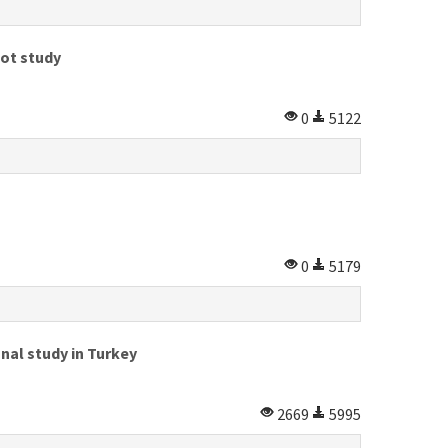
lot study
0
5122
0
5179
nal study in Turkey
2669
5995