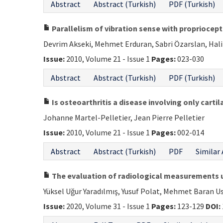
Abstract
Abstract (Turkish)
PDF (Turkish)
Parallelism of vibration sense with propriocept
Devrim Akseki, Mehmet Erduran, Sabri Özarslan, Hali
Issue:
2010, Volume 21 - Issue 1
Pages:
023-030
Abstract
Abstract (Turkish)
PDF (Turkish)
Is osteoarthritis a disease involving only cartil
Johanne Martel-Pelletier, Jean Pierre Pelletier
Issue:
2010, Volume 21 - Issue 1
Pages:
002-014
Abstract
Abstract (Turkish)
PDF
Similar 
The evaluation of radiological measurements us
Yüksel Uğur Yaradılmış, Yusuf Polat, Mehmet Baran U
Issue:
2020, Volume 31 - Issue 1
Pages:
123-129
DOI: