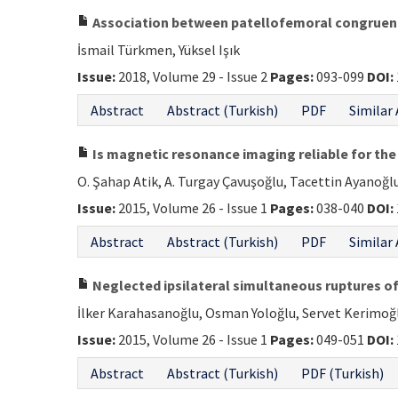
Association between patellofemoral congruence
İsmail Türkmen, Yüksel Işık
Issue:
2018, Volume 29 - Issue 2
Pages:
093-099
DOI:
Abstract
Abstract (Turkish)
PDF
Similar 
Is magnetic resonance imaging reliable for the 
O. Şahap Atik, A. Turgay Çavuşoğlu, Tacettin Ayanoğl
Issue:
2015, Volume 26 - Issue 1
Pages:
038-040
DOI:
Abstract
Abstract (Turkish)
PDF
Similar 
Neglected ipsilateral simultaneous ruptures of
İlker Karahasanoğlu, Osman Yoloğlu, Servet Kerimo
Issue:
2015, Volume 26 - Issue 1
Pages:
049-051
DOI:
Abstract
Abstract (Turkish)
PDF (Turkish)