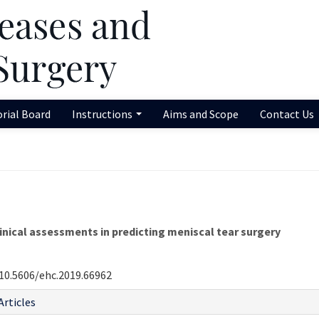
orial Board
Instructions
Aims and Scope
Contact Us
nical assessments in predicting meniscal tear surgery
10.5606/ehc.2019.66962
Articles