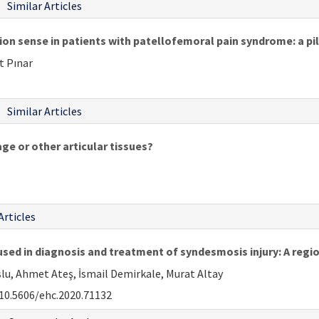
Similar Articles
ion sense in patients with patellofemoral pain syndrome: a pi
t Pınar
Similar Articles
age or other articular tissues?
Articles
ed in diagnosis and treatment of syndesmosis injury: A regio
slu, Ahmet Ateş, İsmail Demirkale, Murat Altay
10.5606/ehc.2020.71132