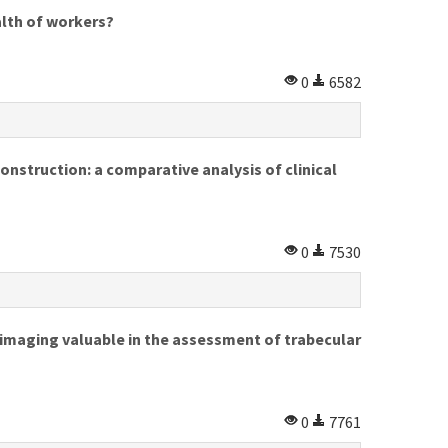
alth of workers?
0
6582
nstruction: a comparative analysis of clinical
0
7530
imaging valuable in the assessment of trabecular
0
7761