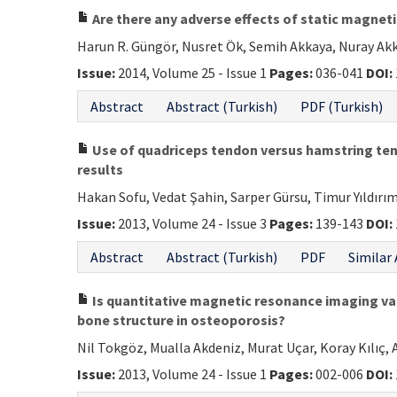
Are there any adverse effects of static magnet
Harun R. Güngör, Nusret Ök, Semih Akkaya, Nuray Ak
Issue:
2014, Volume 25 - Issue 1
Pages:
036-041
DOI:
Abstract
Abstract (Turkish)
PDF (Turkish)
Use of quadriceps tendon versus hamstring tend
results
Hakan Sofu, Vedat Şahin, Sarper Gürsu, Timur Yıldır
Issue:
2013, Volume 24 - Issue 3
Pages:
139-143
DOI:
Abstract
Abstract (Turkish)
PDF
Similar 
Is quantitative magnetic resonance imaging va
bone structure in osteoporosis?
Nil Tokgöz, Mualla Akdeniz, Murat Uçar, Koray Kılıç, 
Issue:
2013, Volume 24 - Issue 1
Pages:
002-006
DOI: