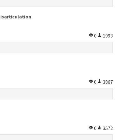
isarticulation
0
1993
0
3867
0
3572