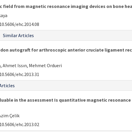
ic field from magnetic resonance imaging devices on bone he
kaya
10.5606/ehc.2014.08
Similar Articles
on autograft for arthroscopic anterior cruciate ligament reco
ım, Ahmet Issın, Mehmet Ordueri
10.5606/ehc.2013.31
Articles
luable in the assessment Is quantitative magnetic resonance 
Azim Çelik
10.5606/ehc.2013.02