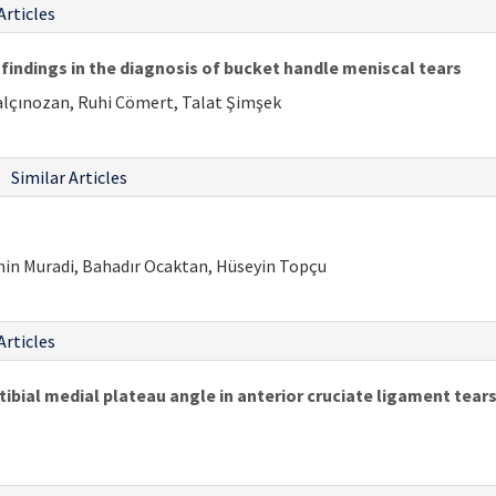
Articles
findings in the diagnosis of bucket handle meniscal tears
alçınozan, Ruhi Cömert, Talat Şimşek
Similar Articles
min Muradi, Bahadır Ocaktan, Hüseyin Topçu
Articles
tibial medial plateau angle in anterior cruciate ligament tear