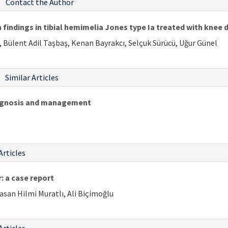
Contact the Author
 findings in tibial hemimelia Jones type Ia treated with knee d
, Bülent Adil Taşbaş, Kenan Bayrakcı, Selçuk Sürücü, Uğur Günel
Similar Articles
iagnosis and management
Articles
: a case report
Hasan Hilmi Muratlı, Ali Biçimoğlu