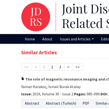
Home
About
Issues and Articles
Edit
Similar Articles
<<
<
1
2
3
>
>>
The role of magnetic resonance imaging and cli
Yaman Karakoç, İsmail Burak Atalay
Issue:
2019, Volume 30 - Issue 2
Pages:
085-090
DOI:
Abstract
Abstract (Turkish)
PDF
Similar 