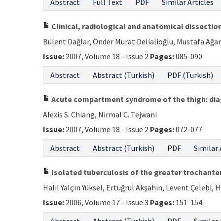
Abstract
Full Text
PDF
Similar Articles
Clinical, radiological and anatomical dissection
Bülent Dağlar, Önder Murat Delialioğlu, Mustafa Ağar
Issue:
2007, Volume 18 - Issue 2
Pages:
085-090
Abstract
Abstract (Turkish)
PDF (Turkish)
Acute compartment syndrome of the thigh: d
Alexis S. Chiang, Nirmal C. Tejwani
Issue:
2007, Volume 18 - Issue 2
Pages:
072-077
Abstract
Abstract (Turkish)
PDF
Similar 
Isolated tuberculosis of the greater trochanter
Halil Yalçın Yüksel, Ertuğrul Akşahin, Levent Çelebi, 
Issue:
2006, Volume 17 - Issue 3
Pages:
151-154