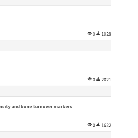
0
1928
0
2021
nsity and bone turnover markers
0
1622