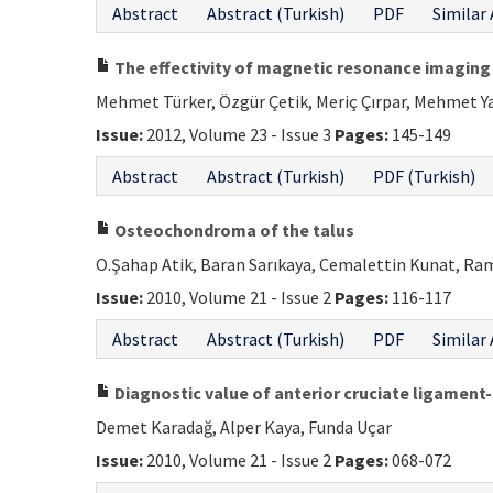
Abstract
Abstract (Turkish)
PDF
Similar 
The effectivity of magnetic resonance imaging 
Mehmet Türker, Özgür Çetik, Meriç Çırpar, Mehmet Y
Issue:
2012, Volume 23 - Issue 3
Pages:
145-149
Abstract
Abstract (Turkish)
PDF (Turkish)
Osteochondroma of the talus
O.Şahap Atik, Baran Sarıkaya, Cemalettin Kunat, Ra
Issue:
2010, Volume 21 - Issue 2
Pages:
116-117
Abstract
Abstract (Turkish)
PDF
Similar 
Diagnostic value of anterior cruciate ligament-
Demet Karadağ, Alper Kaya, Funda Uçar
Issue:
2010, Volume 21 - Issue 2
Pages:
068-072