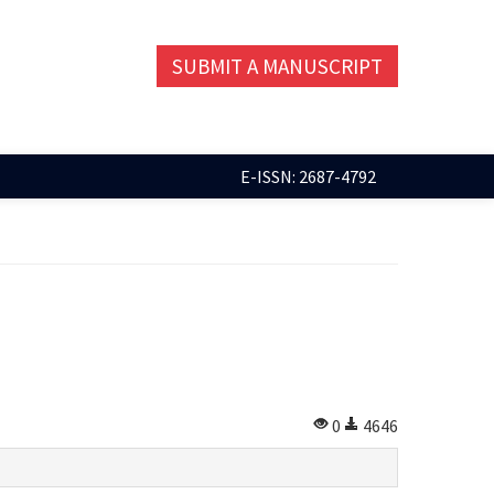
SUBMIT A MANUSCRIPT
E-ISSN: 2687-4792
0
4646