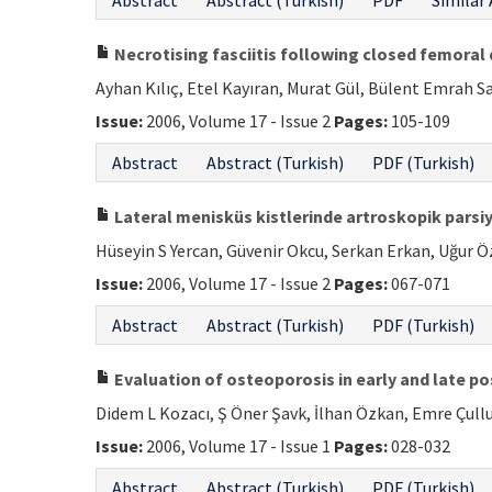
Abstract
Abstract (Turkish)
PDF
Similar 
Necrotising fasciitis following closed femoral d
Ayhan Kılıç, Etel Kayıran, Murat Gül, Bülent Emrah S
Issue:
2006, Volume 17 - Issue 2
Pages:
105-109
Abstract
Abstract (Turkish)
PDF (Turkish)
Lateral menisküs kistlerinde artroskopik pars
Hüseyin S Yercan, Güvenir Okcu, Serkan Erkan, Uğur Ö
Issue:
2006, Volume 17 - Issue 2
Pages:
067-071
Abstract
Abstract (Turkish)
PDF (Turkish)
Evaluation of osteoporosis in early and late 
Didem L Kozacı, Ş Öner Şavk, İlhan Özkan, Emre Çullu
Issue:
2006, Volume 17 - Issue 1
Pages:
028-032
Abstract
Abstract (Turkish)
PDF (Turkish)