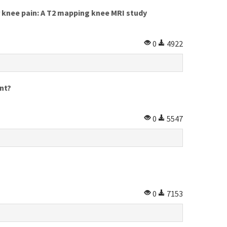
knee pain: A T2 mapping knee MRI study
0
4922
nt?
0
5547
0
7153