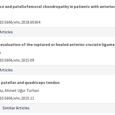
 and patellofemoral chondropathy in patients with anterior 
10.5606/ehc.2018.60364
Articles
evaluation of the ruptured or healed anterior cruciate ligame
u
10.5606/ehc.2015.09
Articles
 patellar and quadriceps tendon
ğlu, Ahmet Uğur Turhan
10.5606/ehc.2015.11
Similar Articles