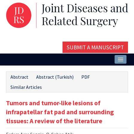
SUBMIT A MANUSCRIPT
Home
Abstract
Abstract (Turkish)
PDF
About
Similar Articles
Issues and Articles
Tumors and tumor-like lesions of
Editorial Board
infrapatellar fat pad and surrounding
Instructions
tissues: A review of the literature
Aims and Scope