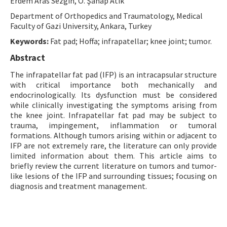
Erdem Aras Sezgin, O. Şahap Atik
Contact Us
Department of Orthopedics and Traumatology, Medical
Faculty of Gazi University, Ankara, Turkey
E-ISSN: 2687-4792
Keywords:
Fat pad; Hoffa; infrapatellar; knee joint; tumor.
Abstract
The infrapatellar fat pad (IFP) is an intracapsular structure
with critical importance both mechanically and
endocrinologically. Its dysfunction must be considered
while clinically investigating the symptoms arising from
the knee joint. Infrapatellar fat pad may be subject to
trauma, impingement, inflammation or tumoral
formations. Although tumors arising within or adjacent to
IFP are not extremely rare, the literature can only provide
limited information about them. This article aims to
briefly review the current literature on tumors and tumor-
like lesions of the IFP and surrounding tissues; focusing on
diagnosis and treatment management.