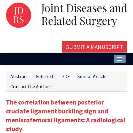
SUBMIT A MANUSCRIPT
Home
Abstract
Full Text
PDF
Similar Articles
About
Contact the Author
Issues and Articles
The correlation between posterior
Editorial Board
cruciate ligament buckling sign and
Instructions
meniscofemoral ligaments: A radiological
study
Aims and Scope