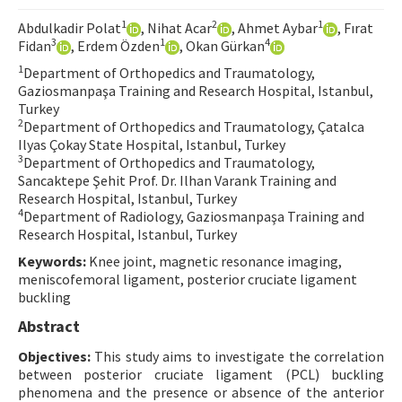
Contact Us
1
2
1
Abdulkadir Polat
, Nihat Acar
, Ahmet Aybar
, Fırat
3
1
4
Fidan
, Erdem Özden
, Okan Gürkan
E-ISSN: 2687-4792
1
Department of Orthopedics and Traumatology,
Gaziosmanpaşa Training and Research Hospital, Istanbul,
Turkey
2
Department of Orthopedics and Traumatology, Çatalca
Ilyas Çokay State Hospital, Istanbul, Turkey
3
Department of Orthopedics and Traumatology,
Sancaktepe Şehit Prof. Dr. Ilhan Varank Training and
Research Hospital, Istanbul, Turkey
4
Department of Radiology, Gaziosmanpaşa Training and
Research Hospital, Istanbul, Turkey
Keywords:
Knee joint, magnetic resonance imaging,
meniscofemoral ligament, posterior cruciate ligament
buckling
Abstract
Objectives:
This study aims to investigate the correlation
between posterior cruciate ligament (PCL) buckling
phenomena and the presence or absence of the anterior