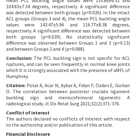
mean PCL buckling angle values were 133.88±6.32 and
104.83±7.34 degrees, respectively. A significant difference
was detected between both groups (p=0.026). In the intact
ACL groups (Groups 3 and 4), the mean PCL buckling angle
values were 143.47±5.96 and 116.77±8.38 degrees,
respectively. A significant difference was detected between
both groups (p=0.039). No statistically significant
difference was observed between Groups 1 and 3 (p=0.13)
and between Groups 2 and 4 (p=0.088).
Conclusion:
The PCL buckling sign is not specific for ACL
ruptures, and can be seen frequently in normal knee joints
which it is strongly associated with the presence of aMFL of
Humphrey.
Citation:
Polat A, Acar N, Aybar A, Fidan F, Özden E, Gürkan
O. The correlation between posterior cruciate ligament
buckling sign and meniscofemoral ligaments: A
radiological study. Jt Dis Relat Surg 2021;32(2):371-376.
Conflict of Interest
The authors declared no conflicts of interest with respect
to the authorship and/or publication of this article.
Financial Disclosure