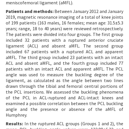
meniscofemoral ligament (aMFL).
Patients and methods:
Between January 2012 and January
2019, magnetic resonance imaging of a total of knee joints
of 199 patients (163 males, 16 females; mean age: 31.5±5.3
years; range, 18 to 40 years) were reviewed retrospectively.
The patients were divided into four groups. The first group
included 32 patients with a ruptured anterior cruciate
ligament (ACL) and absent aMFL. The second group
included 67 patients with a ruptured ACL and apparent
aMFL. The third group included 23 patients with an intact
ACL and absent aMFL, and the fourth group included 77
patients with an intact ACL and apparent aMFL. The PCL
angle was used to measure the buckling degree of the
ligament, as calculated as the angle between two lines
drawn through the tibial and femoral central portions of
the PCL insertions. We assessed the buckling phenomena
of the PCL in ACL-ruptured and ACL-intact knees and
examined a possible correlation between the PCL buckling
angle and the presence or absence of the aMFL of
Humphrey.
Results:
In the ruptured ACL groups (Groups 1 and 2), the