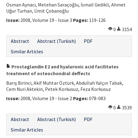
Osman Aynacı, Metehan Saraçoğlu, İsmail Gedikli, Ahmet
Uğur Turhan, Ümit Çobanoğlu
Issue:
2008, Volume 19 - Issue 3
Pages:
119-126
0
3154
Abstract
Abstract (Turkish)
PDF
Similar Articles
Prostaglandin E2 and hyaluronic acid facilitates
treatment of osteochondral deffects
Barış Birinci, Akif Muhtar Öztürk, Abdullah Yalçın Tabak,
Cem Nuri Aktekin, Petek Korkusuz, Feza Korkusuz
Issue:
2008, Volume 19 - Issue 2
Pages:
078-083
0
3539
Abstract
Abstract (Turkish)
PDF
Similar Articles