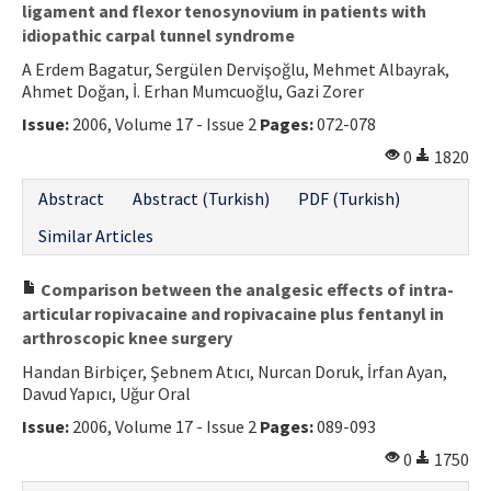
ligament and flexor tenosynovium in patients with
idiopathic carpal tunnel syndrome
A Erdem Bagatur, Sergülen Dervişoğlu, Mehmet Albayrak,
Ahmet Doğan, İ. Erhan Mumcuoğlu, Gazi Zorer
Issue:
2006, Volume 17 - Issue 2
Pages:
072-078
0
1820
Abstract
Abstract (Turkish)
PDF (Turkish)
Similar Articles
Comparison between the analgesic effects of intra-
articular ropivacaine and ropivacaine plus fentanyl in
arthroscopic knee surgery
Handan Birbiçer, Şebnem Atıcı, Nurcan Doruk, İrfan Ayan,
Davud Yapıcı, Uğur Oral
Issue:
2006, Volume 17 - Issue 2
Pages:
089-093
0
1750