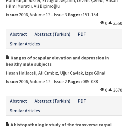
Halil Yalçın Yüksel, Ertuğrul Akşahin, Levent Çelebi, Hasan
Hilmi Muratlı, Ali Biçimoğlu
Issue:
2006, Volume 17 - Issue 3
Pages:
151-154
0
3550
Abstract
Abstract (Turkish)
PDF
Similar Articles
Ranges of scapular elevation and depression in
healthy male subjects
Hasan Hallaceli, Ali Cımbız, Uğur Cavlak, İzge Günal
Issue:
2006, Volume 17 - Issue 2
Pages:
085-088
0
3670
Abstract
Abstract (Turkish)
PDF
Similar Articles
A histopathologic study of the transverse carpal