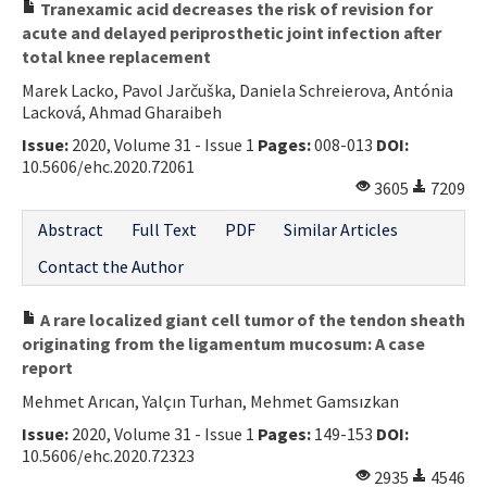
Tranexamic acid decreases the risk of revision for
acute and delayed periprosthetic joint infection after
total knee replacement
Marek Lacko, Pavol Jarčuška, Daniela Schreierova, Antónia
Lacková, Ahmad Gharaibeh
Issue:
2020, Volume 31 - Issue 1
Pages:
008-013
DOI:
10.5606/ehc.2020.72061
3605
7209
Abstract
Full Text
PDF
Similar Articles
Contact the Author
A rare localized giant cell tumor of the tendon sheath
originating from the ligamentum mucosum: A case
report
Mehmet Arıcan, Yalçın Turhan, Mehmet Gamsızkan
Issue:
2020, Volume 31 - Issue 1
Pages:
149-153
DOI:
10.5606/ehc.2020.72323
2935
4546