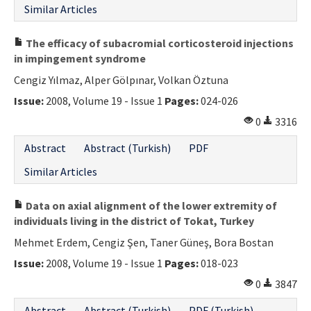
Similar Articles
The efficacy of subacromial corticosteroid injections
in impingement syndrome
Cengiz Yılmaz, Alper Gölpınar, Volkan Öztuna
Issue:
2008, Volume 19 - Issue 1
Pages:
024-026
0
3316
Abstract
Abstract (Turkish)
PDF
Similar Articles
Data on axial alignment of the lower extremity of
individuals living in the district of Tokat, Turkey
Mehmet Erdem, Cengiz Şen, Taner Güneş, Bora Bostan
Issue:
2008, Volume 19 - Issue 1
Pages:
018-023
0
3847
Abstract
Abstract (Turkish)
PDF (Turkish)