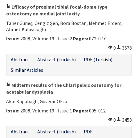
Efficacy of proximal tibial focal-dome type
osteotomy on medial joint laxity
Taner Güneş, Cengiz Şen, Bora Bostan, Mehmet Erdem,
Ahmet Kalaycıoğlu
Issue:
2008, Volume 19 - Issue 2
Pages:
072-077
0
3678
Abstract
Abstract (Turkish)
PDF (Turkish)
Similar Articles
Midterm results of the Chiari pelvic ostetomy for
acetabular dysplasia
Akın Kapubağlı, Güvenir Okcu
Issue:
2008, Volume 19 - Issue 1
Pages:
005-012
0
3458
Abstract
Abstract (Turkish)
PDF