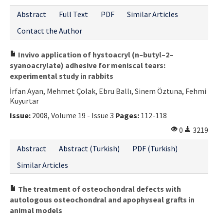
Abstract
Full Text
PDF
Similar Articles
Contact the Author
Invivo application of hystoacryl (n–butyl–2–
syanoacrylate) adhesive for meniscal tears:
experimental study in rabbits
İrfan Ayan, Mehmet Çolak, Ebru Ballı, Sinem Öztuna, Fehmi
Kuyurtar
Issue:
2008, Volume 19 - Issue 3
Pages:
112-118
0
3219
Abstract
Abstract (Turkish)
PDF (Turkish)
Similar Articles
The treatment of osteochondral defects with
autologous osteochondral and apophyseal grafts in
animal models