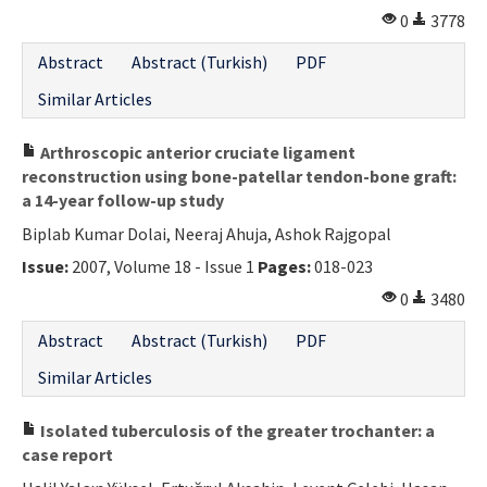
0
3778
Abstract
Abstract (Turkish)
PDF
Similar Articles
Arthroscopic anterior cruciate ligament
reconstruction using bone-patellar tendon-bone graft:
a 14-year follow-up study
Biplab Kumar Dolai, Neeraj Ahuja, Ashok Rajgopal
Issue:
2007, Volume 18 - Issue 1
Pages:
018-023
0
3480
Abstract
Abstract (Turkish)
PDF
Similar Articles
Isolated tuberculosis of the greater trochanter: a
case report