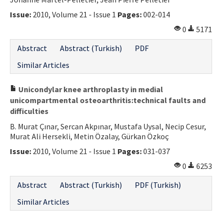
Contact Us
Issue:
2010, Volume 21 - Issue 1
Pages:
002-014
0
5171
E-ISSN: 2687-4792
Abstract
Abstract (Turkish)
PDF
Similar Articles
Unicondylar knee arthroplasty in medial
unicompartmental osteoarthritis:technical faults and
difficulties
B. Murat Çınar, Sercan Akpınar, Mustafa Uysal, Necip Cesur,
Murat Ali Hersekli, Metin Özalay, Gürkan Özkoç
Issue:
2010, Volume 21 - Issue 1
Pages:
031-037
0
6253
Abstract
Abstract (Turkish)
PDF (Turkish)
Similar Articles