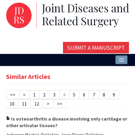
SUBMIT A MANUSCRIPT
Home
Similar Articles
About
Issues and Articles
<<
<
1
2
3
4
5
6
7
8
9
10
11
12
>
>>
Editorial Board
Instructions
Is osteoarthritis a disease involving only cartilage or
other articular tissues?
Aims and Scope
Johanne Martel-Pelletier, Jean Pierre Pelletier