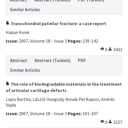
Similar Articles
Transchondral patellar fracture: a case report
Hakan Kınık
Issue:
2007, Volume 18 - Issue 3
Pages:
139-142
0
3432
Abstract
Abstract (Turkish)
PDF
Similar Articles
The role of biodegradable materials in the treatment
of articular cartilage defects
Lajos Bartha, László Hangody, Novak Pal Kaposi, András
Vajda
Issue:
2007, Volume 18 - Issue 3
Pages:
101-107
0
3227