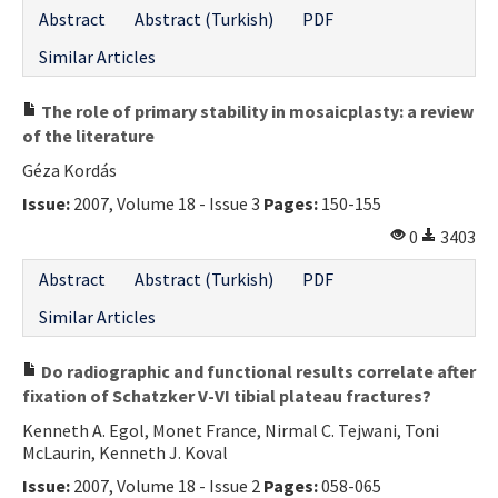
Abstract
Abstract (Turkish)
PDF
Similar Articles
The role of primary stability in mosaicplasty: a review
of the literature
Géza Kordás
Issue:
2007, Volume 18 - Issue 3
Pages:
150-155
0
3403
Abstract
Abstract (Turkish)
PDF
Similar Articles
Do radiographic and functional results correlate after
fixation of Schatzker V-VI tibial plateau fractures?
Kenneth A. Egol, Monet France, Nirmal C. Tejwani, Toni
McLaurin, Kenneth J. Koval
Issue:
2007, Volume 18 - Issue 2
Pages:
058-065