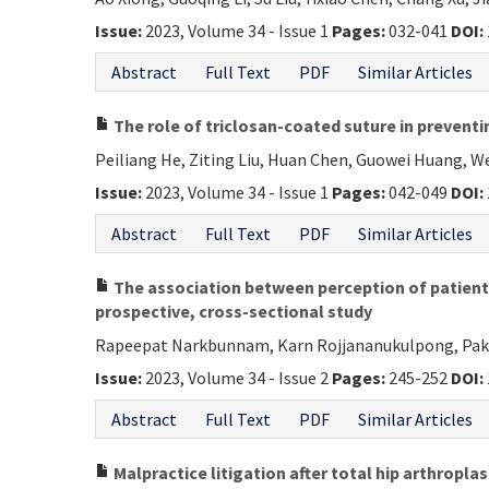
Issue:
2023, Volume 34 - Issue 1
Pages:
032-041
DOI:
Abstract
Full Text
PDF
Similar Articles
The role of triclosan-coated suture in preventi
Peiliang He, Ziting Liu, Huan Chen, Guowei Huang, We
Issue:
2023, Volume 34 - Issue 1
Pages:
042-049
DOI:
Abstract
Full Text
PDF
Similar Articles
The association between perception of patients 
prospective, cross-sectional study
Rapeepat Narkbunnam, Karn Rojjananukulpong, Pa
Issue:
2023, Volume 34 - Issue 2
Pages:
245-252
DOI:
Abstract
Full Text
PDF
Similar Articles
Malpractice litigation after total hip arthropla