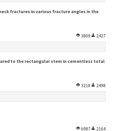
neck fractures in various fracture angles in the
3809
2427
ared to the rectangular stem in cementless total
3218
2498
6987
2164