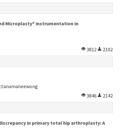
d Microplasty® instrumentation in
3812
2102
rattanamaneewong
3846
2142
screpancy in primary total hip arthroplasty: A