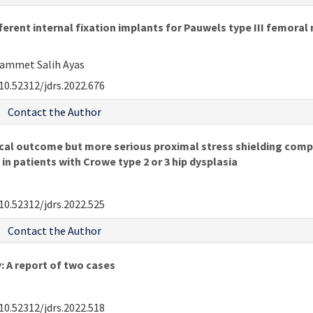
erent internal fixation implants for Pauwels type III femoral 
hammet Salih Ayas
10.52312/jdrs.2022.676
Contact the Author
ical outcome but more serious proximal stress shielding comp
n patients with Crowe type 2 or 3 hip dysplasia
10.52312/jdrs.2022.525
Contact the Author
: A report of two cases
10.52312/jdrs.2022.518