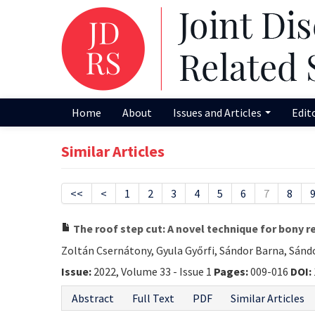
Home
About
Issues and Articles
Edit
Similar Articles
<<
<
1
2
3
4
5
6
7
8
The roof step cut: A novel technique for bony r
Zoltán Csernátony, Gyula Győrfi, Sándor Barna, Sánd
Issue:
2022, Volume 33 - Issue 1
Pages:
009-016
DOI:
Abstract
Full Text
PDF
Similar Articles