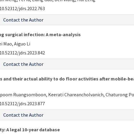
10.52312/jdrs.2022.763
Contact the Author
ng surgical infection: A meta-analysis
i Mao, Aiguo Li
10.52312/jdrs.2023.842
Contact the Author
and their actual ability to do floor activities after mobile-
kpoom Ruangsomboon, Keerati Chareancholvanich, Chaturong 
10.52312/jdrs.2023.877
Contact the Author
sty: A legal 10-year database