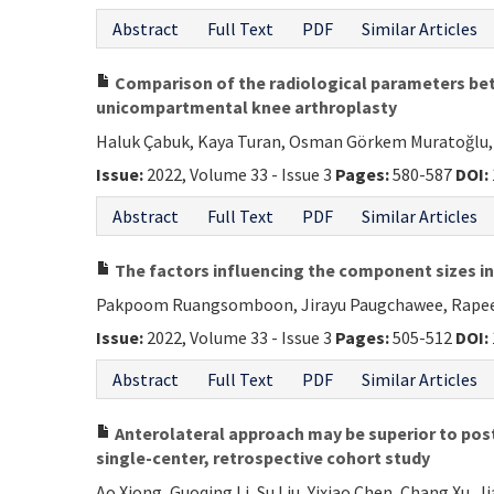
Abstract
Full Text
PDF
Similar Articles
Comparison of the radiological parameters bet
unicompartmental knee arthroplasty
Haluk Çabuk, Kaya Turan, Osman Görkem Muratoğlu, 
Issue:
2022, Volume 33 - Issue 3
Pages:
580-587
DOI:
Abstract
Full Text
PDF
Similar Articles
The factors influencing the component sizes i
Pakpoom Ruangsomboon, Jirayu Paugchawee, Rapee
Issue:
2022, Volume 33 - Issue 3
Pages:
505-512
DOI:
Abstract
Full Text
PDF
Similar Articles
Anterolateral approach may be superior to poste
single-center, retrospective cohort study
Ao Xiong, Guoqing Li, Su Liu, Yixiao Chen, Chang Xu, J