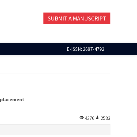
SUBMIT A MANUSCRIPT
E-ISSN: 2687-4792
replacement
4376
2583