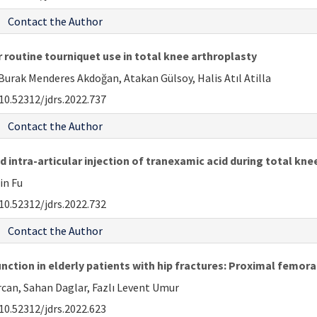
Contact the Author
 routine tourniquet use in total knee arthroplasty
urak Menderes Akdoğan, Atakan Gülsoy, Halis Atıl Atilla
10.52312/jdrs.2022.737
Contact the Author
 intra-articular injection of tranexamic acid during total kne
Xin Fu
10.52312/jdrs.2022.732
Contact the Author
unction in elderly patients with hip fractures: Proximal femor
an, Sahan Daglar, Fazlı Levent Umur
10.52312/jdrs.2022.623