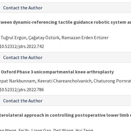
Contact the Author
ween dynamic-referencing tactile guidance robotic system an
Tuğrul Ergün, Çağatay Öztürk, Ramazan Erden Ertürer
10.52312/jdrs.2022.742
Contact the Author
n Oxford Phase 3 unicompartmental knee arthroplasty
pat Narkbunnam, Keerati Chareancholvanich, Chaturong Porn
10.52312/jdrs.2022.786
Contact the Author
rolateral approach in controlling postoperative lower limb di
ian Weng, Fei Yu, Liang Gao, Deli Wang, Hui Zeng