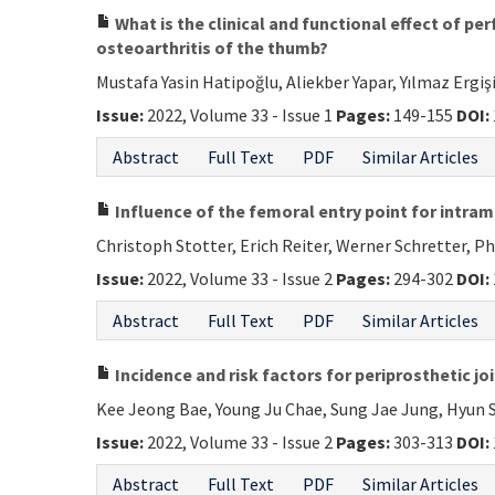
What is the clinical and functional effect of p
osteoarthritis of the thumb?
Mustafa Yasin Hatipoğlu, Aliekber Yapar, Yılmaz Ergiş
Issue:
2022, Volume 33 - Issue 1
Pages:
149-155
DOI:
Abstract
Full Text
PDF
Similar Articles
Influence of the femoral entry point for intra
Christoph Stotter, Erich Reiter, Werner Schretter, P
Issue:
2022, Volume 33 - Issue 2
Pages:
294-302
DOI:
Abstract
Full Text
PDF
Similar Articles
Incidence and risk factors for periprosthetic j
Kee Jeong Bae, Young Ju Chae, Sung Jae Jung, Hyun 
Issue:
2022, Volume 33 - Issue 2
Pages:
303-313
DOI:
Abstract
Full Text
PDF
Similar Articles