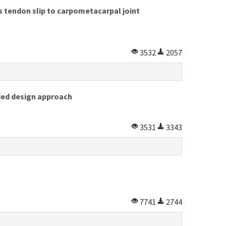
s tendon slip to carpometacarpal joint
3532
2057
ided design approach
3531
3343
7741
2744