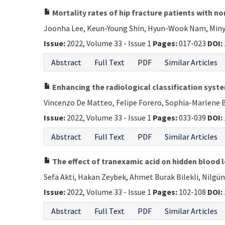
Mortality rates of hip fracture patients with 
Joonha Lee, Keun-Young Shin, Hyun-Wook Nam, Miny
Issue:
2022, Volume 33 - Issue 1
Pages:
017-023
DOI:
Abstract
Full Text
PDF
Similar Articles
Enhancing the radiological classification syste
Vincenzo De Matteo, Felipe Forero, Sophia-Marlene B
Issue:
2022, Volume 33 - Issue 1
Pages:
033-039
DOI:
Abstract
Full Text
PDF
Similar Articles
The effect of tranexamic acid on hidden blood lo
Sefa Akti, Hakan Zeybek, Ahmet Burak Bilekli, Nilgü
Issue:
2022, Volume 33 - Issue 1
Pages:
102-108
DOI:
Abstract
Full Text
PDF
Similar Articles