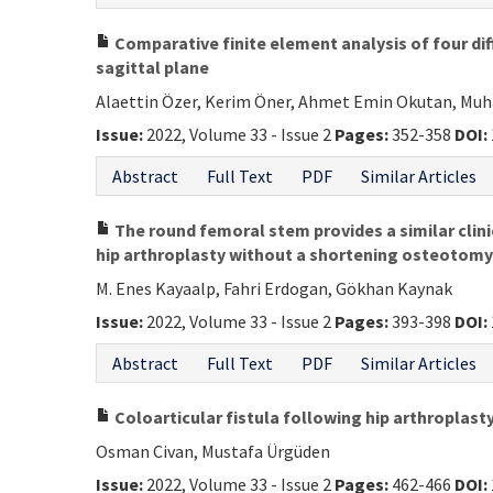
Comparative finite element analysis of four diff
sagittal plane
Alaettin Özer, Kerim Öner, Ahmet Emin Okutan, Mu
Issue:
2022, Volume 33 - Issue 2
Pages:
352-358
DOI:
Abstract
Full Text
PDF
Similar Articles
The round femoral stem provides a similar clin
hip arthroplasty without a shortening osteotomy i
M. Enes Kayaalp, Fahri Erdogan, Gökhan Kaynak
Issue:
2022, Volume 33 - Issue 2
Pages:
393-398
DOI:
Abstract
Full Text
PDF
Similar Articles
Coloarticular fistula following hip arthroplasty
Osman Civan, Mustafa Ürgüden
Issue:
2022, Volume 33 - Issue 2
Pages:
462-466
DOI: