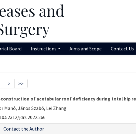
orial Board
Instructions
Aims and Scope
Contact Us
9
>
>>
econstruction of acetabular roof deficiency during total hip 
or Manó, János Szabó, Lei Zhang
10.52312/jdrs.2022.266
Contact the Author