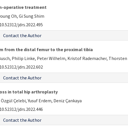
non-operative treatment
oung Oh, Gi Sung Shim
10.52312/jdrs.2022.495
Contact the Author
m from the distal femur to the proximal tibia
usch, Philip Linke, Peter Wilhelm, Kristof Rademacher, Thorsten
10.52312/jdrs.2022.602
Contact the Author
ss in total hip arthroplasty
n Özgül Çelebi, Yusuf Erdem, Deniz Çankaya
10.52312/jdrs.2022.446
Contact the Author