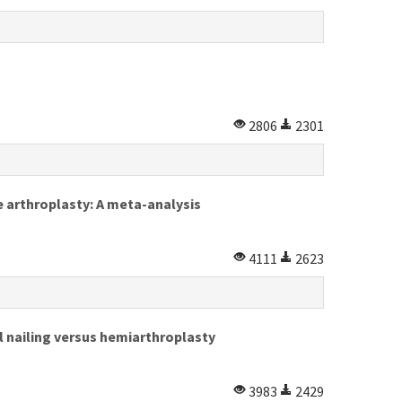
2806
2301
e arthroplasty: A meta-analysis
4111
2623
al nailing versus hemiarthroplasty
3983
2429