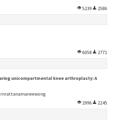
5239
2586
6058
2771
bearing unicompartmental knee arthroplasty: A
Pornrattanamaneewong
2996
2245