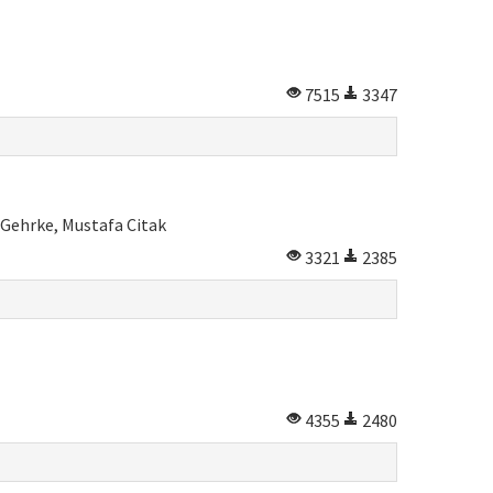
7515
3347
 Gehrke, Mustafa Citak
3321
2385
4355
2480