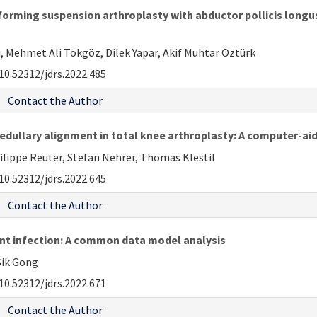
erforming suspension arthroplasty with abductor pollicis longu
i, Mehmet Ali Tokgöz, Dilek Yapar, Akif Muhtar Öztürk
10.52312/jdrs.2022.485
Contact the Author
medullary alignment in total knee arthroplasty: A computer-a
hilippe Reuter, Stefan Nehrer, Thomas Klestil
10.52312/jdrs.2022.645
Contact the Author
oint infection: A common data model analysis
Sik Gong
10.52312/jdrs.2022.671
Contact the Author