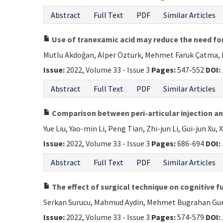
Abstract
Full Text
PDF
Similar Articles
Use of tranexamic acid may reduce the need for
Mutlu Akdoğan, Alper Öztürk, Mehmet Faruk Çatma, B
Issue:
2022, Volume 33 - Issue 3
Pages:
547-552
DOI:
Abstract
Full Text
PDF
Similar Articles
Comparison between peri-articular injection and
Yue Liu, Yao-min Li, Peng Tian, Zhi-jun Li, Gui-jun Xu, 
Issue:
2022, Volume 33 - Issue 3
Pages:
686-694
DOI:
Abstract
Full Text
PDF
Similar Articles
The effect of surgical technique on cognitive f
Serkan Surucu, Mahmud Aydin, Mehmet Bugrahan Gurc
Issue:
2022, Volume 33 - Issue 3
Pages:
574-579
DOI: