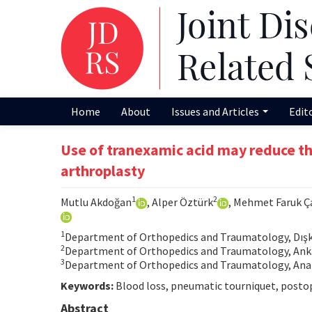
Home
About
Issues and Articles
Edit
Use of tranexamic acid may reduce the
arthroplasty
1
2
Mutlu Akdoğan
, Alper Öztürk
, Mehmet Faruk 
1
Department of Orthopedics and Traumatology, Dışka
2
Department of Orthopedics and Traumatology, Ankar
3
Department of Orthopedics and Traumatology, Anam
Keywords:
Blood loss, pneumatic tourniquet, postope
Abstract