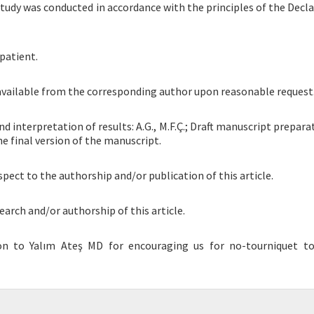
tudy was conducted in accordance with the principles of the Decla
patient.
 available from the corresponding author upon reasonable request
and interpretation of results: A.G., M.F.Ç.; Draft manuscript preparat
he final version of the manuscript.
spect to the authorship and/or publication of this article.
earch and/or authorship of this article.
on to Yalım Ateş MD for encouraging us for no-tourniquet to