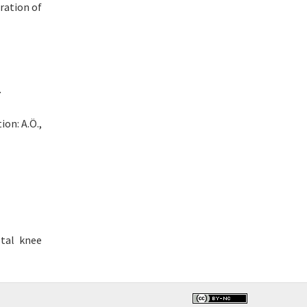
ration of
.
ion: A.Ö.,
tal knee