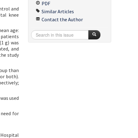
PDF
ntrol and
Similar Articles
otal knee
Contact the Author
mean age:
 patients
(1 g) was
ated, and
the study
roup than
or both).
ectively;
 was used
 need for
 Hospital