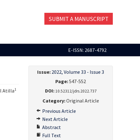
SUBMIT A MANUSCRIPT
E-ISSN: 2687-4792
Issue:
2022, Volume 33 - Issue 3
Page:
547-552
1
l Atilla
DOI:
10.52312/jdrs.2022.737
Category:
Original Article
Previous Article
Next Article
Abstract
Full Text