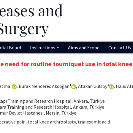
orial Board
Instructions
Aims and Scope
Contact Us
 need for routine tourniquet use in total knee
1
1
3
Çatma
, Burak Menderes Akdoğan
, Atakan Gülsoy
, Halis Atı
pı Training and Research Hospital, Ankara, Türkiye
a Training and Research Hospital, Ankara, Türkiye
ur Devlet Hastanesi, Mersin, Türkiye
rative pain, total knee arthroplasty, tranexamic acid.