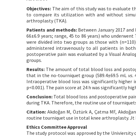
Objectives:
The aim of this study was to evaluate th
to compare its utilization with and without simu
arthroplasty (TKA).
Patients and methods:
Between January 2017 and D
66±6.9 years; range, 45 to 86 years) who underwent 
were divided into two groups as those with (n=110)
administered intravenously to all patients in both
postoperative pain was evaluated by a Visual Anal
groups.
Results:
The amount of total blood loss and postope
that in the no-tourniquet group (589.4±69.5 mL
vs.
4
Intraoperative blood loss was significantly higher
p<0.001). The pain score at 24 h was significantly hig
Conclusion:
Total blood loss and postoperative pai
during TKA. Therefore, the routine use of tourniquet
Citation:
Akdoğan M, Öztürk A, Çatma MF, Akdoğan B
routine tourniquet use in total knee arthroplasty. Jt
Ethics Committee Approval
The study protocol was approved by the Univiersity o