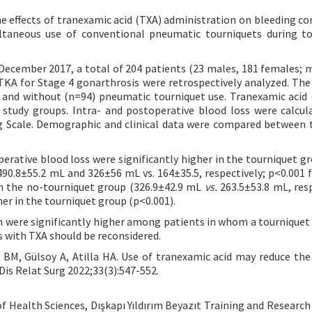
e effects of tranexamic acid (TXA) administration on bleeding co
ltaneous use of conventional pneumatic tourniquets during t
ecember 2017, a total of 204 patients (23 males, 181 females; 
TKA for Stage 4 gonarthrosis were retrospectively analyzed. The
 and without (n=94) pneumatic tourniquet use. Tranexamic acid 
 study groups. Intra- and postoperative blood loss were calcul
og Scale. Demographic and clinical data were compared between 
rative blood loss were significantly higher in the tourniquet g
90.8±55.2 mL and 326±56 mL vs. 164±35.5, respectively; p<0.001 f
 in the no-tourniquet group (326.9±42.9 mL
vs.
263.5±53.8 mL, resp
her in the tourniquet group (p<0.001).
n were significantly higher among patients in whom a tourniquet
s with TXA should be reconsidered.
M, Gülsoy A, Atilla HA. Use of tranexamic acid may reduce the
 Dis Relat Surg 2022;33(3):547-552.
f Health Sciences, Dışkapı Yıldırım Beyazıt Training and Research