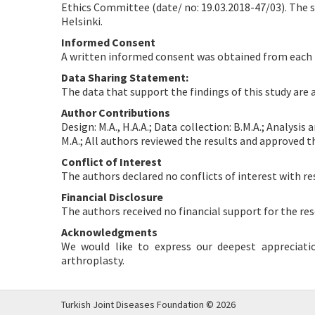
Ethics Committee (date/ no: 19.03.2018-47/03). The s
Helsinki.
Informed Consent
A written informed consent was obtained from each 
Data Sharing Statement:
The data that support the findings of this study are
Author Contributions
Design: M.A., H.A.A.; Data collection: B.M.A.; Analysis 
M.A.; All authors reviewed the results and approved t
Conflict of Interest
The authors declared no conflicts of interest with re
Financial Disclosure
The authors received no financial support for the res
Acknowledgments
We would like to express our deepest appreciati
arthroplasty.
Turkish Joint Diseases Foundation © 2026