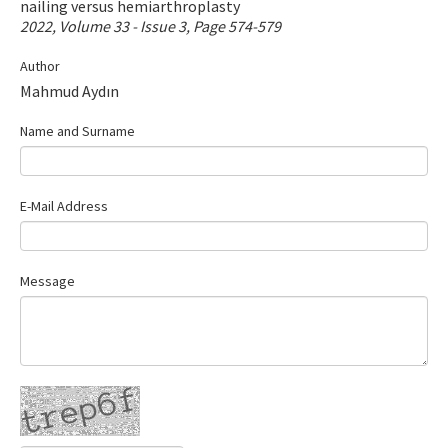
nailing versus hemiarthroplasty
Contact Us
2022, Volume 33 - Issue 3, Page 574-579
Author
E-ISSN: 2687-4792
Mahmud Aydın
Name and Surname
E-Mail Address
Message