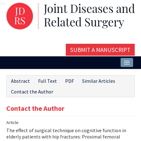
Name‌
SUBMIT A MANUSCRIPT
Home
Abstract
Full Text
PDF
Similar Articles
About
Contact the Author
Issues and Articles
Contact the Author
Editorial Board
Article
Instructions
The effect of surgical technique on cognitive function in
Aims and Scope
elderly patients with hip fractures: Proximal femoral