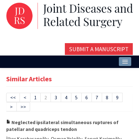
SUBMIT A MANUSCRIPT
Home
Similar Articles
About
Issues and Articles
<<
<
1
2
3
4
5
6
7
8
9
>
>>
Editorial Board
Instructions
Neglected ipsilateral simultaneous ruptures of
patellar and quadriceps tendon
Aims and Scope
İlker Karahasanoğlu, Osman Yoloğlu, Servet Kerimoğlu,