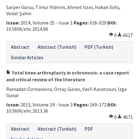
Sarper Gürsu, Timur Yıldırım, Ahmet Issın, Hakan Sofu,
Vedat Şahin
Issue:
2014, Volume 25 - Issue 1
Pages:
026-029
DOI:
10.5606/ehc.2014.06
0
6627
Abstract
Abstract (Turkish)
PDF (Turkish)
Similar Articles
Total knee arthroplasty in ochronosis: a case report
and critical review of the literature
Ramadan Özmanevra, Ortaç Güran, Vasfi Karatosun, İzge
Günal
Issue:
2013, Volume 24 - Issue 3
Pages:
169-172
DOI:
10.5606/ehc.2013.36
0
4671
Abstract
Abstract (Turkish)
PDF