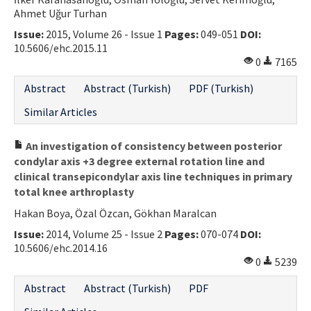
Ahmet Uğur Turhan
Contact Us
Issue:
2015, Volume 26 - Issue 1
Pages:
049-051
DOI:
10.5606/ehc.2015.11
E-ISSN: 2687-4792
0
7165
Abstract
Abstract (Turkish)
PDF (Turkish)
Similar Articles
An investigation of consistency between posterior
condylar axis +3 degree external rotation line and
clinical transepicondylar axis line techniques in primary
total knee arthroplasty
Hakan Boya, Özal Özcan, Gökhan Maralcan
Issue:
2014, Volume 25 - Issue 2
Pages:
070-074
DOI:
10.5606/ehc.2014.16
0
5239
Abstract
Abstract (Turkish)
PDF