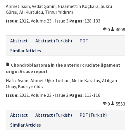
Ahmet Issın, Vedat Şahin, Nizamettin Koçkara, Şükrü
Gürsu, Ali Kurtuldu, Timur Yıldırım
Issue:
2012, Volume 23 - Issue 3
Pages:
128-133
0
4008
Abstract
Abstract (Turkish)
PDF
Similar Articles
Chondroblastoma in the anterior cruciate ligament
origo: A case report
Hafız Aydın, Ahmet Uğur Turhan, Metin Karataş, Atılgan
Onay, Kadriye Yıldız
Issue:
2012, Volume 23 - Issue 2
Pages:
113-116
0
5553
Abstract
Abstract (Turkish)
PDF (Turkish)
Similar Articles