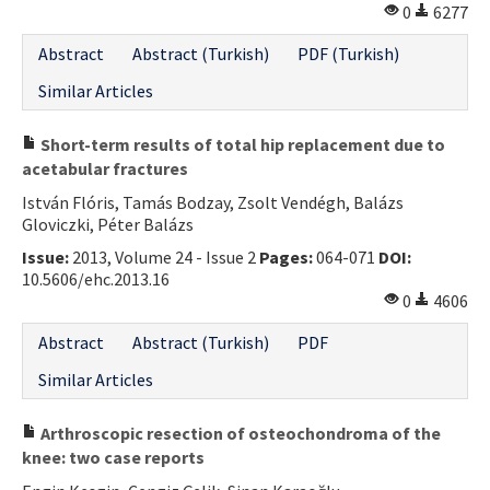
0
6277
Abstract
Abstract (Turkish)
PDF (Turkish)
Similar Articles
Short-term results of total hip replacement due to
acetabular fractures
István Flóris, Tamás Bodzay, Zsolt Vendégh, Balázs
Gloviczki, Péter Balázs
Issue:
2013, Volume 24 - Issue 2
Pages:
064-071
DOI:
10.5606/ehc.2013.16
0
4606
Abstract
Abstract (Turkish)
PDF
Similar Articles
Arthroscopic resection of osteochondroma of the
knee: two case reports