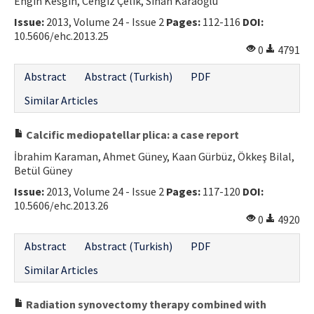
Engin Kesgin, Cengiz Çelik, Sinan Karaoğlu
Issue:
2013, Volume 24 - Issue 2
Pages:
112-116
DOI:
10.5606/ehc.2013.25
0
4791
Abstract
Abstract (Turkish)
PDF
Similar Articles
Calcific mediopatellar plica: a case report
İbrahim Karaman, Ahmet Güney, Kaan Gürbüz, Ökkeş Bilal,
Betül Güney
Issue:
2013, Volume 24 - Issue 2
Pages:
117-120
DOI:
10.5606/ehc.2013.26
0
4920
Abstract
Abstract (Turkish)
PDF
Similar Articles
Radiation synovectomy therapy combined with