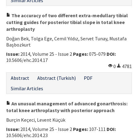
Similar Articles
The accuracy of two different extra-medullary tibial
cutting guides for posterior tibial slope in total knee
arthroplasty
Doğan Bek, Tolga Ege, Cemil Yıldız, Servet Tunay, Mustafa
Başbozkurt
Issue:
2014, Volume 25 - Issue 2
Pages:
075-079
DOI:
10.5606/ehc.2014.17
0
4781
Abstract
Abstract (Turkish)
PDF
Similar Articles
An unusual management of advanced gonarthrosis:
total knee arthroplasty with posterior approach
Burçin Keçeci, Levent Küçük
Issue:
2014, Volume 25 - Issue 2
Pages:
107-111
DOI:
10.5606/ehc.2014.23