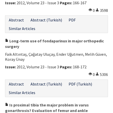
Issue:
2012, Volume 23 - Issue 3
Pages:
166-167
0
3598
Abstract
Abstract (Turkish)
PDF
Similar Articles
Long-term use of fondaparinux in major orthopedic
surgery
Faik Altıntaş, Çağatay Uluçay, Ender Uğutmen, Melih Güven,
Koray Ünay
Issue:
2012, Volume 23 - Issue 3
Pages:
168-172
0
5306
Abstract
Abstract (Turkish)
PDF (Turkish)
Similar Articles
Is proximal tibia the major problem in varus
gonarthrosis? Evaluation of femur and ankle