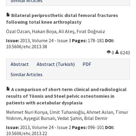
Similar Articles
Bilateral periprosthetic distal femoral fractures
following total knee arthroplasty
Özal Özcan, Hakan Boya, Ali Ateş, Fırat Doğruöz
Issue:
2013, Volume 24 - Issue 3
Pages:
178-181
DOI:
10.5606/ehc.2013.38
0
6243
Abstract
Abstract (Turkish)
PDF
Similar Articles
A comparison of short-term clinical and radiological
results of Tönnis and Steel pelvic osteotomies in
patients with acetabular dysplasia
Mehmet Nuri Konya, Ümit Tuhanioğlu, Ahmet Aslan, Timur
Yıldırım, Ayşegül Bursalı, Vedat Şahin, Bilal Demir
Issue:
2013, Volume 24 - Issue 2
Pages:
096-101
DOI:
10.5606/ehc.2013.22