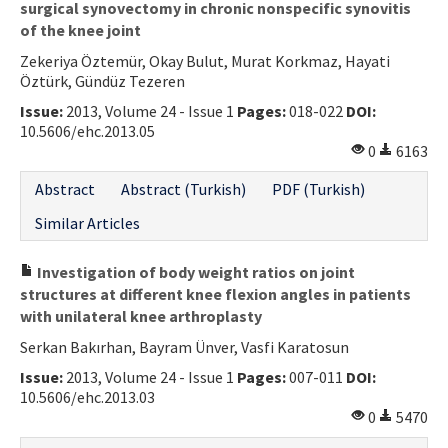
surgical synovectomy in chronic nonspecific synovitis
of the knee joint
Zekeriya Öztemür, Okay Bulut, Murat Korkmaz, Hayati
Öztürk, Gündüz Tezeren
Issue:
2013, Volume 24 - Issue 1
Pages:
018-022
DOI:
10.5606/ehc.2013.05
0
6163
Abstract
Abstract (Turkish)
PDF (Turkish)
Similar Articles
Investigation of body weight ratios on joint
structures at different knee flexion angles in patients
with unilateral knee arthroplasty
Serkan Bakırhan, Bayram Ünver, Vasfi Karatosun
Issue:
2013, Volume 24 - Issue 1
Pages:
007-011
DOI:
10.5606/ehc.2013.03
0
5470