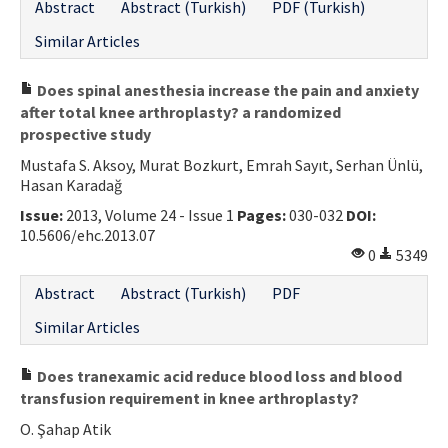
Abstract
Abstract (Turkish)
PDF (Turkish)
Similar Articles
Does spinal anesthesia increase the pain and anxiety
after total knee arthroplasty? a randomized
prospective study
Mustafa S. Aksoy, Murat Bozkurt, Emrah Sayıt, Serhan Ünlü,
Hasan Karadağ
Issue:
2013, Volume 24 - Issue 1
Pages:
030-032
DOI:
10.5606/ehc.2013.07
0
5349
Abstract
Abstract (Turkish)
PDF
Similar Articles
Does tranexamic acid reduce blood loss and blood
transfusion requirement in knee arthroplasty?
O. Şahap Atik