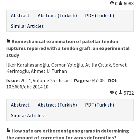
0
6088
Abstract
Abstract (Turkish)
PDF (Turkish)
Similar Articles
Biomechanical examination of patellar tendon
ruptures repaired with a tendon graft: an experimental
study
İlker Karahasanoğlu, Osman Yoloğlu, Atilla Çıtlak, Servet
Kerimoğlu, Ahmet U. Turhan
Issue:
2014, Volume 25 - Issue 1
Pages:
047-051
DOI:
10.5606/ehc.2014.10
0
5722
Abstract
Abstract (Turkish)
PDF (Turkish)
Similar Articles
How safe are orthoroentgenograms in determining
the amount of correction for varus deformities?