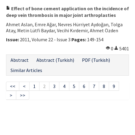
Effect of bone cement application on the incidence of
deep vein thrombosis in major joint arthroplasties
Ahmet Aslan, Emre Ağar, Nevres Hürriyet Aydoğan, Tolga
Atay, Metin Lütfi Baydar, Vecihi Kırdemir, Ahmet Özden
Issue:
2011, Volume 22 - Issue 3
Pages:
149-154
0
5401
Abstract
Abstract (Turkish)
PDF (Turkish)
Similar Articles
<<
<
1
2
3
4
5
6
7
8
9
>
>>