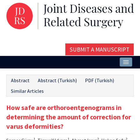
SUBMIT A MANUSCRIPT
Home
Abstract
Abstract (Turkish)
PDF (Turkish)
About
Similar Articles
Issues and Articles
How safe are orthoroentgenograms in
Editorial Board
determining the amount of correction for
Instructions
varus deformities?
Aims and Scope
1
1
2
2