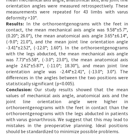
orientation angles were measured retrospectively. These
measurements were repeated for 43 limbs with varus
deformity >10°.
Results:
In the orthoroentgenograms with the feet in
contact, the mean mechanical axis angle was 9.58°±5.7°,
(0.20°; 26.0°), the mean anatomical axis angle 3.65°±6.14°,
(-9.0°; 21.0°), and the mean joint line orientation angle
-3.41°±2.52°, (-12.0°; 1.60°). In the orthoroentgenograms
with the legs abducted, the mean mechanical axis angle
was 7.73°±5.58°, (-3.0°; 23.0°), the mean anatomical axis
angle 2.62°±5.87°, (-11.0°; 18.30°), and mean joint line
orientation angle was -2.44°±2.41°, (-13.0°; 3.0°). The
differences in the angles between the two positions were
statistically significant (p<0.005).
Conclusion:
Our study results showed that the mean
values of mechanical axis angle, anatomical axis and the
joint line orientation angle were higher in
orthoroentgenograms with the feet in contact than the
orthoroentgenograms with the legs abducted in patients
with varus gonarthrosis. We suggest that this may lead to
mistakes in the preoperative planning. Ideal positions
should be standardized to minimize possible problems.