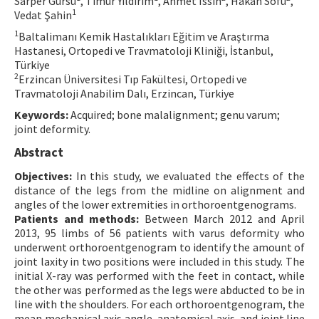
Sarper Gürsu
, Timur Yıldırım
, Ahmet Issın
, Hakan Sofu
,
1
Vedat Şahin
Contact Us
1
Baltalimanı Kemik Hastalıkları Eğitim ve Araştırma
Hastanesi, Ortopedi ve Travmatoloji Kliniği, İstanbul,
E-ISSN: 2687-4792
Türkiye
2
Erzincan Üniversitesi Tıp Fakültesi, Ortopedi ve
Travmatoloji Anabilim Dalı, Erzincan, Türkiye
Keywords:
Acquired; bone malalignment; genu varum;
joint deformity.
Abstract
Objectives:
In this study, we evaluated the effects of the
distance of the legs from the midline on alignment and
angles of the lower extremities in orthoroentgenograms.
Patients and methods:
Between March 2012 and April
2013, 95 limbs of 56 patients with varus deformity who
underwent orthoroentgenogram to identify the amount of
joint laxity in two positions were included in this study. The
initial X-ray was performed with the feet in contact, while
the other was performed as the legs were abducted to be in
line with the shoulders. For each orthoroentgenogram, the
mean mechanical axis angle, anatomical axis, and joint line