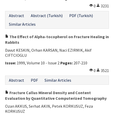
0
3231
Abstract
Abstract (Turkish)
PDF (Turkish)
Similar Articles
The Effect of Alpha-tocopherol on Fracture Healing in
Rabbits
Davut KESKIN, Orhan KARSAN, Naci EZIRMIK, Akif
CIFTCIOGLU
Issue:
1999, Volume 10 - Issue 2
Pages:
207-210
0
3521
Abstract
PDF
Similar Articles
Fracture Callus Mineral Density and Content
Evaluation by Quantitative Computerized Tomography
Ozan AKKUS, Serhat AKIN, Petek KORKUSUZ, Feza
KORKUSUZ