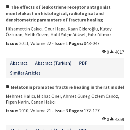
The effects of leukotriene receptor antagonist
montelukast on histological, radiological and
densitometric parameters of fracture healing
Hüsamettin Çakıcı, Onur Hapa, Kaan Gideroğlu, Kutay
Özturan, Melih Güven, Halil Yalçın Yüksel, Fahri Yılmaz
Issue:
2011, Volume 22 - Issue 1
Pages:
043-047
0
4017
Abstract
Abstract (Turkish)
PDF
Similar Articles
Melatonin promotes fracture healing in the rat model
Mehmet Halıcı, Mithat Öner, Ahmet Güney, Özlem Canöz,
Figen Narin, Canan Halıcı
Issue:
2010, Volume 21 - Issue 3
Pages:
172-177
0
4359