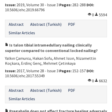
Issue:
2019, Volume 30 - Issue 3
Pages:
282-288
DOI:
Contact Us
10.5606/ehc.2019.66796
0
5594
E-ISSN: 2687-4792
Abstract
Abstract (Turkish)
PDF
Similar Articles
Is talon tibial intramedullary nailing clinically
superior compared to conventional locked nailing?
Yalkın Çamurcu, Hakan Sofu, Ahmet Issın, Nizamettin
Koçkara, Erdinç Genç, Mehmet Çetinkaya
Issue:
2017, Volume 28 - Issue 3
Pages:
152-157
DOI:
10.5606/ehc.2017.55349
0
6632
Abstract
Abstract (Turkish)
PDF
Similar Articles
Pregabalin does not affect fracture healing adversely