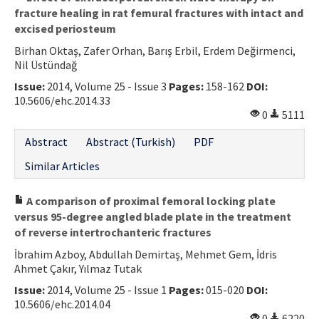
fracture healing in rat femural fractures with intact and
excised periosteum
Birhan Oktaş, Zafer Orhan, Barış Erbil, Erdem Değirmenci,
Nil Üstündağ
Issue:
2014, Volume 25 - Issue 3
Pages:
158-162
DOI:
10.5606/ehc.2014.33
0
5111
Abstract
Abstract (Turkish)
PDF
Similar Articles
A comparison of proximal femoral locking plate
versus 95-degree angled blade plate in the treatment
of reverse intertrochanteric fractures
İbrahim Azboy, Abdullah Demirtaş, Mehmet Gem, İdris
Ahmet Çakır, Yılmaz Tutak
Issue:
2014, Volume 25 - Issue 1
Pages:
015-020
DOI:
10.5606/ehc.2014.04
0
6220