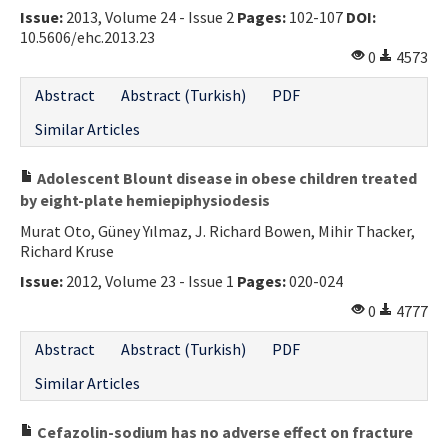
Issue:
2013, Volume 24 - Issue 2
Pages:
102-107
DOI:
10.5606/ehc.2013.23
0
4573
Abstract
Abstract (Turkish)
PDF
Similar Articles
Adolescent Blount disease in obese children treated
by eight-plate hemiepiphysiodesis
Murat Oto, Güney Yılmaz, J. Richard Bowen, Mihir Thacker,
Richard Kruse
Issue:
2012, Volume 23 - Issue 1
Pages:
020-024
0
4777
Abstract
Abstract (Turkish)
PDF
Similar Articles
Cefazolin-sodium has no adverse effect on fracture