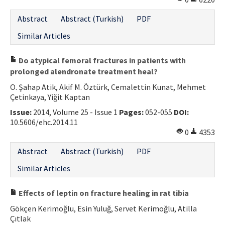
Abstract
Abstract (Turkish)
PDF
Similar Articles
Do atypical femoral fractures in patients with
prolonged alendronate treatment heal?
O. Şahap Atik, Akif M. Öztürk, Cemalettin Kunat, Mehmet
Çetinkaya, Yiğit Kaptan
Issue:
2014, Volume 25 - Issue 1
Pages:
052-055
DOI:
10.5606/ehc.2014.11
0
4353
Abstract
Abstract (Turkish)
PDF
Similar Articles
Effects of leptin on fracture healing in rat tibia
Gökçen Kerimoğlu, Esin Yuluğ, Servet Kerimoğlu, Atilla
Çıtlak