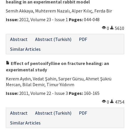
healing in an experimental rabbit model
Semih Akkaya, Muhterem Nazalı, Alper Kılıç, Ferda Bir
Issue:
2012, Volume 23 - Issue 1
Pages:
044-048
0
5610
Abstract
Abstract (Turkish)
PDF
Similar Articles
Effect of pentoxifylline on fracture healing: an
experimental study
Kerem Aydın, Vedat Şahin, Sarper Gürsu, Ahmet Şükrü
Mercan, Bilal Demir, Timur Yıldırım
Issue:
2011, Volume 22 - Issue 3
Pages:
160-165
0
4754
Abstract
Abstract (Turkish)
PDF
Similar Articles