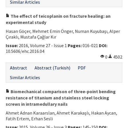
Similar Articles
The effect of teicoplanin on fracture healing: an
experimental study
Hasan Göçer, Mehmet Emin Önger, Numan Kuyubaşı, Alper
Çıraklı, Mustafa Çağlar Kır
Issue:
2016, Volume 27 - Issue 1
Pages:
016-021
DOI:
10.5606/ehc.2016.04
0
4502
Abstract
Abstract (Turkish)
PDF
Similar Articles
Biomechanical comparison of three-point bending
resistance of titanium and stainless steel locking
screws in intramedullary nails
Ahmet Adnan Karaarslan, Ahmet Karakaşlı, Hakan Aycan,
Fatih Ertem, Erhan Sesli
Issue:
2015, Volume 26 - Issue 3
Pages:
145-150
DOI: