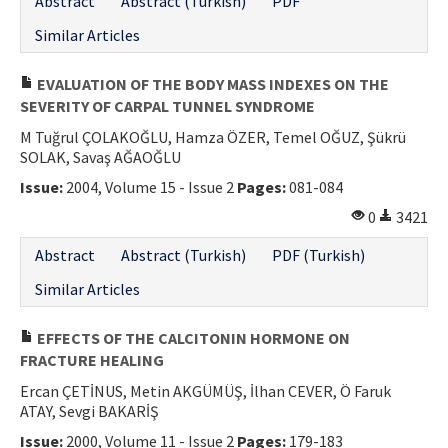
Abstract
Abstract (Turkish)
PDF
Similar Articles
EVALUATION OF THE BODY MASS INDEXES ON THE
SEVERITY OF CARPAL TUNNEL SYNDROME
M Tuğrul ÇOLAKOĞLU, Hamza ÖZER, Temel OĞUZ, Şükrü
SOLAK, Savaş AĞAOĞLU
Issue:
2004, Volume 15 - Issue 2
Pages:
081-084
0
3421
Abstract
Abstract (Turkish)
PDF (Turkish)
Similar Articles
EFFECTS OF THE CALCITONIN HORMONE ON
FRACTURE HEALING
Ercan ÇETİNUS, Metin AKGÜMÜŞ, İlhan CEVER, Ö Faruk
ATAY, Sevgi BAKARİŞ
Issue:
2000, Volume 11 - Issue 2
Pages:
179-183