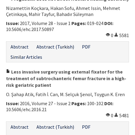
Nizamettin Koçkara, Hakan Sofu, Ahmet Issin, Mehmet
Çetinkaya, Mahir Tayfur, Bahadır Süleyman
Issue:
2017, Volume 28 - Issue 1
Pages:
019-024
DOI:
10.5606/ehc.2017.50897
0
5581
Abstract
Abstract (Turkish)
PDF
Similar Articles
Less invasive surgery using external fixator for the
treatment of subtrochanteric femur fracture in a high-
risk geriatric patient
O. Şahap Atik, Fatih İ. Can, M. Selçuk Şenol, Toygun K. Eren
Issue:
2016, Volume 27 - Issue 2
Pages:
100-102
DOI:
10.5606/ehc.2016.21
0
5481
Abstract
Abstract (Turkish)
PDF