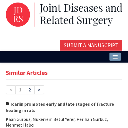
SUBMIT A MANUSCRIPT
Home
Similar Articles
About
Issues and Articles
<
1
2
>
Editorial Board
Icariin promotes early and late stages of fracture
healing in rats
Instructions
Kaan Gürbüz, Mükerrem Betül Yerer, Perihan Gürbüz,
Aims and Scope
Mehmet Halıcı