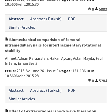
10.5606/ehc.2015.30
0
5883
Abstract
Abstract (Turkish)
PDF
Similar Articles
Biomechanical comparision of femoral
intramedullary nails for interfragmentary rotational
stability
Ahmet Adnan Karaarslan, Hakan Aycan, Aslan Mayda, Fatih
Ertem, Erhan Sesli
Issue:
2015, Volume 26 - Issue 3
Pages:
131-136
DOI:
10.5606/ehc.2015.28
0
5284
Abstract
Abstract (Turkish)
PDF
Similar Articles
Effect of extracorporeal shock wave therapy on