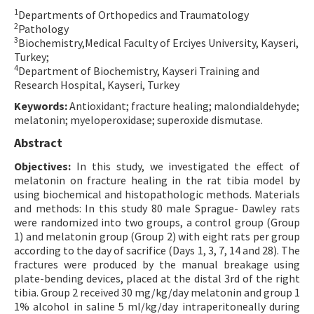
1
Departments of Orthopedics and Traumatology
Contact Us
2
Pathology
3
Biochemistry,Medical Faculty of Erciyes University, Kayseri,
E-ISSN: 2687-4792
Turkey;
4
Department of Biochemistry, Kayseri Training and
Research Hospital, Kayseri, Turkey
Keywords:
Antioxidant; fracture healing; malondialdehyde;
melatonin; myeloperoxidase; superoxide dismutase.
Abstract
Objectives:
In this study, we investigated the effect of
melatonin on fracture healing in the rat tibia model by
using biochemical and histopathologic methods. Materials
and methods: In this study 80 male Sprague- Dawley rats
were randomized into two groups, a control group (Group
1) and melatonin group (Group 2) with eight rats per group
according to the day of sacrifice (Days 1, 3, 7, 14 and 28). The
fractures were produced by the manual breakage using
plate-bending devices, placed at the distal 3rd of the right
tibia. Group 2 received 30 mg/kg/day melatonin and group 1
1% alcohol in saline 5 ml/kg/day intraperitoneally during