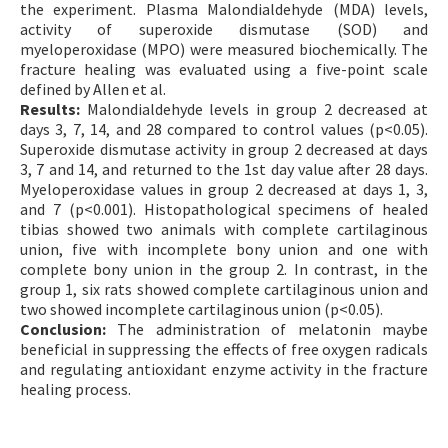
the experiment. Plasma Malondialdehyde (MDA) levels,
activity of superoxide dismutase (SOD) and
myeloperoxidase (MPO) were measured biochemically. The
fracture healing was evaluated using a five-point scale
defined by Allen et al.
Results:
Malondialdehyde levels in group 2 decreased at
days 3, 7, 14, and 28 compared to control values (p<0.05).
Superoxide dismutase activity in group 2 decreased at days
3, 7 and 14, and returned to the 1st day value after 28 days.
Myeloperoxidase values in group 2 decreased at days 1, 3,
and 7 (p<0.001). Histopathological specimens of healed
tibias showed two animals with complete cartilaginous
union, five with incomplete bony union and one with
complete bony union in the group 2. In contrast, in the
group 1, six rats showed complete cartilaginous union and
two showed incomplete cartilaginous union (p<0.05).
Conclusion:
The administration of melatonin maybe
beneficial in suppressing the effects of free oxygen radicals
and regulating antioxidant enzyme activity in the fracture
healing process.