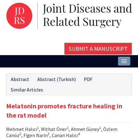
SUBMIT A MANUSCRIPT
Home
Abstract
Abstract (Turkish)
PDF
About
Similar Articles
Issues and Articles
Melatonin promotes fracture healing in
Editorial Board
the rat model
Instructions
1
1
1
Mehmet Halıcı
, Mithat Öner
, Ahmet Güney
, Özlem
Aims and Scope
2
3
4
Canöz
, Figen Narin
, Canan Halıcı