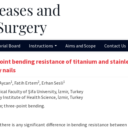
orial Board
Instructions
Aims and Scope
Contact Us
int bending resistance of titanium and stainl
 nails
1
2
1
 Aycan
, Fatih Ertem
, Erhan Sesli
 Faculty of Şifa University, İzmir, Turkey
Institute of Health Science, İzmir, Turkey
w; three-point bending.
here is any significant difference in bending resistance between