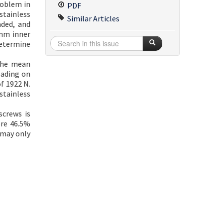
roblem in
PDF
stainless
Similar Articles
aded, and
 mm inner
determine
 the mean
oading on
f 1922 N.
stainless
screws is
ere 46.5%
 may only