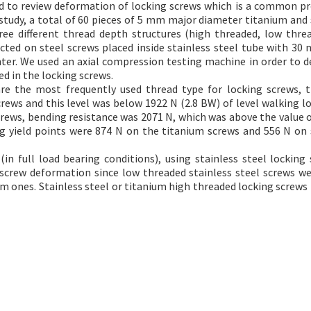
and to review deformation of locking screws which is a common p
 study, a total of 60 pieces of 5 mm major diameter titanium and 
ree different thread depth structures (high threaded, low thre
ted on steel screws placed inside stainless steel tube with 30
nter. We used an axial compression testing machine in order to 
d in the locking screws.
re the most frequently used thread type for locking screws,
rews and this level was below 1922 N (2.8 BW) of level walking l
crews, bending resistance was 2071 N, which was above the value o
g yield points were 874 N on the titanium screws and 556 N on 
n full load bearing conditions), using stainless steel locking 
 screw deformation since low threaded stainless steel screws w
 ones. Stainless steel or titanium high threaded locking screws