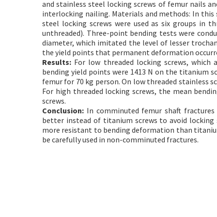
and stainless steel locking screws of femur nails 
interlocking nailing. Materials and methods: In this
steel locking screws were used as six groups in th
unthreaded). Three-point bending tests were conduc
diameter, which imitated the level of lesser trocha
the yield points that permanent deformation occurre
Results:
For low threaded locking screws, which a
bending yield points were 1413 N on the titanium sc
femur for 70 kg person. On low threaded stainless s
For high threaded locking screws, the mean bendin
screws.
Conclusion:
In comminuted femur shaft fractures (i
better instead of titanium screws to avoid locking
more resistant to bending deformation than titanium
be carefully used in non-comminuted fractures.