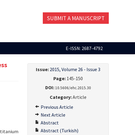
SUBMIT A MANUSCRIPT
E-ISSN: 2687-4792
ess
Issue:
2015, Volume 26 - Issue 3
Page:
145-150
DOI:
10.5606/ehc.2015.30
Category:
Article
Previous Article
Next Article
Abstract
Abstract (Turkish)
 titanium