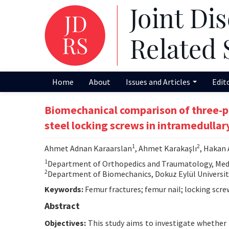
Home
About
Issues and Articles
Edit
Biomechanical comparison of three-po
steel locking screws in intramedullary
1
2
Ahmet Adnan Karaarslan
, Ahmet Karakaşlı
, Hakan
1
Department of Orthopedics and Traumatology, Medical
2
Department of Biomechanics, Dokuz Eylül University 
Keywords:
Femur fractures; femur nail; locking scre
Abstract
Objectives:
This study aims to investigate whether t