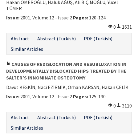
Hakan ÖMEROĞLU, Haluk AĞUŞ, Ali BİÇİMOĞLU, Yücel
TÜMER
Issue:
2001, Volume 12 - Issue 2
Pages:
120-124
0
1631
Abstract
Abstract (Turkish)
PDF (Turkish)
Similar Articles
CAUSES OF REDISLOCATION AND RESUBLUXATION IN
DEVELOPMENTALLY DISLOCATED HIPS TREATED BY THE
SALTER’S INNOMINATE OSTEOTOMY
Davut KESKİN, Naci EZİRMİK, Orhan KARSAN, Hakan ÇELİK
Issue:
2001, Volume 12 - Issue 2
Pages:
125-130
0
3110
Abstract
Abstract (Turkish)
PDF (Turkish)
Similar Articles