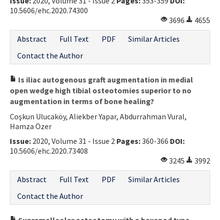
Issue:
2020, Volume 31 - Issue 2
Pages:
353-359
DOI:
10.5606/ehc.2020.74300
3696
4655
Abstract
Full Text
PDF
Similar Articles
Contact the Author
Is iliac autogenous graft augmentation in medial
open wedge high tibial osteotomies superior to no
augmentation in terms of bone healing?
Coşkun Ulucaköy, Aliekber Yapar, Abdurrahman Vural,
Hamza Özer
Issue:
2020, Volume 31 - Issue 2
Pages:
360-366
DOI:
10.5606/ehc.2020.73408
3245
3992
Abstract
Full Text
PDF
Similar Articles
Contact the Author
Supramalleolar osteotomy with a hexapod type