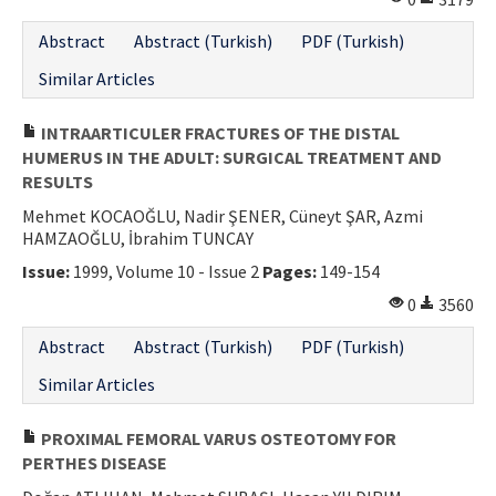
Abstract
Abstract (Turkish)
PDF (Turkish)
Similar Articles
INTRAARTICULER FRACTURES OF THE DISTAL
HUMERUS IN THE ADULT: SURGICAL TREATMENT AND
RESULTS
Mehmet KOCAOĞLU, Nadir ŞENER, Cüneyt ŞAR, Azmi
HAMZAOĞLU, İbrahim TUNCAY
Issue:
1999, Volume 10 - Issue 2
Pages:
149-154
0
3560
Abstract
Abstract (Turkish)
PDF (Turkish)
Similar Articles
PROXIMAL FEMORAL VARUS OSTEOTOMY FOR
PERTHES DISEASE