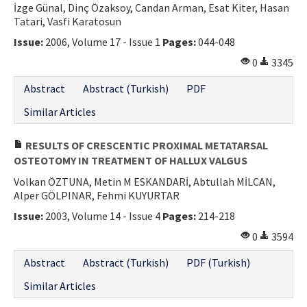
İzge Günal, Dinç Özaksoy, Candan Arman, Esat Kiter, Hasan
Tatari, Vasfi Karatosun
Issue:
2006, Volume 17 - Issue 1
Pages:
044-048
0
3345
Abstract
Abstract (Turkish)
PDF
Similar Articles
RESULTS OF CRESCENTIC PROXIMAL METATARSAL
OSTEOTOMY IN TREATMENT OF HALLUX VALGUS
Volkan ÖZTUNA, Metin M ESKANDARİ, Abtullah MİLCAN,
Alper GÖLPINAR, Fehmi KUYURTAR
Issue:
2003, Volume 14 - Issue 4
Pages:
214-218
0
3594
Abstract
Abstract (Turkish)
PDF (Turkish)
Similar Articles