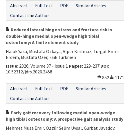
Abstract
Full Text
PDF
Similar Articles
Contact the Author
Reduced lateral hinge stress and fracture risk in
double-hinge medial open-wedge high tibial
osteotomy: A finite element study
Haluk Yaka, Mustafa Özkaya, Alper Kırılmaz, Turgut Emre
Erdem, Mustafa Özer, Faik Türkmen
Issue:
2026, Volume 37 - Issue 1
Pages:
229-237
DOI:
10.52312/jdrs.2026.2458
852
1171
Abstract
Full Text
PDF
Similar Articles
Contact the Author
Early gait recovery following medial open-wedge
high tibial osteotomy: A prospective gait analysis study
Mehmet Musa Emir, Özgür Selim Uysal, Gurbat Javadov,