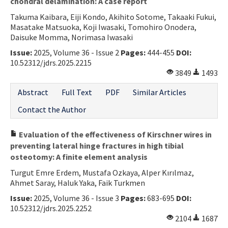
chondral delamination: A case report
Takuma Kaibara, Eiji Kondo, Akihito Sotome, Takaaki Fukui,
Masatake Matsuoka, Koji Iwasaki, Tomohiro Onodera,
Daisuke Momma, Norimasa Iwasaki
Issue:
2025, Volume 36 - Issue 2
Pages:
444-455
DOI:
10.52312/jdrs.2025.2215
3849
1493
Abstract
Full Text
PDF
Similar Articles
Contact the Author
Evaluation of the effectiveness of Kirschner wires in
preventing lateral hinge fractures in high tibial
osteotomy: A finite element analysis
Turgut Emre Erdem, Mustafa Ozkaya, Alper Kırılmaz,
Ahmet Saray, Haluk Yaka, Faik Turkmen
Issue:
2025, Volume 36 - Issue 3
Pages:
683-695
DOI:
10.52312/jdrs.2025.2252
2104
1687