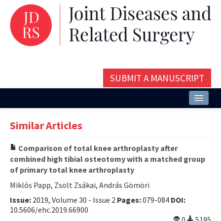
SUBMIT A MANUSCRIPT
Home
Similar Articles
About
Comparison of total knee arthroplasty after
Issues and Articles
combined high tibial osteotomy with a matched group
of primary total knee arthroplasty
Editorial Board
Miklós Papp, Zsolt Zsákai, András Gömöri
Instructions
Issue:
2019, Volume 30 - Issue 2
Pages:
079-084
DOI:
10.5606/ehc.2019.66900
Aims and Scope
0
5195