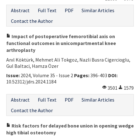
Abstract
Full Text
PDF
Similar Articles
Contact the Author
Impact of postoperative femorotibial axis on
functional outcomes in unicompartmental knee
arthroplasty
Anıl Köktürk, Mehmet Ali Tokgoz, Nazli Busra Cigercioglu,
Gul Baltaci, Hamza Özer
Issue:
2024, Volume 35 - Issue 2
Pages:
396-403
DOI:
10.52312/jdrs.2024.1184
3501
1579
Abstract
Full Text
PDF
Similar Articles
Contact the Author
Risk factors for delayed bone union in opening wedge
high tibial osteotomy