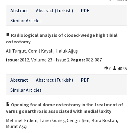
Contact Us
Abstract
Abstract (Turkish)
PDF
Similar Articles
E-ISSN: 2687-4792
Radiological analysis of closed-wedge high tibial
osteotomy
Ali Turgut, Cemil Kayalı, Haluk Ağuş
Issue:
2012, Volume 23 - Issue 2
Pages:
082-087
0
4035
Abstract
Abstract (Turkish)
PDF
Similar Articles
Opening focal dome osteotomy in the treatment of
varus gonarthrosis associated with medial laxity
Mehmet Erdem, Taner Güneş, Cengiz Şen, Bora Bostan,
Murat Aşçı