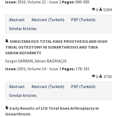
Issue:
2010, Volume 21 - Issue 2
Pages:
080-085
0
5394
Abstract
Abstract (Turkish)
PDF (Turkish)
Similar Articles
SIMULTANEOUS TOTAL KNEE PROSTHESIS AND HIGH
TIBIAL OSTEOTOMY IN GONARTHROSIS AND TIBIA
VARUM DEFORMITY
Sezgin SARBAN, Adnan BAĞRIAÇIK
Issue:
2003, Volume 14 - Issue 3
Pages:
178-181
0
3730
Abstract
Abstract (Turkish)
PDF (Turkish)
Similar Articles
Early Results of LCD Total Knee Arthroplasty in
Gonarthrosis