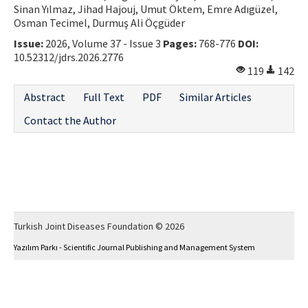
Sinan Yılmaz, Jihad Hajouj, Umut Öktem, Emre Adıgüzel,
Osman Tecimel, Durmuş Ali Öçgüder
Issue:
2026, Volume 37 - Issue 3
Pages:
768-776
DOI:
10.52312/jdrs.2026.2776
119
142
Abstract
Full Text
PDF
Similar Articles
Contact the Author
Turkish Joint Diseases Foundation © 2026
Yazılım Parkı - Scientific Journal Publishing and Management System
This work is licensed under a
Creative Commons Attribution-NonCommercial 4.0
International License
.