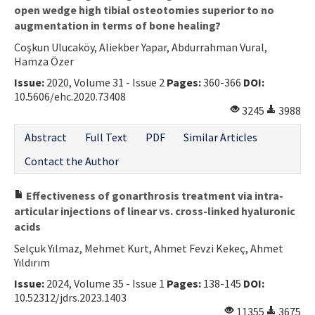
open wedge high tibial osteotomies superior to no
augmentation in terms of bone healing?
Coşkun Ulucaköy, Aliekber Yapar, Abdurrahman Vural,
Hamza Özer
Issue:
2020, Volume 31 - Issue 2
Pages:
360-366
DOI:
10.5606/ehc.2020.73408
3245
3988
Abstract
Full Text
PDF
Similar Articles
Contact the Author
Effectiveness of gonarthrosis treatment via intra-
articular injections of linear vs. cross-linked hyaluronic
acids
Selçuk Yılmaz, Mehmet Kurt, Ahmet Fevzi Kekeç, Ahmet
Yıldırım
Issue:
2024, Volume 35 - Issue 1
Pages:
138-145
DOI:
10.52312/jdrs.2023.1403
11355
3675