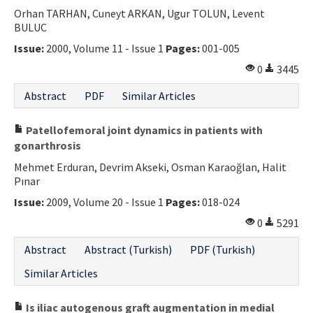
Orhan TARHAN, Cuneyt ARKAN, Ugur TOLUN, Levent
BULUC
Issue:
2000, Volume 11 - Issue 1
Pages:
001-005
0
3445
Abstract
PDF
Similar Articles
Patellofemoral joint dynamics in patients with
gonarthrosis
Mehmet Erduran, Devrim Akseki, Osman Karaoğlan, Halit
Pınar
Issue:
2009, Volume 20 - Issue 1
Pages:
018-024
0
5291
Abstract
Abstract (Turkish)
PDF (Turkish)
Similar Articles
Is iliac autogenous graft augmentation in medial