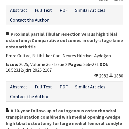
Abstract
Full Text
PDF
Similar Articles
Contact the Author
Proximal partial fibular resection versus high tibial
osteotomy: Comparative outcomes in early-stage knee
osteoarthritis
Emre Gultac, Fatih İlker Can, Nevres Hürriyet Aydoğan
Issue:
2025, Volume 36 - Issue 2
Pages:
266-271
DOI:
10.52312/jdrs.2025.2107
2982
1880
Abstract
Full Text
PDF
Similar Articles
Contact the Author
A 10-year follow-up of autogenous osteochondral
transplantation combined with medial opening-wedge
high tibial osteotomy for large medial femoral condyle