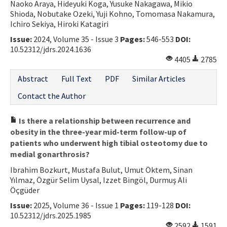
Naoko Araya, Hideyuki Koga, Yusuke Nakagawa, Mikio
Shioda, Nobutake Ozeki, Yuji Kohno, Tomomasa Nakamura,
Ichiro Sekiya, Hiroki Katagiri
Issue:
2024, Volume 35 - Issue 3
Pages:
546-553
DOI:
10.52312/jdrs.2024.1636
4405
2785
Abstract
Full Text
PDF
Similar Articles
Contact the Author
Is there a relationship between recurrence and
obesity in the three-year mid-term follow-up of
patients who underwent high tibial osteotomy due to
medial gonarthrosis?
Ibrahim Bozkurt, Mustafa Bulut, Umut Öktem, Sinan
Yılmaz, Özgür Selim Uysal, Izzet Bingöl, Durmuş Ali
Öçgüder
Issue:
2025, Volume 36 - Issue 1
Pages:
119-128
DOI:
10.52312/jdrs.2025.1985
2592
1591