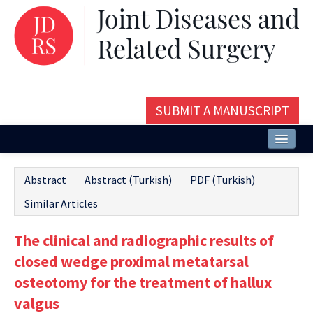
SUBMIT A MANUSCRIPT
Home
Abstract
Abstract (Turkish)
PDF (Turkish)
About
Similar Articles
Issues and Articles
The clinical and radiographic results of
Editorial Board
closed wedge proximal metatarsal
Instructions
osteotomy for the treatment of hallux
valgus
Aims and Scope