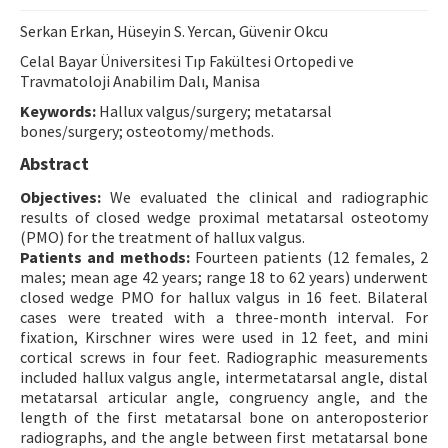
Contact Us
Serkan Erkan, Hüseyin S. Yercan, Güvenir Okcu
Celal Bayar Üniversitesi Tıp Fakültesi Ortopedi ve
E-ISSN: 2687-4792
Travmatoloji Anabilim Dalı, Manisa
Keywords:
Hallux valgus/surgery; metatarsal
bones/surgery; osteotomy/methods.
Abstract
Objectives:
We evaluated the clinical and radiographic
results of closed wedge proximal metatarsal osteotomy
(PMO) for the treatment of hallux valgus.
Patients and methods:
Fourteen patients (12 females, 2
males; mean age 42 years; range 18 to 62 years) underwent
closed wedge PMO for hallux valgus in 16 feet. Bilateral
cases were treated with a three-month interval. For
fixation, Kirschner wires were used in 12 feet, and mini
cortical screws in four feet. Radiographic measurements
included hallux valgus angle, intermetatarsal angle, distal
metatarsal articular angle, congruency angle, and the
length of the first metatarsal bone on anteroposterior
radiographs, and the angle between first metatarsal bone