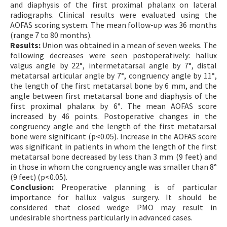
and diaphysis of the first proximal phalanx on lateral
radiographs. Clinical results were evaluated using the
AOFAS scoring system. The mean follow-up was 36 months
(range 7 to 80 months).
Results:
Union was obtained in a mean of seven weeks. The
following decreases were seen postoperatively: hallux
valgus angle by 22°, intermetatarsal angle by 7°, distal
metatarsal articular angle by 7°, congruency angle by 11°,
the length of the first metatarsal bone by 6 mm, and the
angle between first metatarsal bone and diaphysis of the
first proximal phalanx by 6°. The mean AOFAS score
increased by 46 points. Postoperative changes in the
congruency angle and the length of the first metatarsal
bone were significant (p<0.05). Increase in the AOFAS score
was significant in patients in whom the length of the first
metatarsal bone decreased by less than 3 mm (9 feet) and
in those in whom the congruency angle was smaller than 8°
(9 feet) (p<0.05).
Conclusion:
Preoperative planning is of particular
importance for hallux valgus surgery. It should be
considered that closed wedge PMO may result in
undesirable shortness particularly in advanced cases.