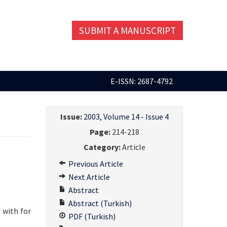
SUBMIT A MANUSCRIPT
E-ISSN: 2687-4792
Issue:
2003, Volume 14 - Issue 4
Page:
214-218
Category:
Article
Previous Article
Next Article
Abstract
Abstract (Turkish)
 with for
PDF (Turkish)