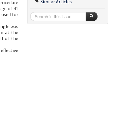
Similar Articles
procedure
age of 41
 used for
angle was
on at the
ll of the
effective