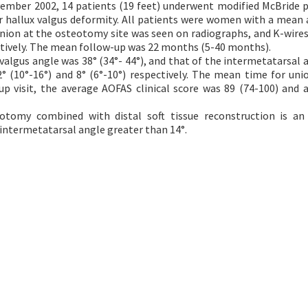
mber 2002, 14 patients (19 feet) underwent modified McBride 
 hallux valgus deformity. All patients were women with a mean 
 union at the osteotomy site was seen on radiographs, and K-wires
atively. The mean follow-up was 22 months (5-40 months).
algus angle was 38° (34°- 44°), and that of the intermetatarsal 
° (10°-16°) and 8° (6°-10°) respectively. The mean time for uni
p visit, the average AOFAS clinical score was 89 (74-100) and a
tomy combined with distal soft tissue reconstruction is an 
 intermetatarsal angle greater than 14°.