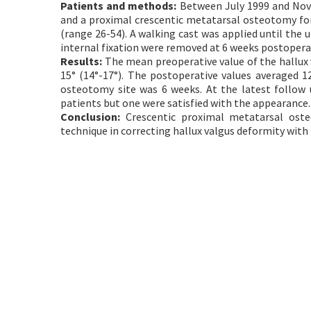
Patients and methods:
Between July 1999 and Nove
and a proximal crescentic metatarsal osteotomy for
(range 26-54). A walking cast was applied until the
internal fixation were removed at 6 weeks postoper
Results:
The mean preoperative value of the hallux v
15° (14°-17°). The postoperative values averaged 12
osteotomy site was 6 weeks. At the latest follow u
patients but one were satisfied with the appearance.
Conclusion:
Crescentic proximal metatarsal osteo
technique in correcting hallux valgus deformity with