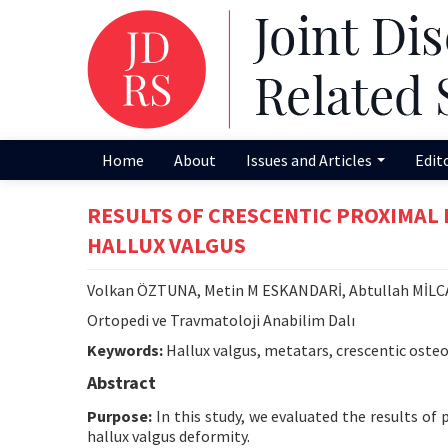
Home
About
Issues and Articles
Edit
RESULTS OF CRESCENTIC PROXIMAL
HALLUX VALGUS
Volkan ÖZTUNA, Metin M ESKANDARİ, Abtullah MİL
Ortopedi ve Travmatoloji Anabilim Dalı
Keywords:
Hallux valgus, metatars, crescentic oste
Abstract
Purpose:
In this study, we evaluated the results o
hallux valgus deformity.