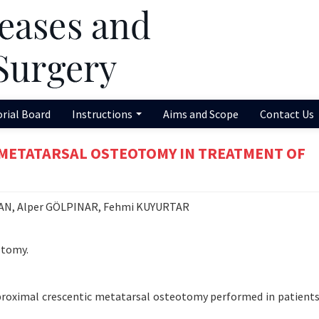
orial Board
Instructions
Aims and Scope
Contact Us
 METATARSAL OSTEOTOMY IN TREATMENT OF
CAN, Alper GÖLPINAR, Fehmi KUYURTAR
otomy.
f proximal crescentic metatarsal osteotomy performed in patients