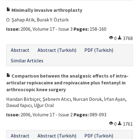
Minimally invasive arthroplasty
O. Şahap Atik, Burak Y. Öztürk
Issue:
2006, Volume 17 - Issue 3
Pages:
158-160
0
3768
Abstract
Abstract (Turkish)
PDF (Turkish)
Similar Articles
Comparison between the analgesic effects of intra-
articular ropivacaine and ropivacaine plus fentanyl in
arthroscopic knee surgery
Handan Birbiçer, Şebnem Atıcı, Nurcan Doruk, İrfan Ayan,
Davud Yapıcı, Uğur Oral
Issue:
2006, Volume 17 - Issue 2
Pages:
089-093
0
1761
Abstract
Abstract (Turkish)
PDF (Turkish)