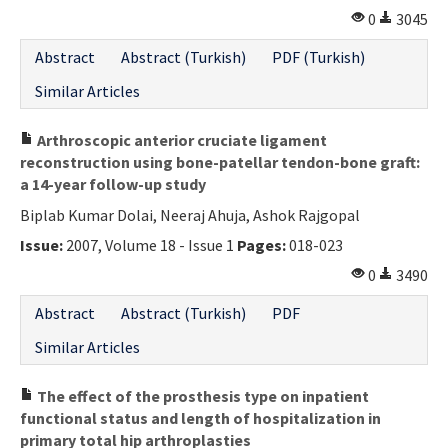
0
3045
Abstract
Abstract (Turkish)
PDF (Turkish)
Similar Articles
Arthroscopic anterior cruciate ligament
reconstruction using bone-patellar tendon-bone graft:
a 14-year follow-up study
Biplab Kumar Dolai, Neeraj Ahuja, Ashok Rajgopal
Issue:
2007, Volume 18 - Issue 1
Pages:
018-023
0
3490
Abstract
Abstract (Turkish)
PDF
Similar Articles
The effect of the prosthesis type on inpatient
functional status and length of hospitalization in
primary total hip arthroplasties