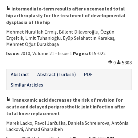
Intermediate-term results after uncemented total
hip arthroplasty for the treatment of developmental
dysplasia of the hip
Mehmet Nurullah Ermiş, Bülent Dilaveroğlu, Özgün
Erçeltik, Ümit Tuhanioğlu, Eyüp Selahattin Karakaş,
Mehmet Oğuz Durakbaşa
Issue:
2010, Volume 21 - Issue 1
Pages:
015-022
0
5308
Abstract
Abstract (Turkish)
PDF
Similar Articles
Tranexamic acid decreases the risk of revision for
acute and delayed periprosthetic joint infection after
total knee replacement
Marek Lacko, Pavol Jarčuška, Daniela Schreierova, Antónia
Lacková, Ahmad Gharaibeh