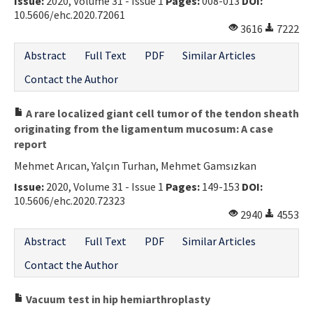
Issue:
2020, Volume 31 - Issue 1
Pages:
008-013
DOI:
10.5606/ehc.2020.72061
3616
7222
Abstract
Full Text
PDF
Similar Articles
Contact the Author
A rare localized giant cell tumor of the tendon sheath
originating from the ligamentum mucosum: A case
report
Mehmet Arıcan, Yalçın Turhan, Mehmet Gamsızkan
Issue:
2020, Volume 31 - Issue 1
Pages:
149-153
DOI:
10.5606/ehc.2020.72323
2940
4553
Abstract
Full Text
PDF
Similar Articles
Contact the Author
Vacuum test in hip hemiarthroplasty