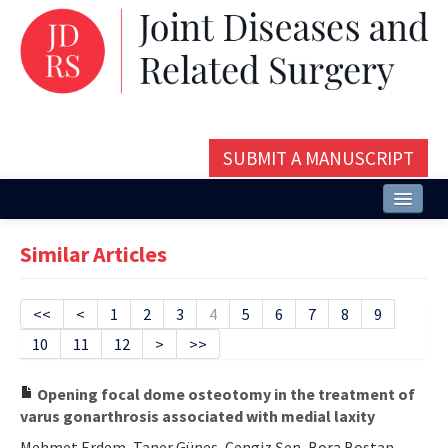
SUBMIT A MANUSCRIPT
Home
Similar Articles
About
Issues and Articles
<<
<
1
2
3
4
5
6
7
8
9
10
11
12
>
>>
Editorial Board
Instructions
Opening focal dome osteotomy in the treatment of
varus gonarthrosis associated with medial laxity
Aims and Scope
Mehmet Erdem, Taner Güneş, Cengiz Şen, Bora Bostan,