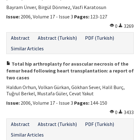
Bayram Ünver, Birgül Dönmez, Vasfi Karatosun
Issue:
2006, Volume 17 - Issue 3
Pages:
123-127
0
3269
Abstract
Abstract (Turkish)
PDF (Turkish)
Similar Articles
Total hip arthroplasty for avascular necrosis of the
femur head following heart transplantation: a report of
two cases
Haldun Orhun, Volkan Gürkan, Gökhan Sever, Halil Burç,
Tuğrul Berkel, Mustafa Güler, Cevat Yakut
Issue:
2006, Volume 17 - Issue 3
Pages:
144-150
0
3433
Abstract
Abstract (Turkish)
PDF (Turkish)
Similar Articles