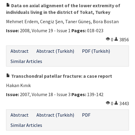
Data on axial alignment of the lower extremity of
individuals living in the district of Tokat, Turkey
Mehmet Erdem, Cengiz Şen, Taner Güneş, Bora Bostan
Issue:
2008, Volume 19 - Issue 1
Pages:
018-023
0
3856
Abstract
Abstract (Turkish)
PDF (Turkish)
Similar Articles
Transchondral patellar fracture: a case report
Hakan Kınık
Issue:
2007, Volume 18 - Issue 3
Pages:
139-142
0
3443
Abstract
Abstract (Turkish)
PDF
Similar Articles