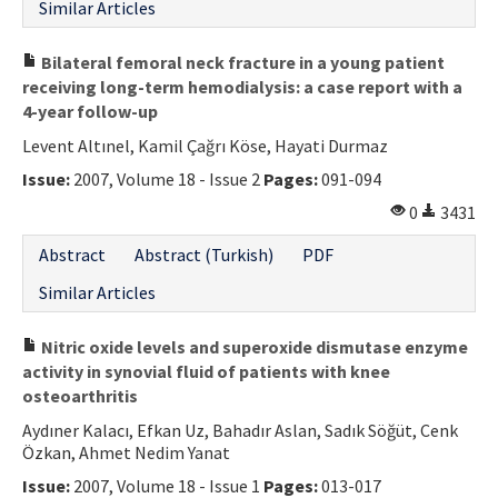
Similar Articles
Bilateral femoral neck fracture in a young patient
receiving long-term hemodialysis: a case report with a
4-year follow-up
Levent Altınel, Kamil Çağrı Köse, Hayati Durmaz
Issue:
2007, Volume 18 - Issue 2
Pages:
091-094
0
3431
Abstract
Abstract (Turkish)
PDF
Similar Articles
Nitric oxide levels and superoxide dismutase enzyme
activity in synovial fluid of patients with knee
osteoarthritis
Aydıner Kalacı, Efkan Uz, Bahadır Aslan, Sadık Söğüt, Cenk
Özkan, Ahmet Nedim Yanat
Issue:
2007, Volume 18 - Issue 1
Pages:
013-017