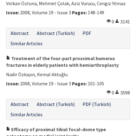
Volkan Öztuna, Mehmet Çolak, Aziz Vurucu, Cengiz Yılmaz
Issue:
2008, Volume 19 - Issue 3
Pages:
148-149
0
3141
Abstract
Abstract (Turkish)
PDF
Similar Articles
Treatment of the four-part proxsimal humerus
fractures in elderly patients with hemiarthroplasty
Nadir Özkayın, Kemal Aktuğlu
Issue:
2008, Volume 19 - Issue 3
Pages:
101-105
0
3598
Abstract
Abstract (Turkish)
PDF (Turkish)
Similar Articles
Efficacy of proximal tibial focal-dome type
osteotomy on medial joint laxity