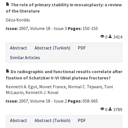
The role of primary stability in mosaicplasty: a review
of the literature
Géza Kordás
Issue:
2007, Volume 18 - Issue 3
Pages:
150-155
0
3414
Abstract
Abstract (Turkish)
PDF
Similar Articles
Do radiographic and functional results correlate after
fixation of Schatzker V-VI tibial plateau fractures?
Kenneth A. Egol, Monet France, Nirmal C. Tejwani, Toni
McLaurin, Kenneth J. Koval
Issue:
2007, Volume 18 - Issue 2
Pages:
058-065
0
3789
Abstract
Abstract (Turkish)
PDF