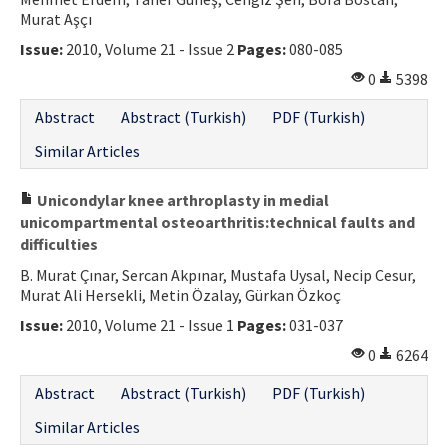
Murat Aşçı
Contact Us
Issue:
2010, Volume 21 - Issue 2
Pages:
080-085
E-ISSN: 2687-4792
0
5398
Abstract
Abstract (Turkish)
PDF (Turkish)
Similar Articles
Unicondylar knee arthroplasty in medial
unicompartmental osteoarthritis:technical faults and
difficulties
B. Murat Çınar, Sercan Akpınar, Mustafa Uysal, Necip Cesur,
Murat Ali Hersekli, Metin Özalay, Gürkan Özkoç
Issue:
2010, Volume 21 - Issue 1
Pages:
031-037
0
6264
Abstract
Abstract (Turkish)
PDF (Turkish)
Similar Articles