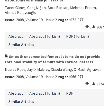
Taner Güneş, Cengiz Şen, Bora Bostan, Mehmet Erdem,
Ahmet Kalaycıoğlu
Issue:
2008, Volume 19 - Issue 2
Pages:
072-077
0
3687
Abstract
Abstract (Turkish)
PDF (Turkish)
Similar Articles
Smooth uncemented femoral stems do not provide
torsional stability of femurs with cortical defects
Nusret Köse, Jay D. Mabrey, Xiaodu Wang, C. Mauli Agrawal
Issue:
2008, Volume 19 - Issue 2
Pages:
066-071
0
3374
Abstract
Abstract (Turkish)
PDF
Similar Articles