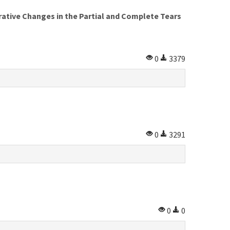
ative Changes in the Partial and Complete Tears
0
3379
0
3291
0
0