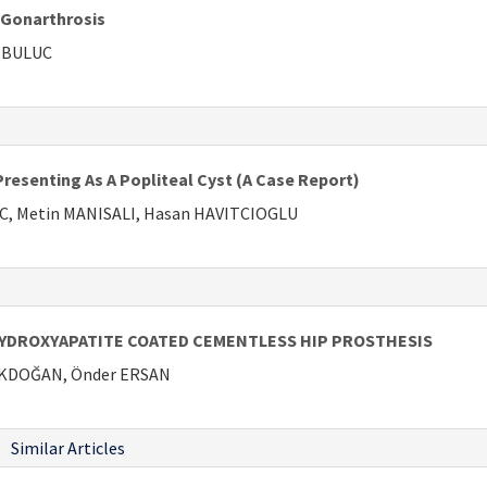
n Gonarthrosis
t BULUC
resenting As A Popliteal Cyst (A Case Report)
IC, Metin MANISALI, Hasan HAVITCIOGLU
YDROXYAPATITE COATED CEMENTLESS HIP PROSTHESIS
u AKDOĞAN, Önder ERSAN
Similar Articles