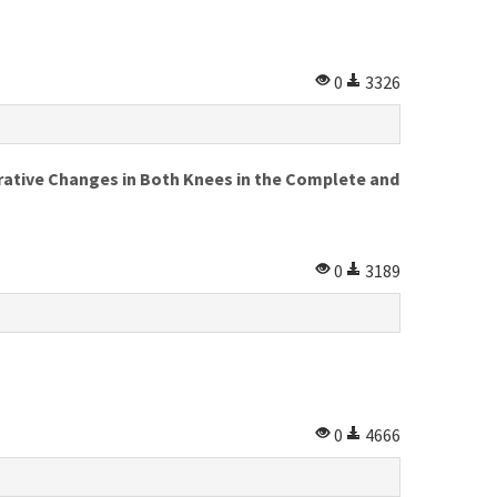
0
3326
ative Changes in Both Knees in the Complete and
0
3189
0
4666