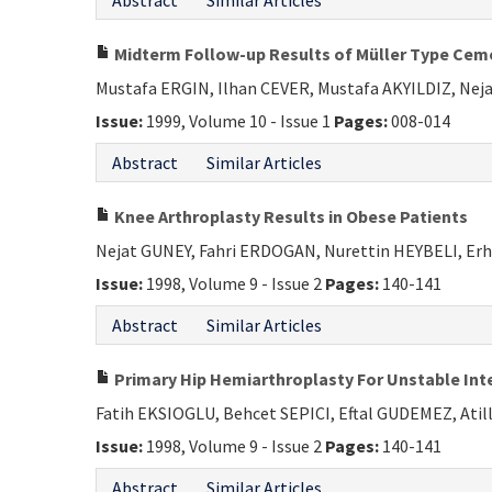
Abstract
Similar Articles
Midterm Follow-up Results of Müller Type Ceme
Mustafa ERGIN, Ilhan CEVER, Mustafa AKYILDIZ, N
Issue:
1999, Volume 10 - Issue 1
Pages:
008-014
Abstract
Similar Articles
Knee Arthroplasty Results in Obese Patients
Nejat GUNEY, Fahri ERDOGAN, Nurettin HEYBELI, 
Issue:
1998, Volume 9 - Issue 2
Pages:
140-141
Abstract
Similar Articles
Primary Hip Hemiarthroplasty For Unstable Inter
Fatih EKSIOGLU, Behcet SEPICI, Eftal GUDEMEZ, Ati
Issue:
1998, Volume 9 - Issue 2
Pages:
140-141
Abstract
Similar Articles