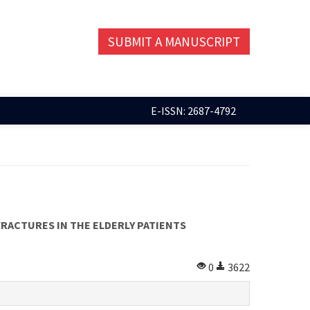
SUBMIT A MANUSCRIPT
E-ISSN: 2687-4792
RACTURES IN THE ELDERLY PATIENTS
0
3622