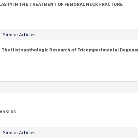
LASTY IN THE TREATMENT OF FEMORAL NECK FRACTURE
Similar Articles
- The Histopathologic Research of Tricompartmantal Degener
LPARSLAN
Similar Articles