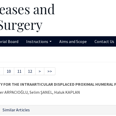
orial Board
Instructions
Aims and Scope
Contact Us
9
10
11
12
>
>>
Y FOR THE INTRAARTICULAR DISPLACED PROXIMAL HUMERAL F
er ARPACIOĞLU, Selim ŞANEL, Haluk KAPLAN
Similar Articles