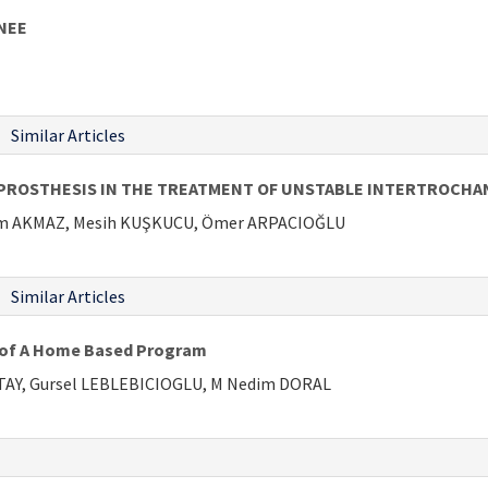
NEE
Similar Articles
ROSTHESIS IN THE TREATMENT OF UNSTABLE INTERTROCHANT
im AKMAZ, Mesih KUŞKUCU, Ömer ARPACIOĞLU
Similar Articles
s of A Home Based Program
ATAY, Gursel LEBLEBICIOGLU, M Nedim DORAL