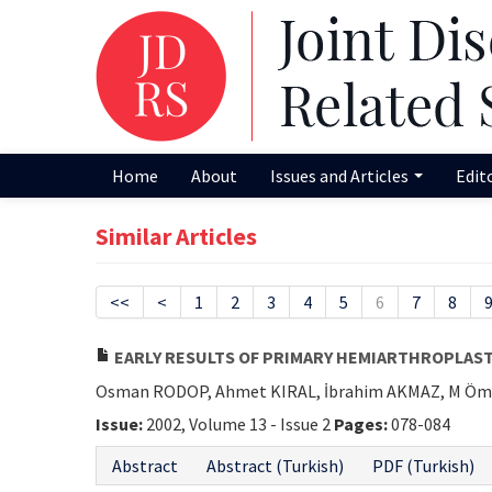
Home
About
Issues and Articles
Edit
Similar Articles
<<
<
1
2
3
4
5
6
7
8
EARLY RESULTS OF PRIMARY HEMIARTHROPLAST
Osman RODOP, Ahmet KIRAL, İbrahim AKMAZ, M Öm
Issue:
2002, Volume 13 - Issue 2
Pages:
078-084
Abstract
Abstract (Turkish)
PDF (Turkish)