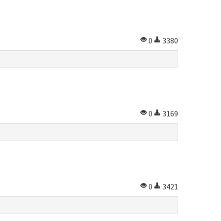
0
3380
0
3169
0
3421