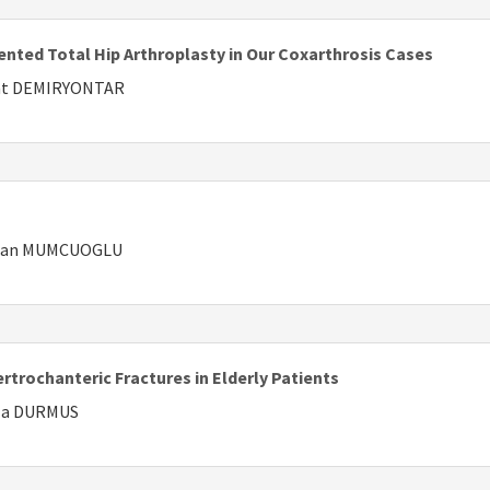
nted Total Hip Arthroplasty in Our Coxarthrosis Cases
ejat DEMIRYONTAR
Erhan MUMCUOGLU
trochanteric Fractures in Elderly Patients
lla DURMUS