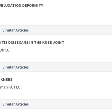
UBLUXATION DEFORMITY
Similar Articles
IS DISSECANS IN THE KNEE JOINT
ÜZÜMCÜ
Similar Articles
 KNEES
ahman KUTLU
Similar Articles