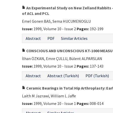
An Experimental Study on New Zelland Rabbits 
of ACL and PCL
Emel Gonen BAS, Sema HUCUMENOGLU
Issue:
1999, Volume 10 - Issue 2
Pages:
192-199
Abstract
PDF
Similar Articles
CONSCIOUS AND UNCONSCIOUS KT-1000 MEAS
İlhan ÖZKAN, Emre ÇULLU, Bülent ALPARSLAN
Issue:
1999, Volume 10 - Issue 2
Pages:
137-143
Abstract
Abstract (Turkish)
PDF (Turkish)
Ceramic Bearings in Total Hip Arthroplasty: Ear
Laith M Jazrawi, William L Jaffe
Issue:
1999, Volume 10 - Issue 1
Pages:
008-014