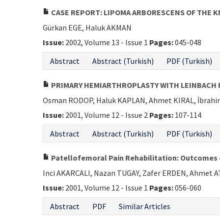
CASE REPORT: LIPOMA ARBORESCENS OF THE K
Gürkan EGE, Haluk AKMAN
Issue:
2002, Volume 13 - Issue 1
Pages:
045-048
Abstract
Abstract (Turkish)
PDF (Turkish)
PRIMARY HEMIARTHROPLASTY WITH LEINBACH P
Osman RODOP, Haluk KAPLAN, Ahmet KIRAL, İbrah
Issue:
2001, Volume 12 - Issue 2
Pages:
107-114
Abstract
Abstract (Turkish)
PDF (Turkish)
Patellofemoral Pain Rehabilitation: Outcome
Inci AKARCALI, Nazan TUGAY, Zafer ERDEN, Ahmet 
Issue:
2001, Volume 12 - Issue 1
Pages:
056-060
Abstract
PDF
Similar Articles