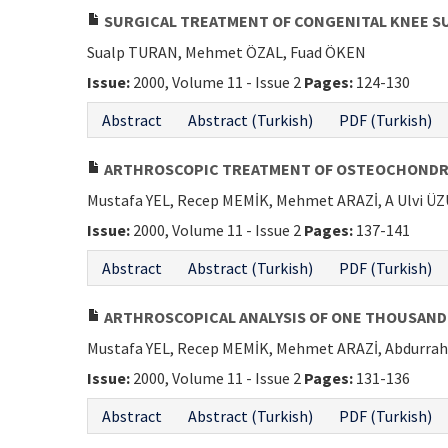
SURGICAL TREATMENT OF CONGENITAL KNEE S
Sualp TURAN, Mehmet ÖZAL, Fuad ÖKEN
Issue:
2000, Volume 11 - Issue 2
Pages:
124-130
Abstract
Abstract (Turkish)
PDF (Turkish)
ARTHROSCOPIC TREATMENT OF OSTEOCHONDRIT
Mustafa YEL, Recep MEMİK, Mehmet ARAZİ, A Ulvi 
Issue:
2000, Volume 11 - Issue 2
Pages:
137-141
Abstract
Abstract (Turkish)
PDF (Turkish)
ARTHROSCOPICAL ANALYSIS OF ONE THOUSAND
Mustafa YEL, Recep MEMİK, Mehmet ARAZİ, Abdurr
Issue:
2000, Volume 11 - Issue 2
Pages:
131-136
Abstract
Abstract (Turkish)
PDF (Turkish)