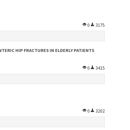
0
3175
ERIC HIP FRACTURES IN ELDERLY PATIENTS
0
3415
0
3202