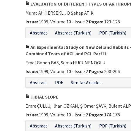
EVALUATION OF DIFFERENT TYPES OF ARTHROP
Murat Ali HERSEKLİ, O Şahap ATİK
Issue:
1999, Volume 10 - Issue 2
Pages:
123-128
Abstract
Abstract (Turkish)
PDF (Turkish)
An Experimental Study on New Zelland Rabbits 
Combined Tears of ACL and PCL Part II
Emel Gonen BAS, Sema HUCUMENOGLU
Issue:
1999, Volume 10 - Issue 2
Pages:
200-206
Abstract
PDF
Similar Articles
TIBIAL SLOPE
Emre ÇULLU, İlhan ÖZKAN, Ş Ömer ŞAVK, Bülent A
Issue:
1999, Volume 10 - Issue 2
Pages:
174-178
Abstract
Abstract (Turkish)
PDF (Turkish)