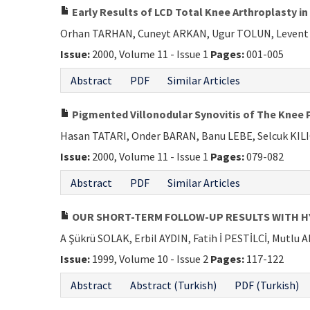
Early Results of LCD Total Knee Arthroplasty i
Orhan TARHAN, Cuneyt ARKAN, Ugur TOLUN, Leven
Issue:
2000, Volume 11 - Issue 1
Pages:
001-005
Abstract
PDF
Similar Articles
Pigmented Villonodular Synovitis of The Knee P
Hasan TATARI, Onder BARAN, Banu LEBE, Selcuk KIL
Issue:
2000, Volume 11 - Issue 1
Pages:
079-082
Abstract
PDF
Similar Articles
OUR SHORT-TERM FOLLOW-UP RESULTS WITH H
A Şükrü SOLAK, Erbil AYDIN, Fatih İ PESTİLCİ, Mutl
Issue:
1999, Volume 10 - Issue 2
Pages:
117-122
Abstract
Abstract (Turkish)
PDF (Turkish)