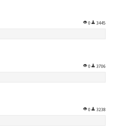
0
3445
0
3706
0
3238