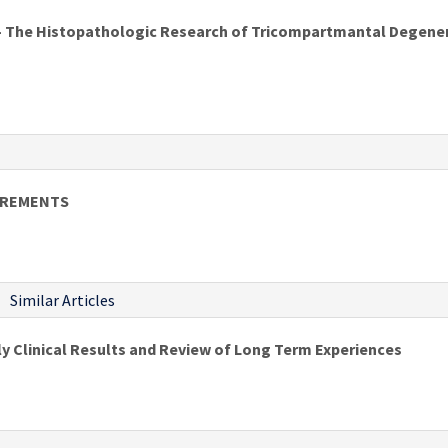
- The Histopathologic Research of Tricompartmantal Degener
UREMENTS
Similar Articles
ly Clinical Results and Review of Long Term Experiences