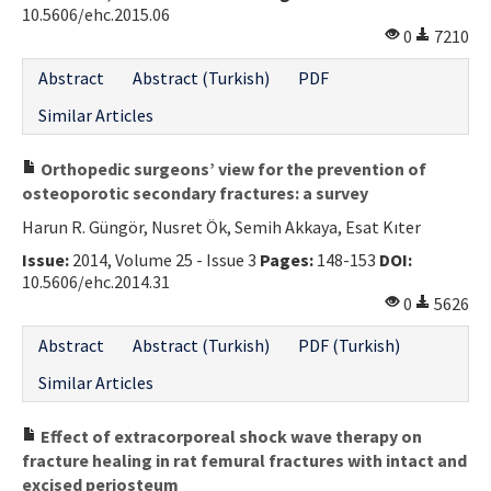
10.5606/ehc.2015.06
0
7210
Abstract
Abstract (Turkish)
PDF
Similar Articles
Orthopedic surgeons’ view for the prevention of
osteoporotic secondary fractures: a survey
Harun R. Güngör, Nusret Ök, Semih Akkaya, Esat Kıter
Issue:
2014, Volume 25 - Issue 3
Pages:
148-153
DOI:
10.5606/ehc.2014.31
0
5626
Abstract
Abstract (Turkish)
PDF (Turkish)
Similar Articles
Effect of extracorporeal shock wave therapy on
fracture healing in rat femural fractures with intact and
excised periosteum