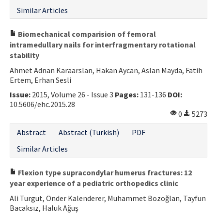
Similar Articles
Biomechanical comparision of femoral
intramedullary nails for interfragmentary rotational
stability
Ahmet Adnan Karaarslan, Hakan Aycan, Aslan Mayda, Fatih
Ertem, Erhan Sesli
Issue:
2015, Volume 26 - Issue 3
Pages:
131-136
DOI:
10.5606/ehc.2015.28
0
5273
Abstract
Abstract (Turkish)
PDF
Similar Articles
Flexion type supracondylar humerus fractures: 12
year experience of a pediatric orthopedics clinic
Ali Turgut, Önder Kalenderer, Muhammet Bozoğlan, Tayfun
Bacaksız, Haluk Ağuş