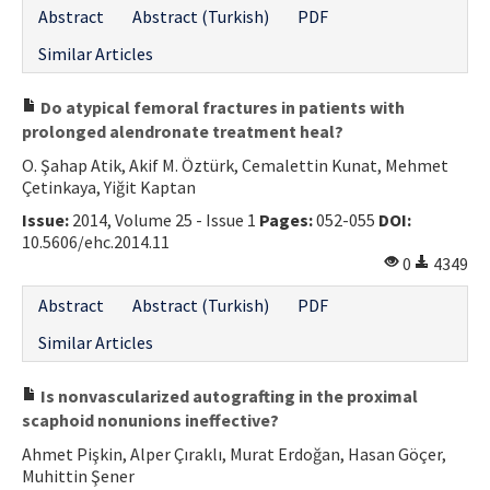
Abstract
Abstract (Turkish)
PDF
Similar Articles
Do atypical femoral fractures in patients with
prolonged alendronate treatment heal?
O. Şahap Atik, Akif M. Öztürk, Cemalettin Kunat, Mehmet
Çetinkaya, Yiğit Kaptan
Issue:
2014, Volume 25 - Issue 1
Pages:
052-055
DOI:
10.5606/ehc.2014.11
0
4349
Abstract
Abstract (Turkish)
PDF
Similar Articles
Is nonvascularized autografting in the proximal
scaphoid nonunions ineffective?
Ahmet Pişkin, Alper Çıraklı, Murat Erdoğan, Hasan Göçer,
Muhittin Şener