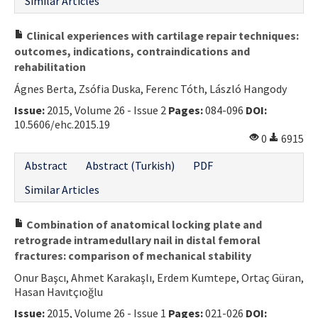
Similar Articles
Clinical experiences with cartilage repair techniques:
outcomes, indications, contraindications and
rehabilitation
Ágnes Berta, Zsófia Duska, Ferenc Tóth, László Hangody
Issue:
2015, Volume 26 - Issue 2
Pages:
084-096
DOI:
10.5606/ehc.2015.19
0
6915
Abstract
Abstract (Turkish)
PDF
Similar Articles
Combination of anatomical locking plate and
retrograde intramedullary nail in distal femoral
fractures: comparison of mechanical stability
Onur Başcı, Ahmet Karakaşlı, Erdem Kumtepe, Ortaç Güran,
Hasan Havıtçıoğlu
Issue:
2015, Volume 26 - Issue 1
Pages:
021-026
DOI: