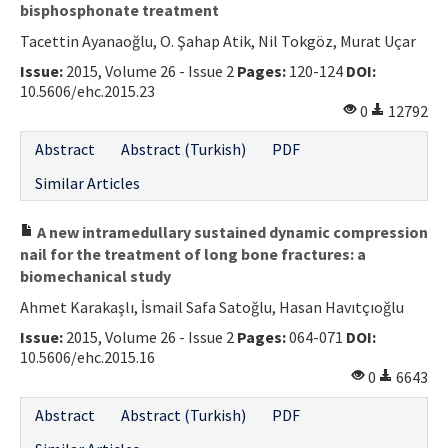
bisphosphonate treatment
Tacettin Ayanaoğlu, O. Şahap Atik, Nil Tokgöz, Murat Uçar
Issue:
2015, Volume 26 - Issue 2
Pages:
120-124
DOI:
10.5606/ehc.2015.23
0
12792
Abstract
Abstract (Turkish)
PDF
Similar Articles
A new intramedullary sustained dynamic compression
nail for the treatment of long bone fractures: a
biomechanical study
Ahmet Karakaşlı, İsmail Safa Satoğlu, Hasan Havıtçıoğlu
Issue:
2015, Volume 26 - Issue 2
Pages:
064-071
DOI:
10.5606/ehc.2015.16
0
6643
Abstract
Abstract (Turkish)
PDF