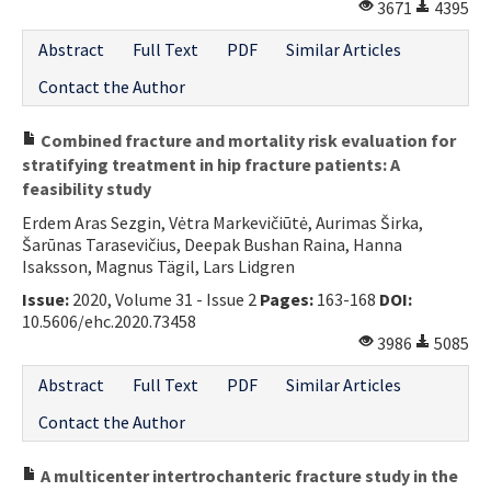
3671
4395
Abstract
Full Text
PDF
Similar Articles
Contact the Author
Combined fracture and mortality risk evaluation for
stratifying treatment in hip fracture patients: A
feasibility study
Erdem Aras Sezgin, Vėtra Markevičiūtė, Aurimas Širka,
Šarūnas Tarasevičius, Deepak Bushan Raina, Hanna
Isaksson, Magnus Tägil, Lars Lidgren
Issue:
2020, Volume 31 - Issue 2
Pages:
163-168
DOI:
10.5606/ehc.2020.73458
3986
5085
Abstract
Full Text
PDF
Similar Articles
Contact the Author
A multicenter intertrochanteric fracture study in the