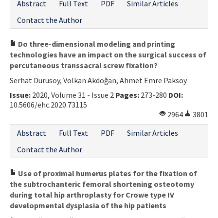
Abstract
Full Text
PDF
Similar Articles
Contact the Author
Do three-dimensional modeling and printing
technologies have an impact on the surgical success of
percutaneous transsacral screw fixation?
Serhat Durusoy, Volkan Akdoğan, Ahmet Emre Paksoy
Issue:
2020, Volume 31 - Issue 2
Pages:
273-280
DOI:
10.5606/ehc.2020.73115
2964
3801
Abstract
Full Text
PDF
Similar Articles
Contact the Author
Use of proximal humerus plates for the fixation of
the subtrochanteric femoral shortening osteotomy
during total hip arthroplasty for Crowe type IV
developmental dysplasia of the hip patients