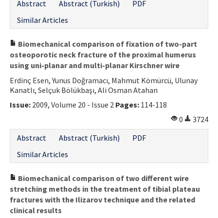
Abstract
Abstract (Turkish)
PDF
Similar Articles
Biomechanical comparison of fixation of two-part
osteoporotic neck fracture of the proximal humerus
using uni-planar and multi-planar Kirschner wire
Erdinç Esen, Yunus Doğramacı, Mahmut Kömürcü, Ulunay
Kanatlı, Selçuk Bölükbaşı, Ali Osman Atahan
Issue:
2009, Volume 20 - Issue 2
Pages:
114-118
0
3724
Abstract
Abstract (Turkish)
PDF
Similar Articles
Biomechanical comparison of two different wire
stretching methods in the treatment of tibial plateau
fractures with the Ilizarov technique and the related
clinical results