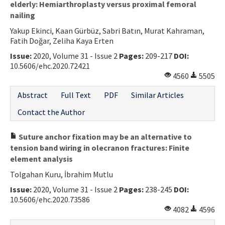
elderly: Hemiarthroplasty versus proximal femoral
nailing
Yakup Ekinci, Kaan Gürbüz, Sabri Batın, Murat Kahraman,
Fatih Doğar, Zeliha Kaya Erten
Issue:
2020, Volume 31 - Issue 2
Pages:
209-217
DOI:
10.5606/ehc.2020.72421
4560
5505
Abstract
Full Text
PDF
Similar Articles
Contact the Author
Suture anchor fixation may be an alternative to
tension band wiring in olecranon fractures: Finite
element analysis
Tolgahan Kuru, İbrahim Mutlu
Issue:
2020, Volume 31 - Issue 2
Pages:
238-245
DOI:
10.5606/ehc.2020.73586
4082
4596