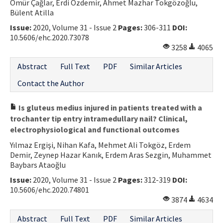
Ömür Çağlar, Erdi Özdemir, Ahmet Mazhar Tokgözoğlu,
Bülent Atilla
Issue:
2020, Volume 31 - Issue 2
Pages:
306-311
DOI:
10.5606/ehc.2020.73078
3258
4065
Abstract
Full Text
PDF
Similar Articles
Contact the Author
Is gluteus medius injured in patients treated with a
trochanter tip entry intramedullary nail? Clinical,
electrophysiological and functional outcomes
Yılmaz Ergişi, Nihan Kafa, Mehmet Ali Tokgöz, Erdem
Demir, Zeynep Hazar Kanık, Erdem Aras Sezgin, Muhammet
Baybars Ataoğlu
Issue:
2020, Volume 31 - Issue 2
Pages:
312-319
DOI:
10.5606/ehc.2020.74801
3874
4634
Abstract
Full Text
PDF
Similar Articles