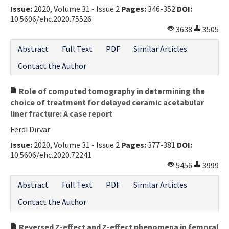
Issue:
2020, Volume 31 - Issue 2
Pages:
346-352
DOI:
10.5606/ehc.2020.75526
3638
3505
Abstract
Full Text
PDF
Similar Articles
Contact the Author
Role of computed tomography in determining the
choice of treatment for delayed ceramic acetabular
liner fracture: A case report
Ferdi Dırvar
Issue:
2020, Volume 31 - Issue 2
Pages:
377-381
DOI:
10.5606/ehc.2020.72241
5456
3999
Abstract
Full Text
PDF
Similar Articles
Contact the Author
Reversed Z-effect and Z-effect phenomena in femoral