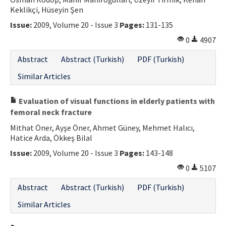
Keklikçi, Hüseyin Şen
Contact Us
Issue:
2009, Volume 20 - Issue 3
Pages:
131-135
E-ISSN: 2687-4792
0
4907
Abstract
Abstract (Turkish)
PDF (Turkish)
Similar Articles
Evaluation of visual functions in elderly patients with
femoral neck fracture
Mithat Öner, Ayşe Öner, Ahmet Güney, Mehmet Halıcı,
Hatice Arda, Ökkeş Bilal
Issue:
2009, Volume 20 - Issue 3
Pages:
143-148
0
5107
Abstract
Abstract (Turkish)
PDF (Turkish)
Similar Articles