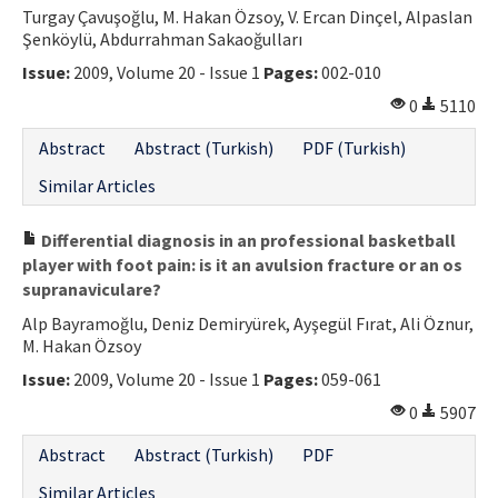
Turgay Çavuşoğlu, M. Hakan Özsoy, V. Ercan Dinçel, Alpaslan
Şenköylü, Abdurrahman Sakaoğulları
Issue:
2009, Volume 20 - Issue 1
Pages:
002-010
0
5110
Abstract
Abstract (Turkish)
PDF (Turkish)
Similar Articles
Differential diagnosis in an professional basketball
player with foot pain: is it an avulsion fracture or an os
supranaviculare?
Alp Bayramoğlu, Deniz Demiryürek, Ayşegül Fırat, Ali Öznur,
M. Hakan Özsoy
Issue:
2009, Volume 20 - Issue 1
Pages:
059-061
0
5907
Abstract
Abstract (Turkish)
PDF
Similar Articles