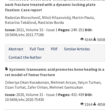
neck fracture treated with a dynamic locking plate
fixation: Case report
Radoslav Morochovič, Miloš Kňazovický, Martin Paulo,
Katarína Takáčová, Rastislav Burda
Issue:
2021, Volume 32 - Issue 1
Pages:
249-252
DOI:
10.5606/ehc.2021.77186
4344
5658
Abstract
Full Text
PDF
Similar Articles
Contact the Author
Systemic tranexamic acid promotes bone healing in a
rat model of femur fracture
Zekeriya Okan Karaduman, Mehmet Arıcan, Yalçın Turhan,
Ozan Turhal, Zafer Orhan, Mehmet Gamsızkan
Issue:
2020, Volume 31 - Issue 3
Pages:
432-439
DOI:
10.5606/ehc.2020.75430
3164
4058