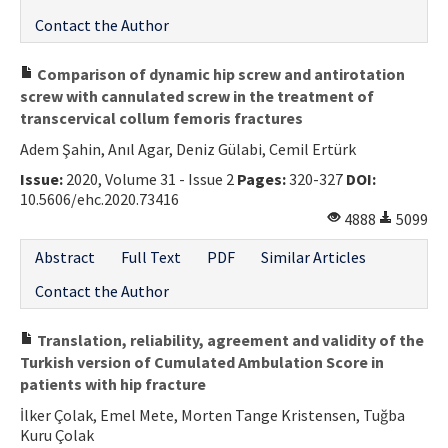
Contact the Author
Comparison of dynamic hip screw and antirotation
screw with cannulated screw in the treatment of
transcervical collum femoris fractures
Adem Şahin, Anıl Agar, Deniz Gülabi, Cemil Ertürk
Issue:
2020, Volume 31 - Issue 2
Pages:
320-327
DOI:
10.5606/ehc.2020.73416
4888
5099
Abstract
Full Text
PDF
Similar Articles
Contact the Author
Translation, reliability, agreement and validity of the
Turkish version of Cumulated Ambulation Score in
patients with hip fracture
İlker Çolak, Emel Mete, Morten Tange Kristensen, Tuğba
Kuru Çolak