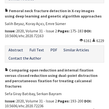
Femoral neck fracture detection in X-ray images
using deep learning and genetic algorithm approaches
Salih Beyaz, Koray Açıcı, Emre Sümer
Issue:
2020, Volume 31 - Issue 2
Pages:
175-183
DOI:
10.5606/ehc.2020.72163
6161
6229
Abstract
Full Text
PDF
Similar Articles
Contact the Author
Comparing open reduction and internal fixation
versus closed reduction using dual-point distraction
and percutaneous fixation for treating calcaneal
fractures
Sefa Giray Batıbay, Serkan Bayram
Issue:
2020, Volume 31 - Issue 2
Pages:
193-200
DOI:
10.5606/ehc.2020.72236