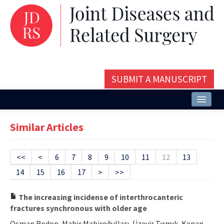
SUBMIT A MANUSCRIPT
Home
Similar Articles
About
Issues and Articles
<<
<
6
7
8
9
10
11
12
13
14
15
16
17
>
>>
Editorial Board
Instructions
The increasing incidense of interthrocanteric
fractures synchronous with older age
Aims and Scope
Osman Rodop, Mahir Mahiroğulları, Üzeyir Tırmık, Kenan