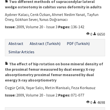
Two different methods of supracondylar lateral
wedge osteotomy in cubitus varus deformity in adults
Aydıner Kalacı, Cenk Özkan, Ahmet Nedim Yanat, Tayfun
Öney, Gökhan Sever, Yunus Doğramacı
Issue:
2009, Volume 20 - Issue 3
Pages:
136-142
0
6650
Abstract
Abstract (Turkish)
PDF (Turkish)
Similar Articles
The effect of hip rotation on bone mineral density of
the proximal femur measured by dual energy X-ray
absorptiometry proximal femur measured by dual
energy X-ray absorptiometry
Özgür Çelik, Yaşar Salcı, Metin Manisalı, Feza Korkusuz
Issue:
2009, Volume 20 - Issue 2
Pages:
071-077
0
4698