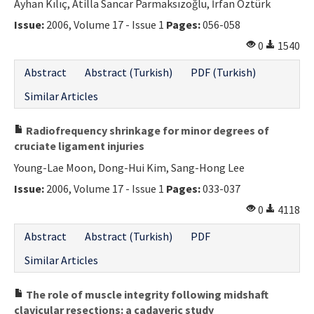
Ayhan Kılıç, Atilla Sancar Parmaksızoğlu, İrfan Öztürk
Issue:
2006, Volume 17 - Issue 1
Pages:
056-058
0
1540
Abstract
Abstract (Turkish)
PDF (Turkish)
Similar Articles
Radiofrequency shrinkage for minor degrees of
cruciate ligament injuries
Young-Lae Moon, Dong-Hui Kim, Sang-Hong Lee
Issue:
2006, Volume 17 - Issue 1
Pages:
033-037
0
4118
Abstract
Abstract (Turkish)
PDF
Similar Articles
The role of muscle integrity following midshaft
clavicular resections: a cadaveric study