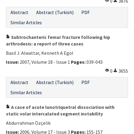
0
3876
Abstract
Abstract (Turkish)
PDF
Similar Articles
Subtrochanteric femur fracture following hip
arthrodesis: a report of three cases
Basil J. Alwattar, Kenneth A Egol
Issue:
2007, Volume 18 - Issue 1
Pages:
039-043
0
3655
Abstract
Abstract (Turkish)
PDF
Similar Articles
A case of acute lunotriquetral dissociation with
static volar intercalated segment instability
Abdurrahman Özçelik
Issue:
2006, Volume 17 - Issue 3
Pages:
155-157