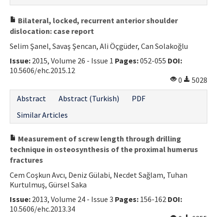
Bilateral, locked, recurrent anterior shoulder
dislocation: case report
Selim Şanel, Savaş Şencan, Ali Öçgüder, Can Solakoğlu
Issue:
2015, Volume 26 - Issue 1
Pages:
052-055
DOI:
10.5606/ehc.2015.12
0
5028
Abstract
Abstract (Turkish)
PDF
Similar Articles
Measurement of screw length through drilling
technique in osteosynthesis of the proximal humerus
fractures
Cem Coşkun Avcı, Deniz Gülabi, Necdet Sağlam, Tuhan
Kurtulmuş, Gürsel Saka
Issue:
2013, Volume 24 - Issue 3
Pages:
156-162
DOI:
10.5606/ehc.2013.34