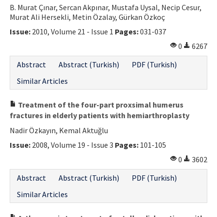
B. Murat Çınar, Sercan Akpınar, Mustafa Uysal, Necip Cesur,
Murat Ali Hersekli, Metin Özalay, Gürkan Özkoç
Issue:
2010, Volume 21 - Issue 1
Pages:
031-037
0
6267
Abstract
Abstract (Turkish)
PDF (Turkish)
Similar Articles
Treatment of the four-part proxsimal humerus
fractures in elderly patients with hemiarthroplasty
Nadir Özkayın, Kemal Aktuğlu
Issue:
2008, Volume 19 - Issue 3
Pages:
101-105
0
3602
Abstract
Abstract (Turkish)
PDF (Turkish)
Similar Articles