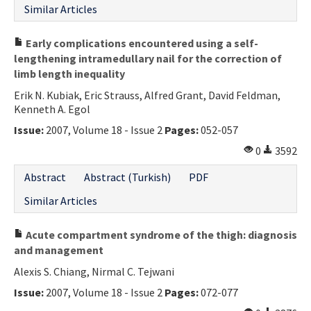
Similar Articles
Early complications encountered using a self-
lengthening intramedullary nail for the correction of
limb length inequality
Erik N. Kubiak, Eric Strauss, Alfred Grant, David Feldman,
Kenneth A. Egol
Issue:
2007, Volume 18 - Issue 2
Pages:
052-057
0
3592
Abstract
Abstract (Turkish)
PDF
Similar Articles
Acute compartment syndrome of the thigh: diagnosis
and management
Alexis S. Chiang, Nirmal C. Tejwani
Issue:
2007, Volume 18 - Issue 2
Pages:
072-077