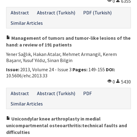
0
6355
Abstract
Abstract (Turkish)
PDF (Turkish)
Similar Articles
Management of tumors and tumor-like lesions of the
hand: a review of 191 patients
Yener Sağlık, Hakan Atalar, Mehmet Armangil, Kerem
Başarır, Yusuf Yıldız, Sinan Bilgin
Issue:
2013, Volume 24 - Issue 3
Pages:
149-155
DOI:
10.5606/ehc.2013.33
0
5430
Abstract
Abstract (Turkish)
PDF
Similar Articles
Unicondylar knee arthroplasty in medial
unicompartmental osteoarthritis:technical faults and
difficulties