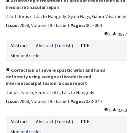
Arthroscopic treatment of patellar dislocations with
medial retinacular repair
Zsolt Jórász, László Hangody, Gyula Nagy, Gábor Vásárhelyi
Issue:
2008, Volume 19 - Issue 1
Pages:
001-004
0
3577
Abstract
Abstract (Turkish)
PDF
Similar Articles
Correction of severe spastic wrist and hand
deformity using wedge arthrodesis and
intermetacarpal fusion: a case report
Tamás Pantó, Ferenc Tóth, László Hangody
Issue:
2008, Volume 19 - Issue 1
Pages:
038-040
0
3260
Abstract
Abstract (Turkish)
PDF
Similar Articles