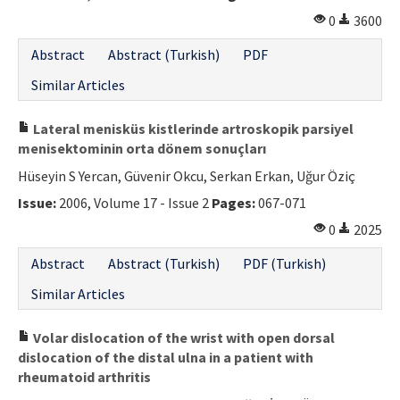
0
3600
Abstract
Abstract (Turkish)
PDF
Similar Articles
Lateral menisküs kistlerinde artroskopik parsiyel
menisektominin orta dönem sonuçları
Hüseyin S Yercan, Güvenir Okcu, Serkan Erkan, Uğur Öziç
Issue:
2006, Volume 17 - Issue 2
Pages:
067-071
0
2025
Abstract
Abstract (Turkish)
PDF (Turkish)
Similar Articles
Volar dislocation of the wrist with open dorsal
dislocation of the distal ulna in a patient with
rheumatoid arthritis