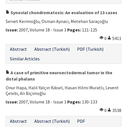
Synovial chondromatosis: An evaluation of 13 cases
Servet Kerimoğlu, Osman Aynacı, Metehan Saraçoğlu
Issue:
2007, Volume 18 - Issue 3
Pages:
121-125
0
5411
Abstract
Abstract (Turkish)
PDF (Turkish)
Similar Articles
A case of primitive neuroectodermal tumor in the
distal phalanx
Onur Hapa, Halil Yalçın Yüksel, Hasan Hilmi Muratlı, Levent
Çelebi, Ali Biçimoğlu
Issue:
2007, Volume 18 - Issue 3
Pages:
130-133
0
3538
Abstract
Abstract (Turkish)
PDF