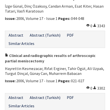
İzge Günal, Dinç Özaksoy, Candan Arman, Esat Kiter, Hasan
Tatari, Vasfi Karatosun
Issue:
2006, Volume 17 - Issue 1
Pages:
044-048
0
3343
Abstract
Abstract (Turkish)
PDF
Similar Articles
Clinical and radiographic results of arthroscopic
partial meniscectomy
Hayrettin Kesmezacar, Rıfat Erginer, Tahir Ögüt, Ali Uzpak,
Turgut Dinçal, Günay Can, Muharrem Babacan
Issue:
2006, Volume 17 - Issue 1
Pages:
021-027
0
3302
Abstract
Abstract (Turkish)
PDF
Similar Articles