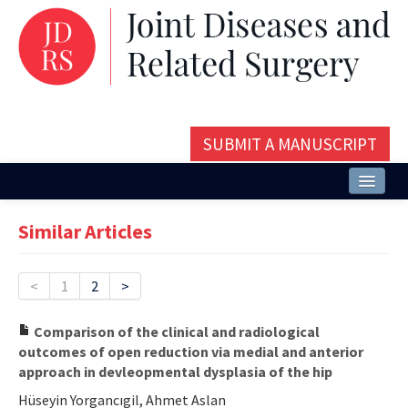
SUBMIT A MANUSCRIPT
Home
Similar Articles
About
Issues and Articles
<
1
2
>
Editorial Board
Comparison of the clinical and radiological
outcomes of open reduction via medial and anterior
Instructions
approach in devleopmental dysplasia of the hip
Aims and Scope
Hüseyin Yorgancıgil, Ahmet Aslan