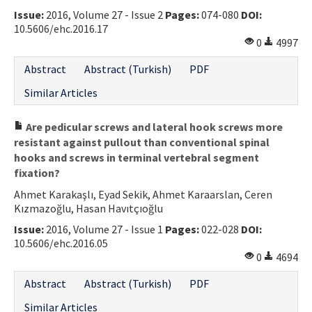
Issue:
2016, Volume 27 - Issue 2
Pages:
074-080
DOI:
Contact Us
10.5606/ehc.2016.17
0
4997
E-ISSN: 2687-4792
Abstract
Abstract (Turkish)
PDF
Similar Articles
Are pedicular screws and lateral hook screws more
resistant against pullout than conventional spinal
hooks and screws in terminal vertebral segment
fixation?
Ahmet Karakaşlı, Eyad Sekik, Ahmet Karaarslan, Ceren
Kızmazoğlu, Hasan Havıtçıoğlu
Issue:
2016, Volume 27 - Issue 1
Pages:
022-028
DOI:
10.5606/ehc.2016.05
0
4694
Abstract
Abstract (Turkish)
PDF
Similar Articles