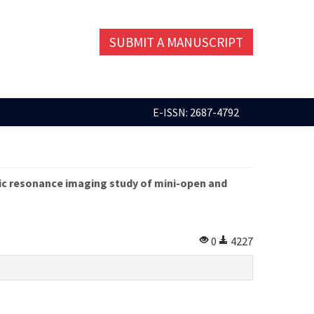
SUBMIT A MANUSCRIPT
E-ISSN: 2687-4792
ic resonance imaging study of mini-open and
0
4227