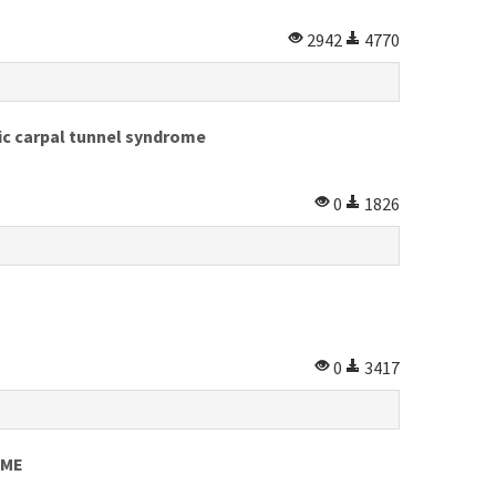
2942
4770
hic carpal tunnel syndrome
0
1826
0
3417
OME