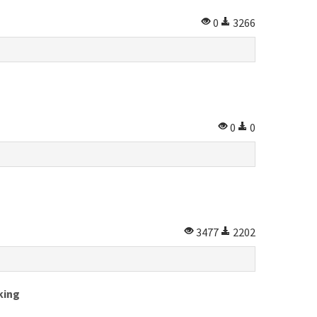
0
3266
0
0
3477
2202
king