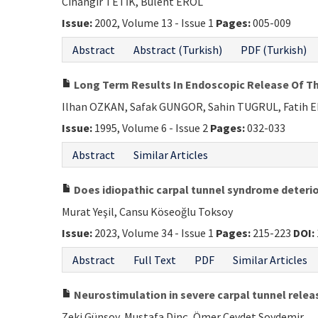
Cihangir TETİK, Bülent EROL
Issue:
2002, Volume 13 - Issue 1
Pages:
005-009
Abstract
Abstract (Turkish)
PDF (Turkish)
Long Term Results In Endoscopic Release Of Th
Ilhan OZKAN, Safak GUNGOR, Sahin TUGRUL, Fatih 
Issue:
1995, Volume 6 - Issue 2
Pages:
032-033
Abstract
Similar Articles
Does idiopathic carpal tunnel syndrome deterio
Murat Yeşil, Cansu Köseoğlu Toksoy
Issue:
2023, Volume 34 - Issue 1
Pages:
215-223
DOI:
Abstract
Full Text
PDF
Similar Articles
Neurostimulation in severe carpal tunnel rele
Zeki Günsoy, Mustafa Dinç, Ömer Cevdet Soydemir