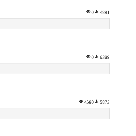
0
4891
0
6389
4580
5873