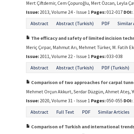
Mert Çiftdemir, Cem Çopuroğlu, Mert Özcan, Leyla Ça
Issue:
2013, Volume 24 - Issue 1
Pages:
012-017
DOI:
Abstract
Abstract (Turkish)
PDF
Similar 
The efficacy and safety of limited incision tech
Meriç Çırpar, Mahmut Arı, Mehmet Türker, M. Fatih Ek
Issue:
2011, Volume 22 - Issue 1
Pages:
033-038
Abstract
Abstract (Turkish)
PDF (Turkish)
Comparison of two approaches for carpal tunne
Mehmet Orçun Akkurt, Serdar Düzgün, Ahmet Ateş, Yü
Issue:
2020, Volume 31 - Issue 1
Pages:
050-055
DOI:
Abstract
Full Text
PDF
Similar Articles
Comparison of Turkish and international trends