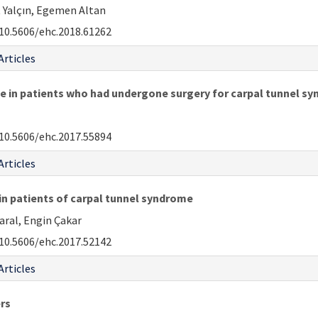
t Yalçın, Egemen Altan
10.5606/ehc.2018.61262
Articles
e in patients who had undergone surgery for carpal tunnel s
10.5606/ehc.2017.55894
Articles
in patients of carpal tunnel syndrome
ral, Engin Çakar
10.5606/ehc.2017.52142
Articles
rs