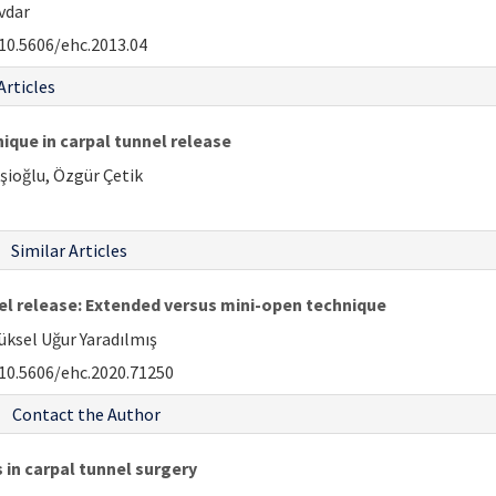
vdar
10.5606/ehc.2013.04
Articles
nique in carpal tunnel release
şioğlu, Özgür Çetik
Similar Articles
l release: Extended versus mini-open technique
ksel Uğur Yaradılmış
10.5606/ehc.2020.71250
Contact the Author
 in carpal tunnel surgery