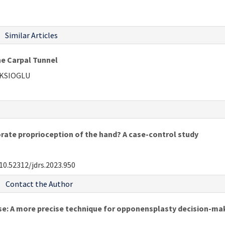
Similar Articles
e Carpal Tunnel
EKSIOGLU
rate proprioception of the hand? A case-control study
10.52312/jdrs.2023.950
Contact the Author
ase: A more precise technique for opponensplasty decision-ma