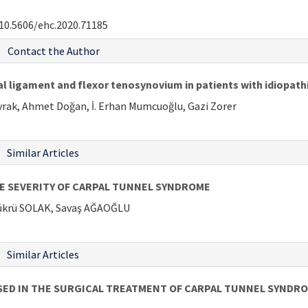
10.5606/ehc.2020.71185
Contact the Author
al ligament and flexor tenosynovium in patients with idiopat
rak, Ahmet Doğan, İ. Erhan Mumcuoğlu, Gazi Zorer
Similar Articles
HE SEVERITY OF CARPAL TUNNEL SYNDROME
ükrü SOLAK, Savaş AĞAOĞLU
Similar Articles
SED IN THE SURGICAL TREATMENT OF CARPAL TUNNEL SYNDR