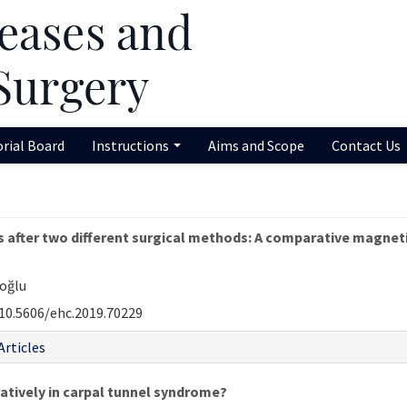
orial Board
Instructions
Aims and Scope
Contact Us
 after two different surgical methods: A comparative magnet
uoğlu
10.5606/ehc.2019.70229
Articles
atively in carpal tunnel syndrome?