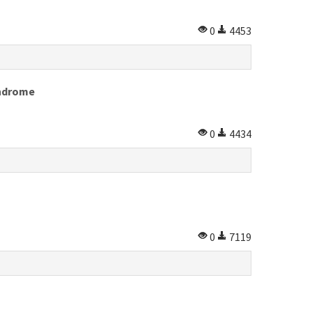
0
4453
yndrome
0
4434
0
7119