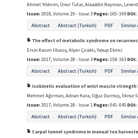
Ahmet Yıldırım, Onur Tutar, Alaaddin Nayman, Leven
Issue:
2018, Volume 29 - Issue 3
Pages:
165-169
DOI:
Abstract
Abstract (Turkish)
PDF
Similar 
The effect of metabolic syndrome on recurrenc
Ersin Kasım Ulusoy, Alper Çıraklı, Yakup Ekinci
Issue:
2017, Volume 28 - Issue 3
Pages:
158-163
DOI:
Abstract
Abstract (Turkish)
PDF
Similar 
Isokinetic evaluation of wrist muscle strength 
Mehmet Ağırman, Adnan Kara, Oğuz Durmuş, İlknur Sa
Issue:
2017, Volume 28 - Issue 1
Pages:
041-045
DOI:
Abstract
Abstract (Turkish)
PDF
Similar 
Carpal tunnel syndrome in manual tea harveste