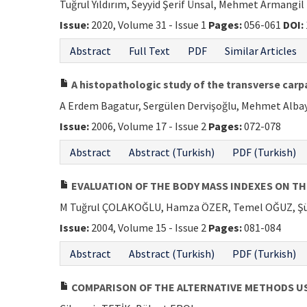
Tuğrul Yıldırım, Seyyid Şerif Ünsal, Mehmet Armangil
Issue:
2020, Volume 31 - Issue 1
Pages:
056-061
DOI:
Abstract
Full Text
PDF
Similar Articles
A histopathologic study of the transverse carp
A Erdem Bagatur, Sergülen Dervişoğlu, Mehmet Albay
Issue:
2006, Volume 17 - Issue 2
Pages:
072-078
Abstract
Abstract (Turkish)
PDF (Turkish)
EVALUATION OF THE BODY MASS INDEXES ON T
M Tuğrul ÇOLAKOĞLU, Hamza ÖZER, Temel OĞUZ, Ş
Issue:
2004, Volume 15 - Issue 2
Pages:
081-084
Abstract
Abstract (Turkish)
PDF (Turkish)
COMPARISON OF THE ALTERNATIVE METHODS U