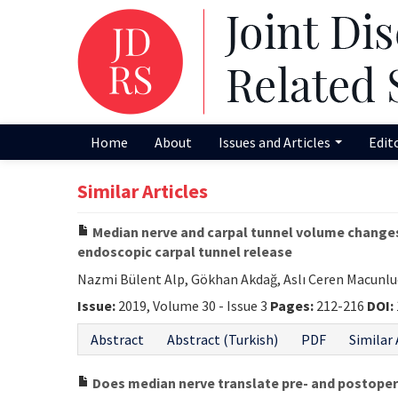
Home
About
Issues and Articles
Edit
Similar Articles
Median nerve and carpal tunnel volume changes
endoscopic carpal tunnel release
Nazmi Bülent Alp, Gökhan Akdağ, Aslı Ceren Macunl
Issue:
2019, Volume 30 - Issue 3
Pages:
212-216
DOI:
Abstract
Abstract (Turkish)
PDF
Similar 
Does median nerve translate pre- and postoper